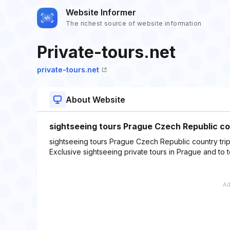
Website Informer
The richest source of website information
Private-tours.net
private-tours.net
About Website
sightseeing tours Prague Czech Republic cou
sightseeing tours Prague Czech Republic country trips
Exclusive sightseeing private tours in Prague and to