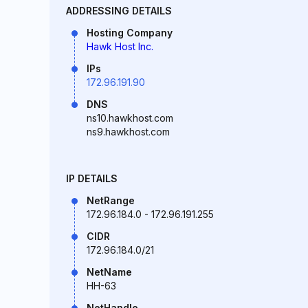
ADDRESSING DETAILS
Hosting Company
Hawk Host Inc.
IPs
172.96.191.90
DNS
ns10.hawkhost.com
ns9.hawkhost.com
IP DETAILS
NetRange
172.96.184.0 - 172.96.191.255
CIDR
172.96.184.0/21
NetName
HH-63
NetHandle