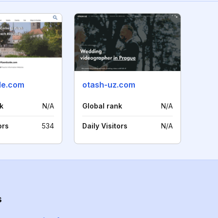
de.com
otash-uz.com
k
N/A
Global rank
N/A
ors
534
Daily Visitors
N/A
s