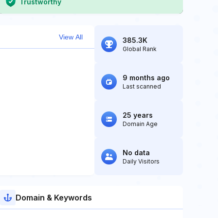
Trustworthy
View All
385.3K
Global Rank
9 months ago
Last scanned
25 years
Domain Age
No data
Daily Visitors
Domain & Keywords