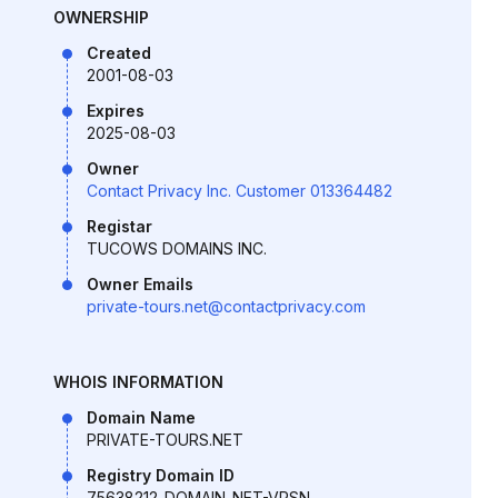
OWNERSHIP
Created
2001-08-03
Expires
2025-08-03
Owner
Contact Privacy Inc. Customer 013364482
Registar
TUCOWS DOMAINS INC.
Owner Emails
private-tours.net@contactprivacy.com
WHOIS INFORMATION
Domain Name
PRIVATE-TOURS.NET
Registry Domain ID
75638212_DOMAIN_NET-VRSN