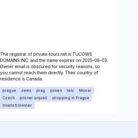
The registrar of private-tours.net is TUCOWS
DOMAINS INC. and the name expires on 2025-08-03.
Owner email is obscured for security reasons, so
you cannot reach them directly. Their country of
residence is Canada.
prague
Jews
prag
pilsen
telc
Moser
Czech
pilsner urquell
shopping in Prague
mlada boleslav