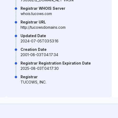
Registrar WHOIS Server
whois.tucows.com
Registrar URL
http://tucowsdomains.com
Updated Date
2024-07-05T03:53:16
Creation Date
2001-08-03T04:17:34
Registrar Registration Expiration Date
2025-08-03T04:17:30
Registrar
TUCOWS, INC.