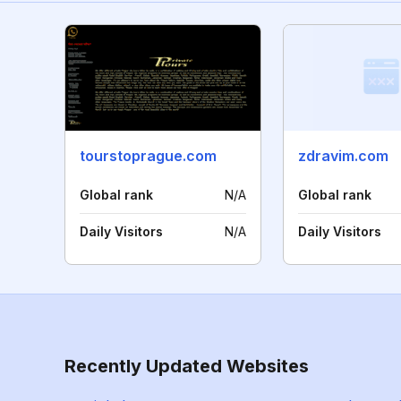
tourstoprague.com
zdravim.com
Global rank
N/A
Global rank
Daily Visitors
N/A
Daily Visitors
Recently Updated Websites