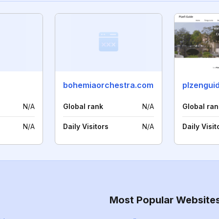
bohemiaorchestra.com
plzengui
N/A
Global rank
N/A
Global ran
N/A
Daily Visitors
N/A
Daily Visit
Most Popular Website