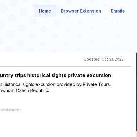
Home
Browser Extension
Emails
Updated:
Oct 31, 2025
ntry trips historical sights private excursion
 historical sights excursion provided by Private Tours.
 towns in Czech Republic.