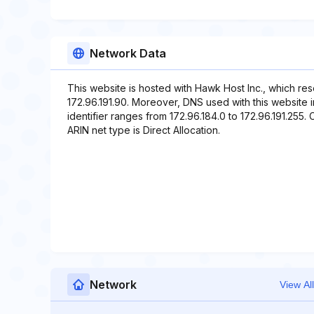
Network Data
This website is hosted with Hawk Host Inc., which re
172.96.191.90. Moreover, DNS used with this website
identifier ranges from 172.96.184.0 to 172.96.191.255. 
ARIN net type is Direct Allocation.
Network
View All