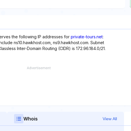
serves the following IP addresses for
private-tours.net
:
 include ns10.hawkhost.com, ns9.hawkhost.com. Subnet
Classless Inter-Domain Routing (CIDR) is 172.96.184.0/21.
Whois
View All