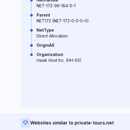
NET-172-96-184-0-1
Parent
NET172 (NET-172-0-0-0-0)
NetType
Direct Allocation
OriginAS
Organization
Hawk Host Inc. (HH-63)
Websites similar to private-tours.net