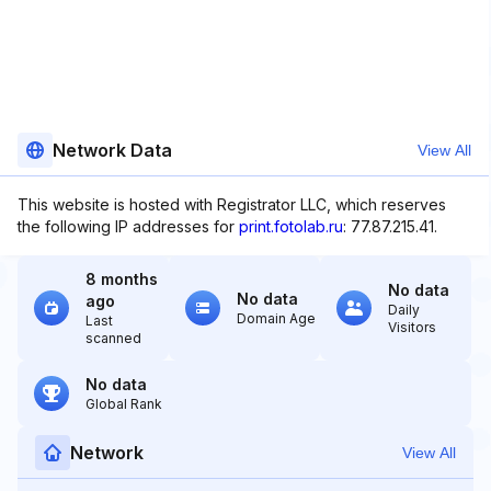
Network Data
View All
This website is hosted with Registrator LLC, which reserves
the following IP addresses for
print.fotolab.ru
: 77.87.215.41.
8 months
No data
No data
ago
Daily
Domain Age
Last
Visitors
scanned
No data
Global Rank
Network
View All