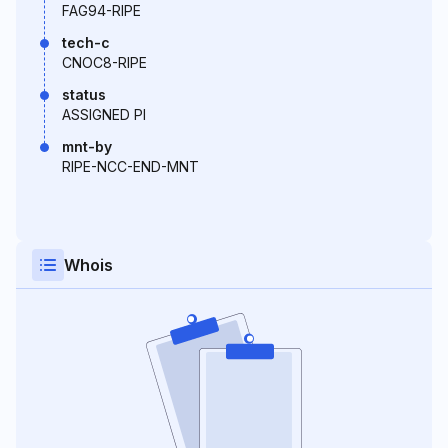
FAG94-RIPE
tech-c
CNOC8-RIPE
status
ASSIGNED PI
mnt-by
RIPE-NCC-END-MNT
Whois