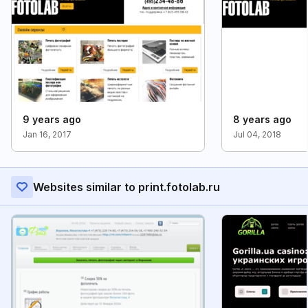
9 years ago
8 years ago
Jan 16, 2017
Jul 04, 2018
Websites similar to print.fotolab.ru