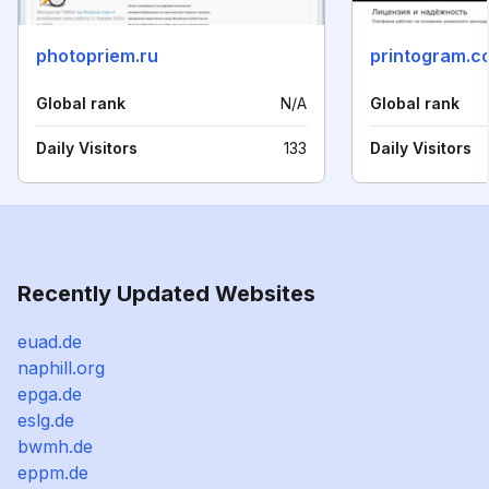
photopriem.ru
printogram.c
Global rank
N/A
Global rank
Daily Visitors
133
Daily Visitors
Recently Updated Websites
euad.de
naphill.org
epga.de
eslg.de
bwmh.de
eppm.de