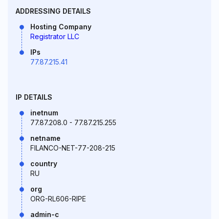
ADDRESSING DETAILS
Hosting Company
Registrator LLC
IPs
77.87.215.41
IP DETAILS
inetnum
77.87.208.0 - 77.87.215.255
netname
FILANCO-NET-77-208-215
country
RU
org
ORG-RL606-RIPE
admin-c