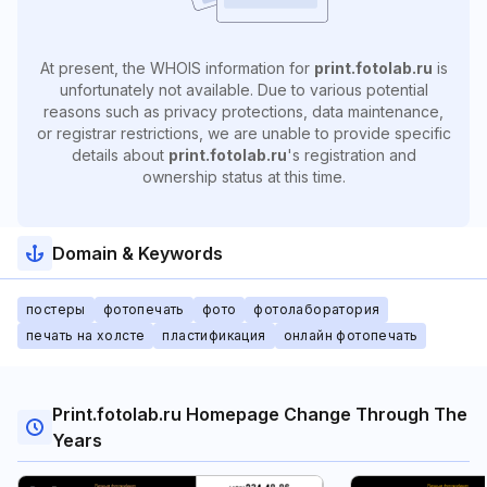
At present, the WHOIS information for
print.fotolab.ru
is
unfortunately not available. Due to various potential
reasons such as privacy protections, data maintenance,
or registrar restrictions, we are unable to provide specific
details about
print.fotolab.ru
's registration and
ownership status at this time.
Domain & Keywords
постеры
фотопечать
фото
фотолаборатория
печать на холсте
пластификация
онлайн фотопечать
Print.fotolab.ru Homepage Change Through The
Years