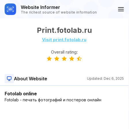
Website Informer
The richest source of website information
Print.fotolab.ru
Visit print.fotolab.ru
Overall rating:
About Website
Updated:
Dec 6, 2025
Fotolab online
Fotolab - печать фотографий и постеров онлайн