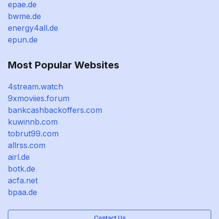
epae.de
bwme.de
energy4all.de
epun.de
Most Popular Websites
4stream.watch
9xmoviies.forum
bankcashbackoffers.com
kuwinnb.com
tobrut99.com
allrss.com
airl.de
botk.de
acfa.net
bpaa.de
Contact Us