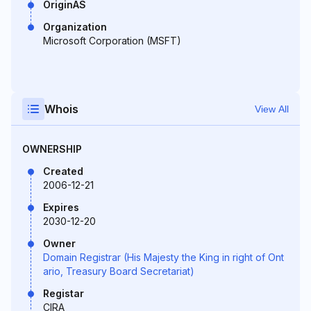
OriginAS
Organization
Microsoft Corporation (MSFT)
Whois
View All
OWNERSHIP
Created
2006-12-21
Expires
2030-12-20
Owner
Domain Registrar (His Majesty the King in right of Ont
ario, Treasury Board Secretariat)
Registar
CIRA