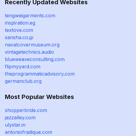
Recently Updated Websites
tengweigarments.com
inspiration.eg
textove.com
sansha.co.jp
navalcovermuseum.org
vintagetechnics.audio
blueweaveconsulting.com
flipmyyard.com
theprogrammaticadvisory.com
germanclub.org
Most Popular Websites
shopperbride.com
jazzalley.com
ulystar.in
antoniofradique.com