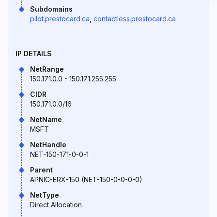
Subdomains
pilot.prestocard.ca
,
contactless.prestocard.ca
IP DETAILS
NetRange
150.171.0.0 - 150.171.255.255
CIDR
150.171.0.0/16
NetName
MSFT
NetHandle
NET-150-171-0-0-1
Parent
APNIC-ERX-150 (NET-150-0-0-0-0)
NetType
Direct Allocation