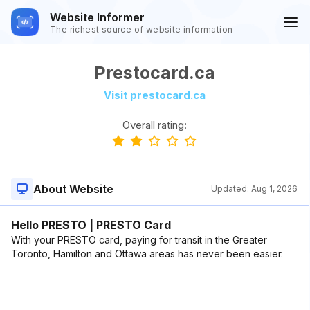
Website Informer
The richest source of website information
Prestocard.ca
Visit prestocard.ca
Overall rating:
About Website
Updated:
Aug 1, 2026
Hello PRESTO | PRESTO Card
With your PRESTO card, paying for transit in the Greater
Toronto, Hamilton and Ottawa areas has never been easier.