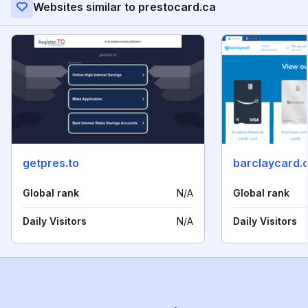
Websites similar to prestocard.ca
getpres.to
barclaycard.
Global rank
N/A
Global rank
Daily Visitors
N/A
Daily Visitors