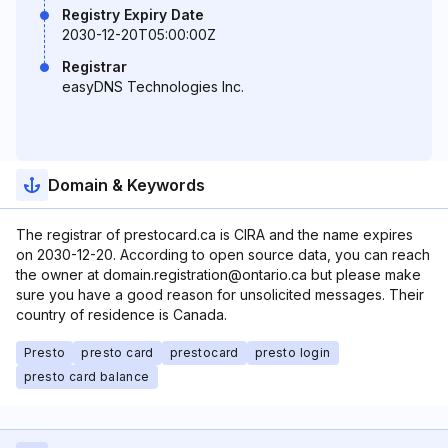
Registry Expiry Date
2030-12-20T05:00:00Z
Registrar
easyDNS Technologies Inc.
Domain & Keywords
The registrar of prestocard.ca is CIRA and the name expires
on 2030-12-20. According to open source data, you can reach
the owner at domain.registration@ontario.ca but please make
sure you have a good reason for unsolicited messages. Their
country of residence is Canada.
Presto
presto card
prestocard
presto login
presto card balance