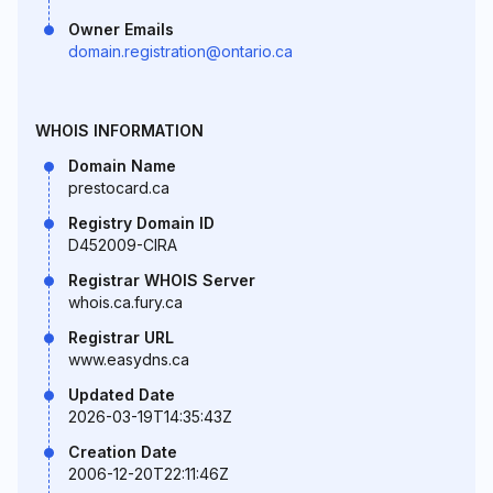
Owner Emails
domain.registration@ontario.ca
WHOIS INFORMATION
Domain Name
prestocard.ca
Registry Domain ID
D452009-CIRA
Registrar WHOIS Server
whois.ca.fury.ca
Registrar URL
www.easydns.ca
Updated Date
2026-03-19T14:35:43Z
Creation Date
2006-12-20T22:11:46Z