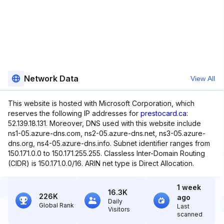
Network Data
View All
This website is hosted with Microsoft Corporation, which
reserves the following IP addresses for
prestocard.ca
:
52.139.18.131. Moreover, DNS used with this website include
ns1-05.azure-dns.com, ns2-05.azure-dns.net, ns3-05.azure-
dns.org, ns4-05.azure-dns.info. Subnet identifier ranges from
150.171.0.0 to 150.171.255.255. Classless Inter-Domain Routing
(CIDR) is 150.171.0.0/16. ARIN net type is Direct Allocation.
1 week
16.3K
226K
ago
Daily
Global Rank
Last
Visitors
scanned