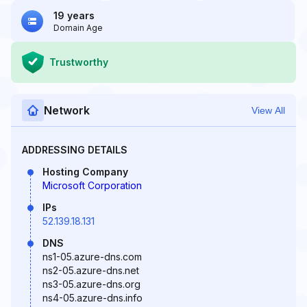
19 years
Domain Age
Trustworthy
Network
View All
ADDRESSING DETAILS
Hosting Company
Microsoft Corporation
IPs
52.139.18.131
DNS
ns1-05.azure-dns.com
ns2-05.azure-dns.net
ns3-05.azure-dns.org
ns4-05.azure-dns.info