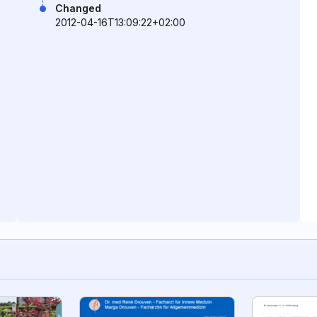
Changed
2012-04-16T13:09:22+02:00