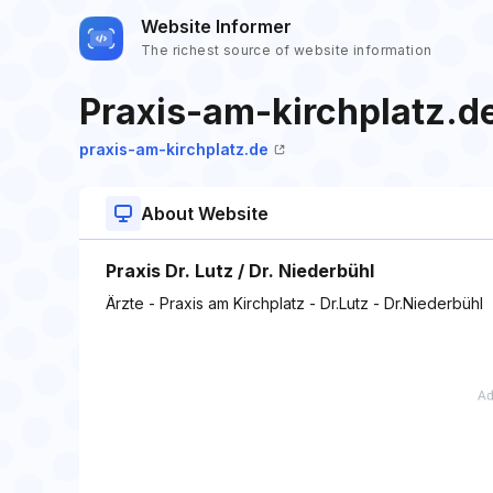
Website Informer
The richest source of website information
Praxis-am-kirchplatz.d
praxis-am-kirchplatz.de
About Website
Praxis Dr. Lutz / Dr. Niederbühl
Ärzte - Praxis am Kirchplatz - Dr.Lutz - Dr.Niederbühl