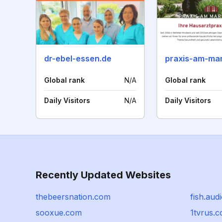
dr-ebel-essen.de
Global rank
N/A
Global rank
Daily Visitors
N/A
Daily Visitors
Recently Updated Websites
thebeersnation.com
fish.aud
sooxue.com
1tvrus.