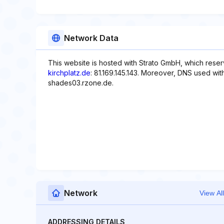
Network Data
This website is hosted with Strato GmbH, which reser
kirchplatz.de
: 81.169.145.143. Moreover, DNS used wit
shades03.rzone.de.
Network
View All
ADDRESSING DETAILS