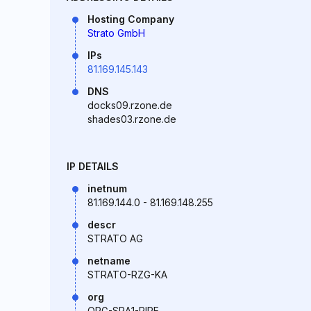
Hosting Company
Strato GmbH
IPs
81.169.145.143
DNS
docks09.rzone.de
shades03.rzone.de
IP DETAILS
inetnum
81.169.144.0 - 81.169.148.255
descr
STRATO AG
netname
STRATO-RZG-KA
org
ORG-SRA1-RIPE