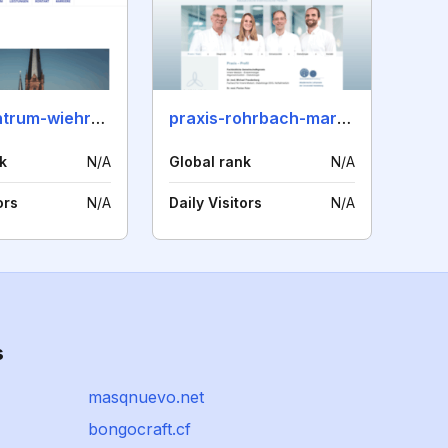
praxiszentrum-wiehre.de
praxis-rohrbach-markt.de
k
N/A
Global rank
N/A
ors
N/A
Daily Visitors
N/A
s
masqnuevo.net
bongocraft.cf