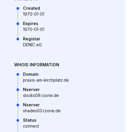
Created
1970-01-01
Expires
1970-01-01
Registar
DENIC eG
WHOIS INFORMATION
Domain
praxis-am-kirchplatz.de
Nserver
docks09.rzone.de
Nserver
shades03.rzone.de
Status
connect