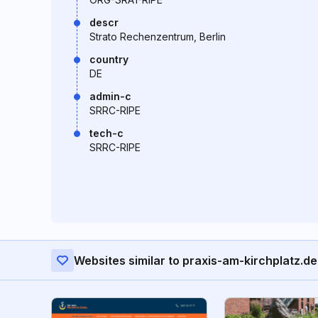
descr
Strato Rechenzentrum, Berlin
country
DE
admin-c
SRRC-RIPE
tech-c
SRRC-RIPE
Websites similar to praxis-am-kirchplatz.de