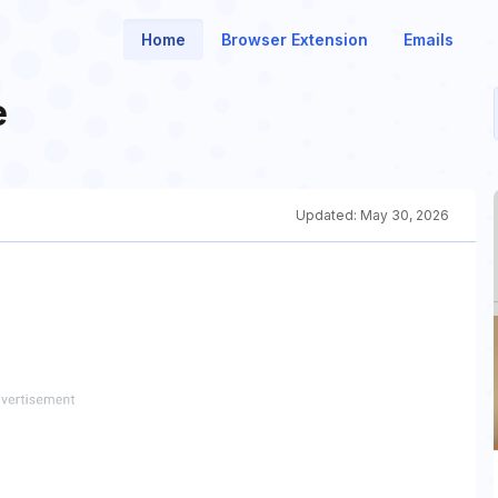
Home
Browser Extension
Emails
e
Updated:
May 30, 2026