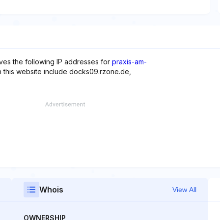
ves the following IP addresses for
praxis-am-
h this website include docks09.rzone.de,
Whois
View All
OWNERSHIP