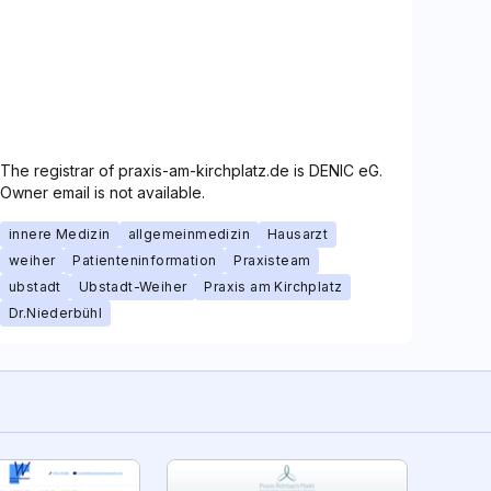
The registrar of praxis-am-kirchplatz.de is DENIC eG.
Owner email is not available.
innere Medizin
allgemeinmedizin
Hausarzt
weiher
Patienteninformation
Praxisteam
ubstadt
Ubstadt-Weiher
Praxis am Kirchplatz
Dr.Niederbühl