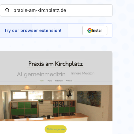
Try our browser extension!
Install