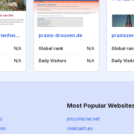
praxis-am-marienheim.de
praxis-drouven.de
N/A
Global rank
N/A
Global ran
N/A
Daily Visitors
N/A
Daily Visit
Most Popular Website
io
jmcomicne.net
com
realcash.es