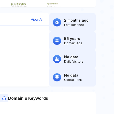
View All
2 months ago
Last scanned
56 years
Domain Age
No data
Daily Visitors
No data
Global Rank
Domain & Keywords