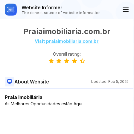
Website Informer
The richest source of website information
Praiaimobiliaria.com.br
Visit praiaimobiliaria.com.br
Overall rating:
About Website
Updated:
Feb 5, 2025
Praia Imobiliária
As Melhores Oportunidades estão Aqui