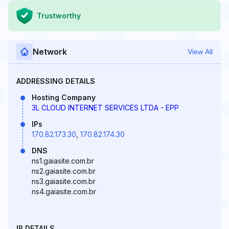
Trustworthy
Network
View All
ADDRESSING DETAILS
Hosting Company
3L CLOUD INTERNET SERVICES LTDA - EPP
IPs
170.82.173.30
,
170.82.174.30
DNS
ns1.gaiasite.com.br
ns2.gaiasite.com.br
ns3.gaiasite.com.br
ns4.gaiasite.com.br
IP DETAILS