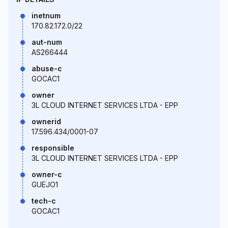
inetnum
170.82.172.0/22
aut-num
AS266444
abuse-c
GOCAC1
owner
3L CLOUD INTERNET SERVICES LTDA - EPP
ownerid
17.596.434/0001-07
responsible
3L CLOUD INTERNET SERVICES LTDA - EPP
owner-c
GUEJO1
tech-c
GOCAC1