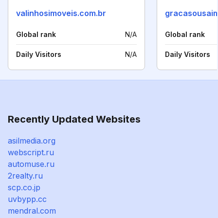
valinhosimoveis.com.br
gracasousaim
Global rank
N/A
Global rank
Daily Visitors
N/A
Daily Visitors
Recently Updated Websites
asilmedia.org
webscript.ru
automuse.ru
2realty.ru
scp.co.jp
uvbypp.cc
mendral.com