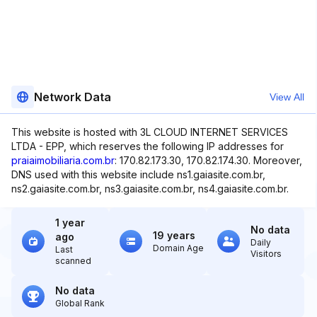
Network Data
View All
This website is hosted with 3L CLOUD INTERNET SERVICES
LTDA - EPP, which reserves the following IP addresses for
praiaimobiliaria.com.br
: 170.82.173.30, 170.82.174.30. Moreover,
DNS used with this website include ns1.gaiasite.com.br,
ns2.gaiasite.com.br, ns3.gaiasite.com.br, ns4.gaiasite.com.br.
1 year
No data
19 years
ago
Daily
Domain Age
Last
Visitors
scanned
No data
Global Rank