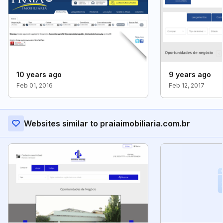
10 years ago
9 years ago
Feb 01, 2016
Feb 12, 2017
Websites similar to praiaimobiliaria.com.br