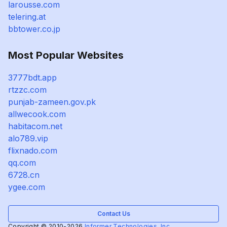
larousse.com
telering.at
bbtower.co.jp
Most Popular Websites
3777bdt.app
rtzzc.com
punjab-zameen.gov.pk
allwecook.com
habitacom.net
alo789.vip
flixnado.com
qq.com
6728.cn
ygee.com
Contact Us
Copyright © 2010-2026
Informer Technologies, Inc.