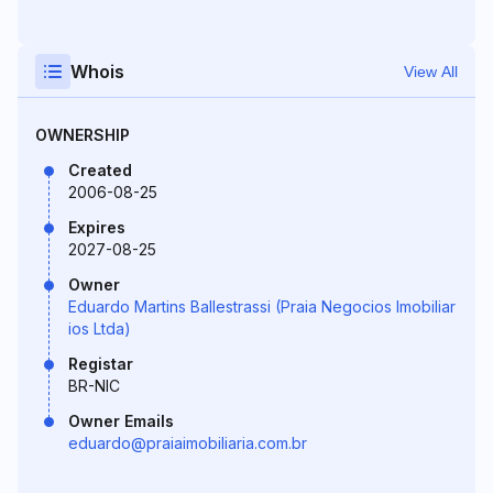
Whois
View All
OWNERSHIP
Created
2006-08-25
Expires
2027-08-25
Owner
Eduardo Martins Ballestrassi (Praia Negocios Imobiliar
ios Ltda)
Registar
BR-NIC
Owner Emails
eduardo@praiaimobiliaria.com.br