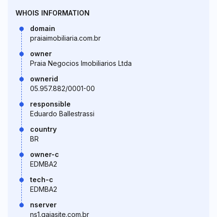
WHOIS INFORMATION
domain
praiaimobiliaria.com.br
owner
Praia Negocios Imobiliarios Ltda
ownerid
05.957.882/0001-00
responsible
Eduardo Ballestrassi
country
BR
owner-c
EDMBA2
tech-c
EDMBA2
nserver
ns1.gaiasite.com.br