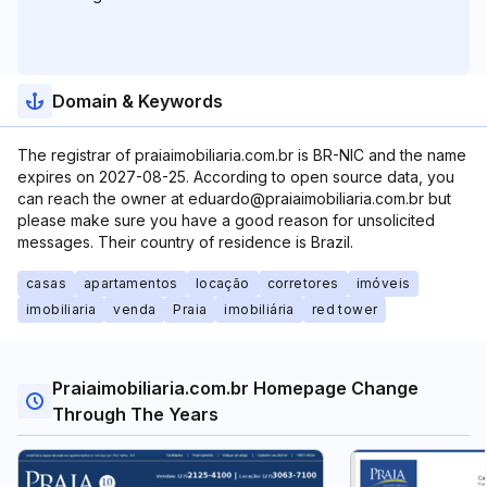
Domain & Keywords
The registrar of praiaimobiliaria.com.br is BR-NIC and the name
expires on 2027-08-25. According to open source data, you
can reach the owner at eduardo@praiaimobiliaria.com.br but
please make sure you have a good reason for unsolicited
messages. Their country of residence is Brazil.
casas
apartamentos
locação
corretores
imóveis
imobiliaria
venda
Praia
imobiliária
red tower
Praiaimobiliaria.com.br Homepage Change
Through The Years