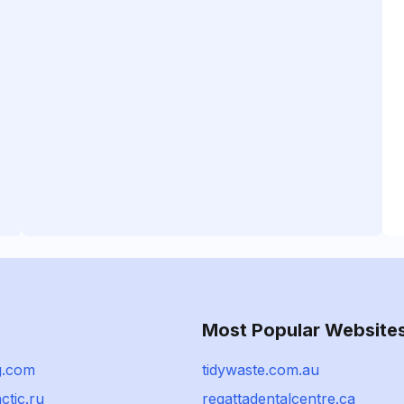
Most Popular Website
g.com
tidywaste.com.au
ctic.ru
regattadentalcentre.ca