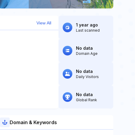
View All
1 year ago
Last scanned
No data
Domain Age
No data
Daily Visitors
No data
Global Rank
Domain & Keywords