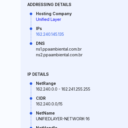
ADDRESSING DETAILS
Hosting Company
Unified Layer
IPs
162.240.145.135
DNS
ns1.ppaambiental.com.br
ns2.ppaambiental.com.br
IP DETAILS
NetRange
162.240.0.0 - 162.241.255.255
CIDR
162.240.0.0/15
NetName
UNIFIEDLAYER-NETWORK-16
NetHandle