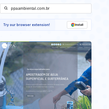
Try our browser extension!
Install