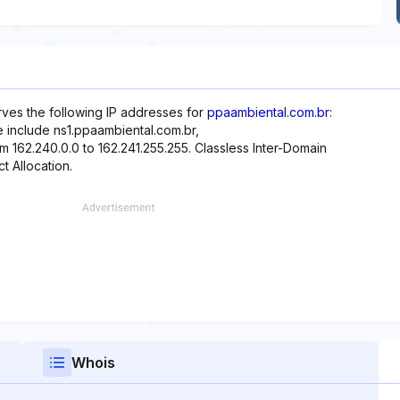
rves the following IP addresses for
ppaambiental.com.br
:
e include ns1.ppaambiental.com.br,
m 162.240.0.0 to 162.241.255.255. Classless Inter-Domain
t Allocation.
Whois