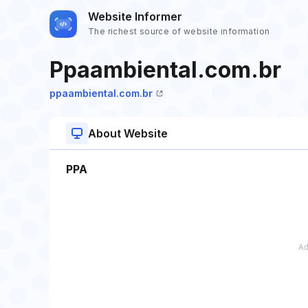
Website Informer
The richest source of website information
Ppaambiental.com.br
ppaambiental.com.br
About Website
PPA