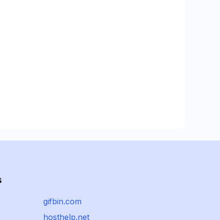
s
gifbin.com
hosthelp.net