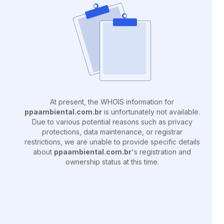
At present, the WHOIS information for
ppaambiental.com.br
is unfortunately not available.
Due to various potential reasons such as privacy
protections, data maintenance, or registrar
restrictions, we are unable to provide specific details
about
ppaambiental.com.br
's registration and
ownership status at this time.