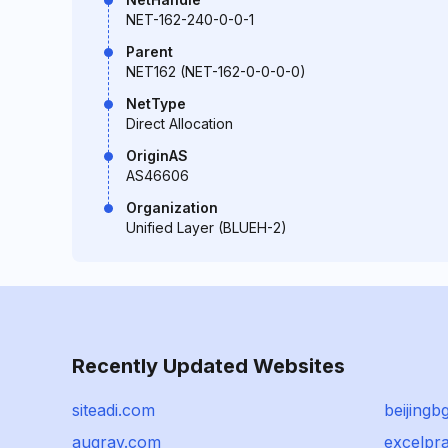
NET-162-240-0-0-1
Parent
NET162 (NET-162-0-0-0-0)
NetType
Direct Allocation
OriginAS
AS46606
Organization
Unified Layer (BLUEH-2)
Recently Updated Websites
siteadi.com
beijingb
augrav.com
excelpra