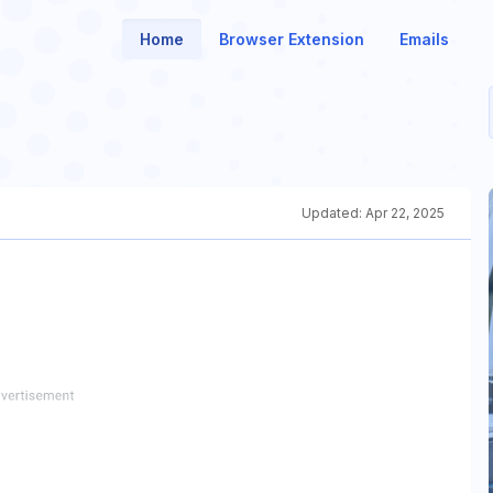
Home
Browser Extension
Emails
Updated:
Apr 22, 2025