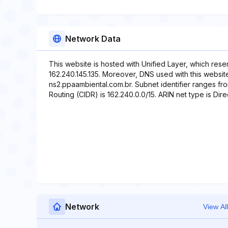
Network Data
This website is hosted with Unified Layer, which rese
162.240.145.135. Moreover, DNS used with this websit
ns2.ppaambiental.com.br. Subnet identifier ranges fro
Routing (CIDR) is 162.240.0.0/15. ARIN net type is Direc
Network
View All