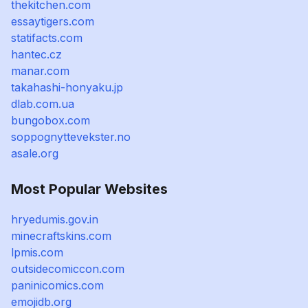
thekitchen.com
essaytigers.com
statifacts.com
hantec.cz
manar.com
takahashi-honyaku.jp
dlab.com.ua
bungobox.com
soppognyttevekster.no
asale.org
Most Popular Websites
hryedumis.gov.in
minecraftskins.com
lpmis.com
outsidecomiccon.com
paninicomics.com
emojidb.org