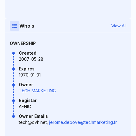
Whois
View All
OWNERSHIP
Created
2007-05-28
Expires
1970-01-01
Owner
TECH MARKETING
Registar
AFNIC
Owner Emails
tech@ovh.net,
jerome.debove@techmarketing.fr