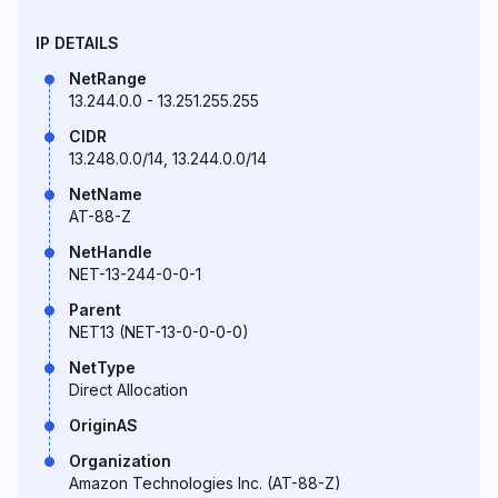
IP DETAILS
NetRange
13.244.0.0 - 13.251.255.255
CIDR
13.248.0.0/14, 13.244.0.0/14
NetName
AT-88-Z
NetHandle
NET-13-244-0-0-1
Parent
NET13 (NET-13-0-0-0-0)
NetType
Direct Allocation
OriginAS
Organization
Amazon Technologies Inc. (AT-88-Z)