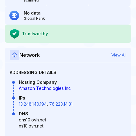
scanned
No data
Global Rank
Trustworthy
Network
View All
ADDRESSING DETAILS
Hosting Company
Amazon Technologies Inc.
IPs
13.248.140.194
,
76.223.14.31
DNS
dns10.ovh.net
ns10.ovh.net