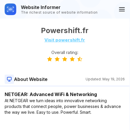
Website Informer
The richest source of website information
Powershift.fr
Visit powershift.fr
Overall rating:
About Website
Updated:
May 19, 2026
NETGEAR: Advanced WiFi & Networking
At NETGEAR we turn ideas into innovative networking
products that connect people, power businesses & advance
the way we live. Easy to use. Powerful. Smart.