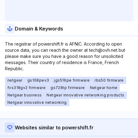
Domain & Keywords
The registrar of powershift.fr is AFNIC. According to open
source data, you can reach the owner at tech@ovh.net but
please make sure you have a good reason for unsolicited
messages. Their country of residence is France, French
Republic.
netgear
gs108pev3
jgs516pe firmware
rbs50 firmware
fvs318gv2 firmware
gs728tp firmware
Netgear home
Netgear business
Netgear innovative networking products
Netgear innovative networking
Websites similar to powershift.fr