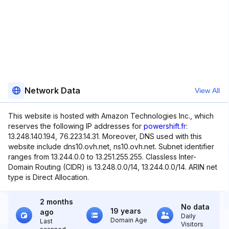
Network Data
View All
This website is hosted with Amazon Technologies Inc., which
reserves the following IP addresses for
powershift.fr
:
13.248.140.194, 76.223.14.31. Moreover, DNS used with this
website include dns10.ovh.net, ns10.ovh.net. Subnet identifier
ranges from 13.244.0.0 to 13.251.255.255. Classless Inter-
Domain Routing (CIDR) is 13.248.0.0/14, 13.244.0.0/14. ARIN net
type is Direct Allocation.
2 months
No data
19 years
ago
Daily
Domain Age
Last
Visitors