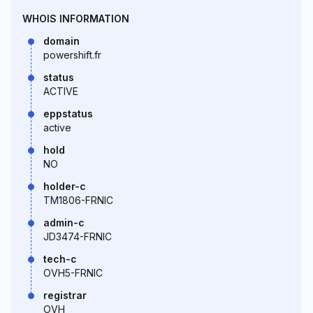
WHOIS INFORMATION
domain
powershift.fr
status
ACTIVE
eppstatus
active
hold
NO
holder-c
TM1806-FRNIC
admin-c
JD3474-FRNIC
tech-c
OVH5-FRNIC
registrar
OVH