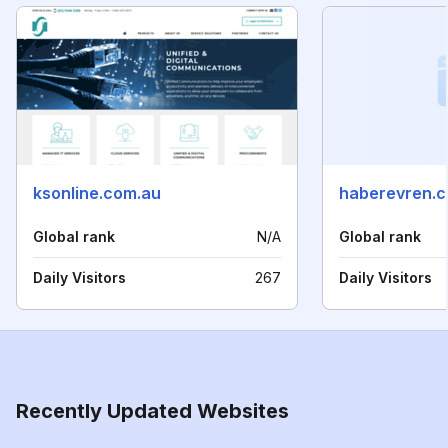
ksonline.com.au
haberevren.
Global rank
N/A
Global rank
Daily Visitors
267
Daily Visitors
Recently Updated Websites