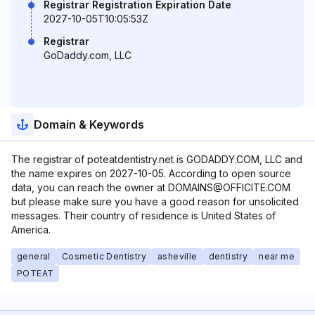
Registrar Registration Expiration Date
2027-10-05T10:05:53Z
Registrar
GoDaddy.com, LLC
Domain & Keywords
The registrar of poteatdentistry.net is GODADDY.COM, LLC and
the name expires on 2027-10-05. According to open source
data, you can reach the owner at DOMAINS@OFFICITE.COM
but please make sure you have a good reason for unsolicited
messages. Their country of residence is United States of
America.
general
Cosmetic Dentistry
asheville
dentistry
near me
POTEAT