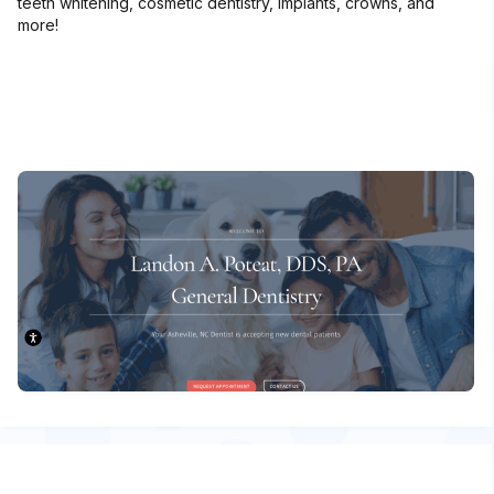
teeth whitening, cosmetic dentistry, implants, crowns, and
more!