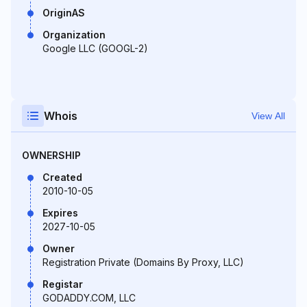
OriginAS
Organization
Google LLC (GOOGL-2)
Whois
View All
OWNERSHIP
Created
2010-10-05
Expires
2027-10-05
Owner
Registration Private (Domains By Proxy, LLC)
Registar
GODADDY.COM, LLC