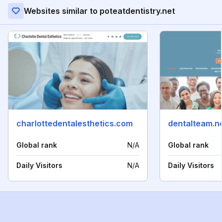
Websites similar to poteatdentistry.net
charlottedentalesthetics.com
dentalteam.n
Global rank
N/A
Global rank
Daily Visitors
N/A
Daily Visitors