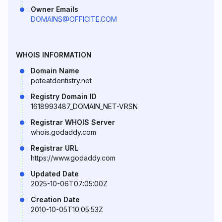
Owner Emails
DOMAINS@OFFICITE.COM
WHOIS INFORMATION
Domain Name
poteatdentistry.net
Registry Domain ID
1618993487_DOMAIN_NET-VRSN
Registrar WHOIS Server
whois.godaddy.com
Registrar URL
https://www.godaddy.com
Updated Date
2025-10-06T07:05:00Z
Creation Date
2010-10-05T10:05:53Z