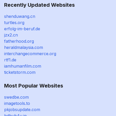
Recently Updated Websites
shenduwang.cn
turtles.org
erfolg-im-beruf.de
jzx2.cn
fatherhood.org
heraldmalaysia.com
interchangecommerce.org
rtf1.de
iamhumanfilm.com
ticketstorm.com
Most Popular Websites
swedbe.com
imagetools.to
pkjobsupdate.com
hdhub4u.in