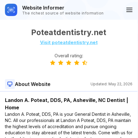
Website Informer
The richest source of website information
Poteatdentistry.net
Visit poteatdentistry.net
Overall rating:
About Website
Updated:
May 22, 2026
Landon A. Poteat, DDS, PA, Asheville, NC Dentist |
Home
Landon A. Poteat, DDS, PA is your General Dentist in Asheville,
NC. All our professionals at Landon A Poteat, DDS, PA maintain
the highest levels of accreditation and pursue ongoing
education to stay abreast of the latest trends. Come with us for