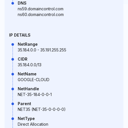
DNS
ns59.domaincontrol.com
ns60.domaincontrol.com
IP DETAILS
NetRange
35.184.0.0 - 35.191.255.255
CIDR
35.184.0.0/13
NetName
GOOGLE-CLOUD
NetHandle
NET-35-184-0-0-1
Parent
NET35 (NET-35-0-0-0-0)
NetType
Direct Allocation