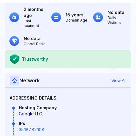
2 months
No data
15 years
ago
Daily
Domain Age
Last
Visitors
scanned
No data
Global Rank
Trustworthy
Network
View All
ADDRESSING DETAILS
Hosting Company
Google LLC
IPs
35.187.82.108