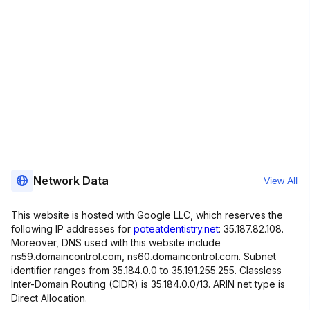
Network Data
View All
This website is hosted with Google LLC, which reserves the
following IP addresses for
poteatdentistry.net
: 35.187.82.108.
Moreover, DNS used with this website include
ns59.domaincontrol.com, ns60.domaincontrol.com. Subnet
identifier ranges from 35.184.0.0 to 35.191.255.255. Classless
Inter-Domain Routing (CIDR) is 35.184.0.0/13. ARIN net type is
Direct Allocation.