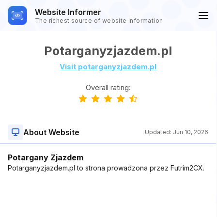
Website Informer
The richest source of website information
Potarganyzjazdem.pl
Visit potarganyzjazdem.pl
Overall rating:
About Website
Updated:
Jun 10, 2026
Potargany Zjazdem
Potarganyzjazdem.pl to strona prowadzona przez Futrim2CX.