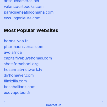
antiquecameras.net
valancourtbooks.com
paradiseheatingomaha.com
ews-ingenieure.com
Most Popular Websites
bonne-vap.fr
pharmauniversal.com
avo.africa
capitalfivebuyshomes.com
shotsforschool.org
hosannatvnetwork.tv
diyhomever.com
filmizilla.com
boschallianz.com
ecovapoteur.fr
Contact Us