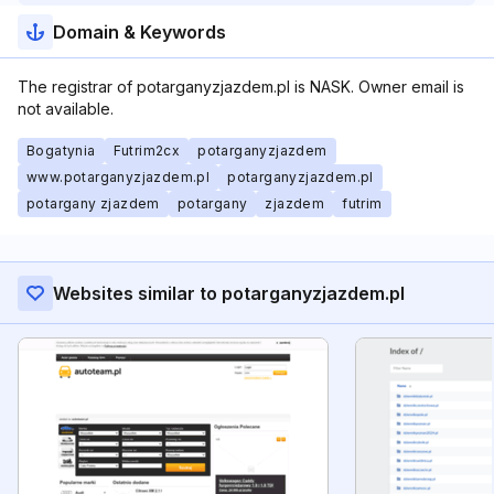
Domain & Keywords
The registrar of potarganyzjazdem.pl is NASK. Owner email is
not available.
Bogatynia
Futrim2cx
potarganyzjazdem
www.potarganyzjazdem.pl
potarganyzjazdem.pl
potargany zjazdem
potargany
zjazdem
futrim
Websites similar to potarganyzjazdem.pl