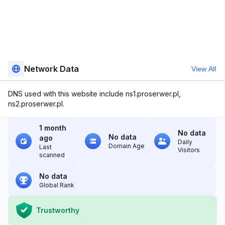
Network Data
View All
DNS used with this website include ns1.proserwer.pl,
ns2.proserwer.pl.
1 month
No data
No data
ago
Daily
Domain Age
Last
Visitors
scanned
No data
Global Rank
Trustworthy