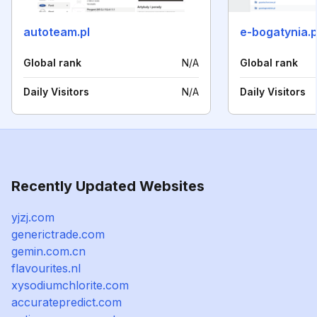
autoteam.pl
e-bogatynia.p
Global rank
N/A
Global rank
Daily Visitors
N/A
Daily Visitors
Recently Updated Websites
yjzj.com
generictrade.com
gemin.com.cn
flavourites.nl
xysodiumchlorite.com
accuratepredict.com