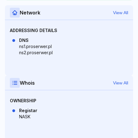
Network
View All
ADDRESSING DETAILS
DNS
ns1.proserwer.pl
ns2.proserwer.pl
Whois
View All
OWNERSHIP
Registar
NASK