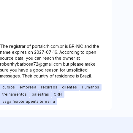
The registrar of portalcrh.com.br is BR-NIC and the
name expires on 2027-07-16. According to open
source data, you can reach the owner at
roberthybarbosa72@gmail.com but please make
sure you have a good reason for unsolicited
messages. Their country of residence is Brazil.
cursos
empresa
recursos
clientes
Humanos
treinamentos
palestras
CRH
vaga fisioterapeuta teresina