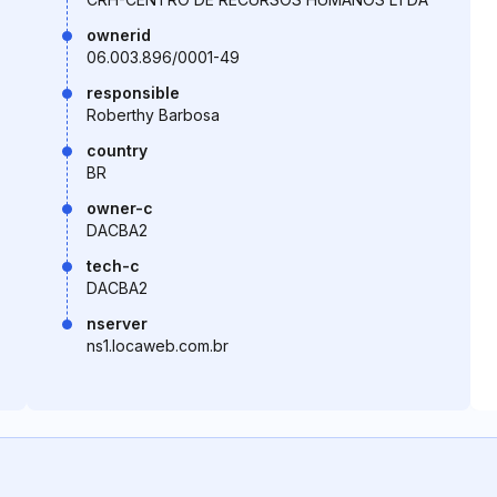
ownerid
06.003.896/0001-49
responsible
Roberthy Barbosa
country
BR
owner-c
DACBA2
tech-c
DACBA2
nserver
ns1.locaweb.com.br