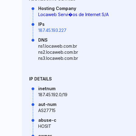
Hosting Company
Locaweb Servi�os de Internet S/A
IPs
187.45.193.227
DNS
ns1.locaweb.com.br
ns2.locaweb.com.br
ns3.locaweb.com.br
IP DETAILS
inetnum
187.45.192.0/19
aut-num
AS27715
abuse-c
HOSIT
owner