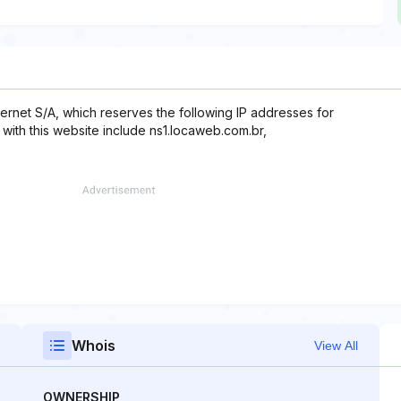
ernet S/A, which reserves the following IP addresses for
 with this website include ns1.locaweb.com.br,
Whois
View All
OWNERSHIP