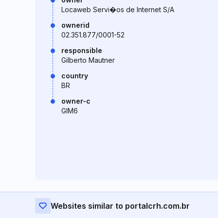
Locaweb Servi�os de Internet S/A
ownerid
02.351.877/0001-52
responsible
Gilberto Mautner
country
BR
owner-c
GIM6
Websites similar to portalcrh.com.br