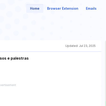
Home
Browser Extension
Emails
Updated:
Jul 23, 2025
sos e palestras