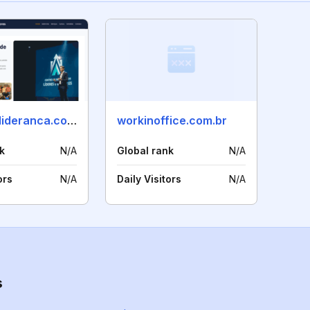
centrodelideranca.com.br
workinoffice.com.br
k
N/A
Global rank
N/A
ors
N/A
Daily Visitors
N/A
s