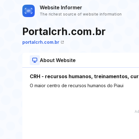
Website Informer
The richest source of website information
Portalcrh.com.br
portalcrh.com.br
About Website
CRH - recursos humanos, treinamentos, cur
O maior centro de recursos humanos do Piaui