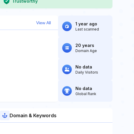
Trustworthy
View All
1 year ago
Last scanned
20 years
Domain Age
No data
Daily Visitors
No data
Global Rank
Domain & Keywords