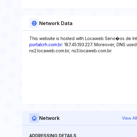
Network Data
This website is hosted with Locaweb Servi�os de Int
portalcrh.com.br
: 187.45.193.227. Moreover, DNS used
ns2.locaweb.com.br, ns3.locaweb.com.br.
Network
View All
ADDRESSING DETAILS