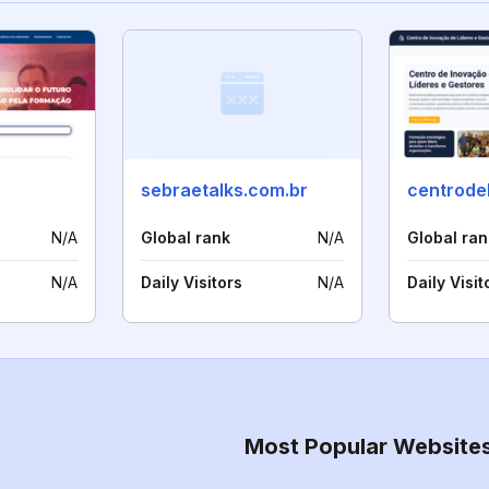
sebraetalks.com.br
N/A
Global rank
N/A
Global ran
N/A
Daily Visitors
N/A
Daily Visit
Most Popular Website