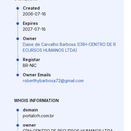
Created
2006-07-16
Expires
2027-07-16
Owner
Daise de Carvalho Barbosa (CRH-CENTRO DE R
ECURSOS HUMANOS LTDA)
Registar
BR-NIC
Owner Emails
roberthybarbosa72@gmail.com
WHOIS INFORMATION
domain
portalcrh.com.br
owner
CRH-CENTRO DE RECURSOS HUMANOS LTDA