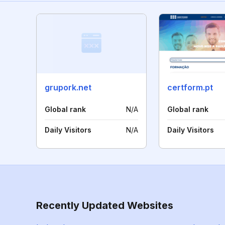
grupork.net
certform.pt
Global rank
N/A
Global rank
Daily Visitors
N/A
Daily Visitors
Recently Updated Websites