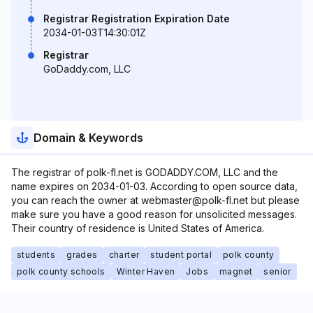
Registrar Registration Expiration Date
2034-01-03T14:30:01Z
Registrar
GoDaddy.com, LLC
Domain & Keywords
The registrar of polk-fl.net is GODADDY.COM, LLC and the
name expires on 2034-01-03. According to open source data,
you can reach the owner at webmaster@polk-fl.net but please
make sure you have a good reason for unsolicited messages.
Their country of residence is United States of America.
students
grades
charter
student portal
polk county
polk county schools
Winter Haven
Jobs
magnet
senior