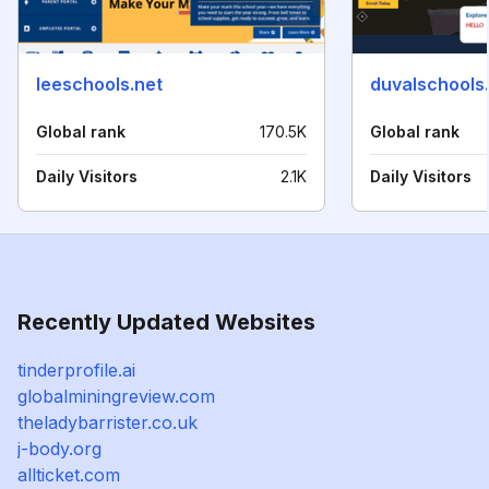
leeschools.net
duvalschools
Global rank
170.5K
Global rank
Daily Visitors
2.1K
Daily Visitors
Recently Updated Websites
tinderprofile.ai
globalminingreview.com
theladybarrister.co.uk
j-body.org
allticket.com