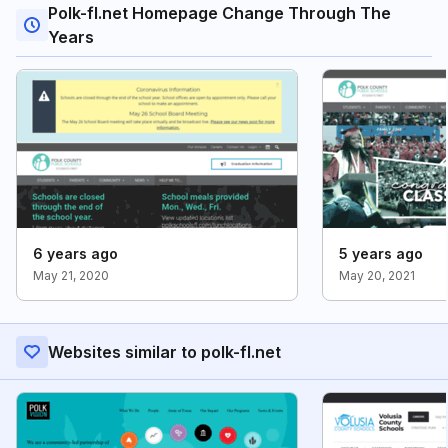
Polk-fl.net Homepage Change Through The
Years
6 years ago
5 years ago
May 21, 2020
May 20, 2021
Websites similar to polk-fl.net