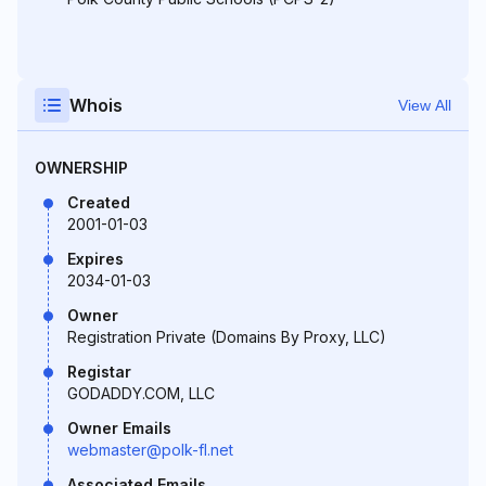
Whois
View All
OWNERSHIP
Created
2001-01-03
Expires
2034-01-03
Owner
Registration Private (Domains By Proxy, LLC)
Registar
GODADDY.COM, LLC
Owner Emails
webmaster@polk-fl.net
Associated Emails