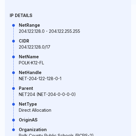
IP DETAILS
NetRange
204.122.128.0 - 204.122.255.255
CIDR
204.122.128.0/17
NetName
POLK-K12-FL
NetHandle
NET-204-122-128-0-1
Parent
NET204 (NET-204-0-0-0-0)
NetType
Direct Allocation
OriginAS
Organization
Polk County Public Schools (PCPS-2)