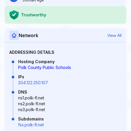
Domain Age
Trustworthy
Network
View All
ADDRESSING DETAILS
Hosting Company
Polk County Public Schools
IPs
204.122.250.107
DNS
ns1.polk-fl.net
ns2.polk-fl.net
ns3.polk-fl.net
Subdomains
fss.polk-fl.net