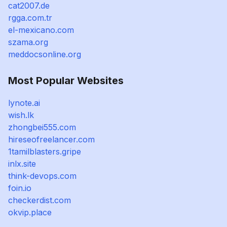
cat2007.de
rgga.com.tr
el-mexicano.com
szama.org
meddocsonline.org
Most Popular Websites
lynote.ai
wish.lk
zhongbei555.com
hireseofreelancer.com
1tamilblasters.gripe
inlx.site
think-devops.com
foin.io
checkerdist.com
okvip.place