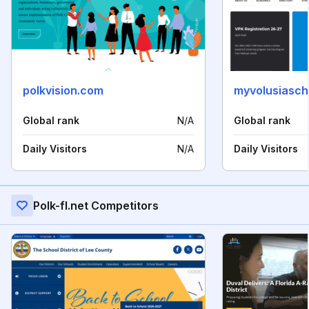
polkvision.com
myvolusiasch
Global rank
N/A
Global rank
Daily Visitors
N/A
Daily Visitors
Polk-fl.net Competitors