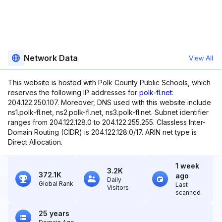
Network Data
View All
This website is hosted with Polk County Public Schools, which
reserves the following IP addresses for
polk-fl.net
:
204.122.250.107. Moreover, DNS used with this website include
ns1.polk-fl.net, ns2.polk-fl.net, ns3.polk-fl.net. Subnet identifier
ranges from 204.122.128.0 to 204.122.255.255. Classless Inter-
Domain Routing (CIDR) is 204.122.128.0/17. ARIN net type is
Direct Allocation.
1 week
3.2K
372.1K
ago
Daily
Global Rank
Last
Visitors
scanned
25 years