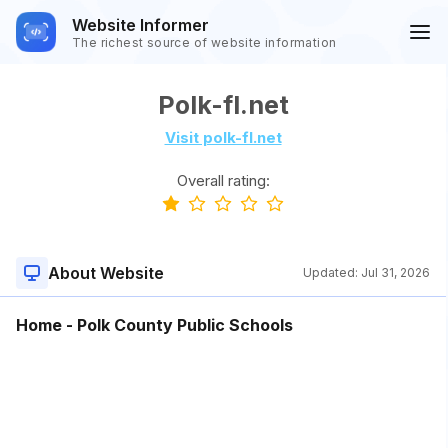
Website Informer
The richest source of website information
Polk-fl.net
Visit polk-fl.net
Overall rating:
About Website
Updated:
Jul 31, 2026
Home - Polk County Public Schools