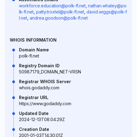
workforce.education@polk-fl.net
,
nathan.whaley@po
lk-fl.net
,
patty.troxtel@polk-fl.net
,
david.wiggs@polk-f
l.net
,
andrea.goodson@polk-fl.net
WHOIS INFORMATION
Domain Name
polk-fl.net
Registry Domain ID
50987179_DOMAIN_NET-VRSN
Registrar WHOIS Server
whois.godaddy.com
Registrar URL
https://www.godaddy.com
Updated Date
2024-12-13T08:04:29Z
Creation Date
2001-01-03T14:30:01Z