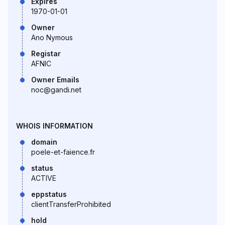
Expires
1970-01-01
Owner
Ano Nymous
Registar
AFNIC
Owner Emails
noc@gandi.net
WHOIS INFORMATION
domain
poele-et-faience.fr
status
ACTIVE
eppstatus
clientTransferProhibited
hold