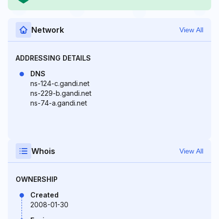
Network
View All
ADDRESSING DETAILS
DNS
ns-124-c.gandi.net
ns-229-b.gandi.net
ns-74-a.gandi.net
Whois
View All
OWNERSHIP
Created
2008-01-30