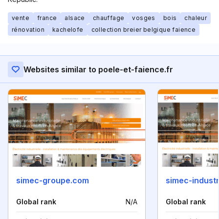
vente
france
alsace
chauffage
vosges
bois
chaleur
rénovation
kachelofe
collection breier belgique faience
Websites similar to poele-et-faience.fr
simec-groupe.com
simec-indust
Global rank
N/A
Global rank