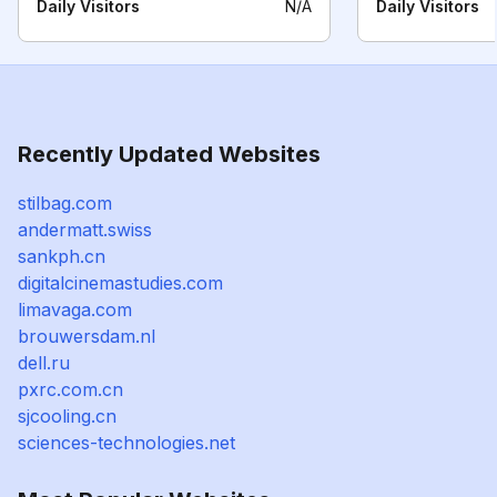
Daily Visitors
N/A
Daily Visitors
Recently Updated Websites
stilbag.com
andermatt.swiss
sankph.cn
digitalcinemastudies.com
limavaga.com
brouwersdam.nl
dell.ru
pxrc.com.cn
sjcooling.cn
sciences-technologies.net