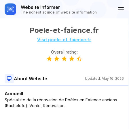
Website Informer
The richest source of website information
Poele-et-faience.fr
Visit poele-et-faience.fr
Overall rating:
About Website
Updated:
May 16, 2026
Accueill
Spécialiste de la rénovation de Poêles en Faïence anciens
(Kachelofe). Vente, Rénovation.