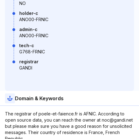
NO
holder-c
ANO00-FRNIC
admin-c
ANO00-FRNIC
tech-c
G768-FRNIC
registrar
GANDI
Domain & Keywords
The registrar of poele-et-faience.fr is AFNIC. According to
open source data, you can reach the owner at noc@gandi.net
but please make sure you have a good reason for unsolicited
messages. Their country of residence is France, French
Republic.