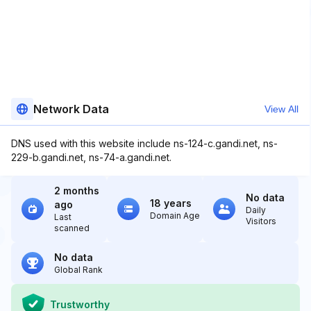
Network Data
View All
DNS used with this website include ns-124-c.gandi.net, ns-
229-b.gandi.net, ns-74-a.gandi.net.
2 months
No data
18 years
ago
Daily
Domain Age
Last
Visitors
scanned
No data
Global Rank
Trustworthy