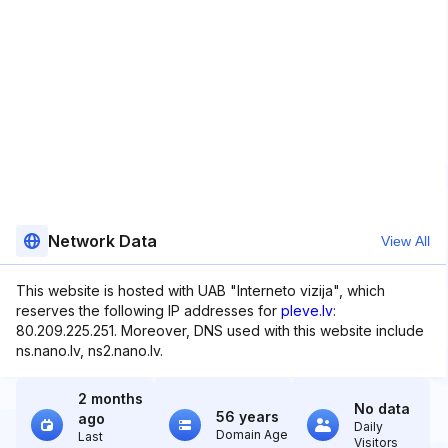
Network Data
View All
This website is hosted with UAB "Interneto vizija", which
reserves the following IP addresses for
pleve.lv
:
80.209.225.251. Moreover, DNS used with this website include
ns.nano.lv, ns2.nano.lv.
2 months
No data
56 years
ago
Daily
Domain Age
Last
Visitors