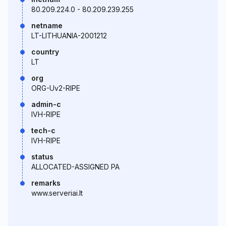
80.209.224.0 - 80.209.239.255
netname
LT-LITHUANIA-2001212
country
LT
org
ORG-Uv2-RIPE
admin-c
IVH-RIPE
tech-c
IVH-RIPE
status
ALLOCATED-ASSIGNED PA
remarks
www.serveriai.lt