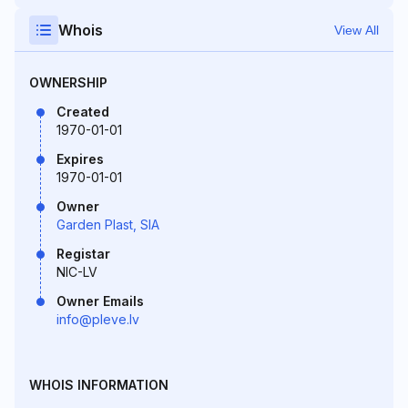
Whois
View All
OWNERSHIP
Created
1970-01-01
Expires
1970-01-01
Owner
Garden Plast, SIA
Registar
NIC-LV
Owner Emails
info@pleve.lv
WHOIS INFORMATION