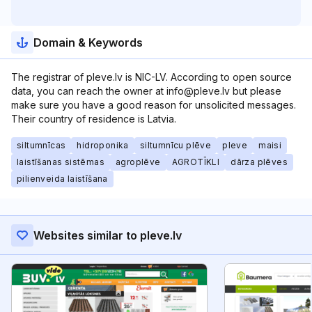
Domain & Keywords
The registrar of pleve.lv is NIC-LV. According to open source
data, you can reach the owner at info@pleve.lv but please
make sure you have a good reason for unsolicited messages.
Their country of residence is Latvia.
siltumnīcas
hidroponika
siltumnīcu plēve
pleve
maisi
laistīšanas sistēmas
agroplēve
AGROTĪKLI
dārza plēves
pilienveida laistīšana
Websites similar to pleve.lv