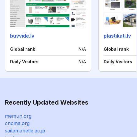
buvvide.lv
plastikati.lv
Global rank
N/A
Global rank
Daily Visitors
N/A
Daily Visitors
Recently Updated Websites
memun.org
cncma.org
saitamabelle.ac.jp