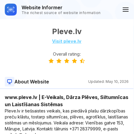
Website Informer
The richest source of website information
Pleve.lv
Visit pleve.lv
Overall rating:
About Website
Updated:
May 10, 2026
www.pleve.lv | E-Veikals, Dārza Plēves, Siltumnīcas
un Laistīšanas Sistēmas
Pleve.lv ir tiešsaistes veikals, kas piedāvā plašu dārzkopības
preču klāstu, tostarp siltumnīcas, plēves, agrotīklus, laistīšanas
sistēmas un mēslojumus. Veikala adrese: Vienības gatve 153,
Mārupe, Latvija. Kontakti: tālrunis +371 28379999, e-pasts