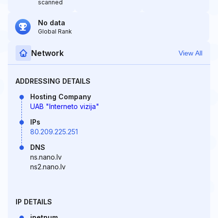
scanned
No data
Global Rank
Network
View All
ADDRESSING DETAILS
Hosting Company
UAB "Interneto vizija"
IPs
80.209.225.251
DNS
ns.nano.lv
ns2.nano.lv
IP DETAILS
inetnum