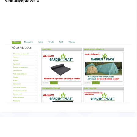
veikals@pleve.lv