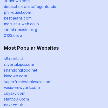
ip-denwa.com
deutsche-rohstoffagentur.de
phil-ouest.com
best-jeans.com
maruesu-web.co.jp
joomla-master.org
0123.co.jp
Most Popular Websites
s8.contact
silvertakipci.com
shandongfood.net
kitdown.com
superfreshwholesale.com
vasic-newyork.com
cdysxy.com
starop07.com
next.co.uk