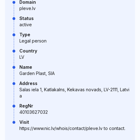
Domain
pleve.lv
Status
active
Type
Legal person
Country
LV
Name
Garden Plast, SIA
Address
Salas iela 1, Katlakalns, Kekavas novads, LV-2111, Latvi
a
RegNr
40103627032
Visit
https://www.nic.lv/whois/contact/pleve.lv to contact.