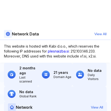
Network Data
View All
This website is hosted with Kabi d.o.o., which reserves the
following IP addresses for
plesnaizba.si
: 212.103.146.233.
Moreover, DNS used with this website include x1.si, x2.si.
2 months
No data
21 years
ago
Daily
Domain Age
Last
Visitors
scanned
No data
Global Rank
Network
View All