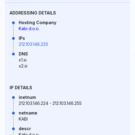
ADDRESSING DETAILS
Hosting Company
Kabi d.o.o.
IPs
212.103.146.233
DNS
x1.si
x2.si
IP DETAILS
inetnum
212.103.146.224 - 212.103.146.255
netname
KABI
descr
Kabi d.o.o.