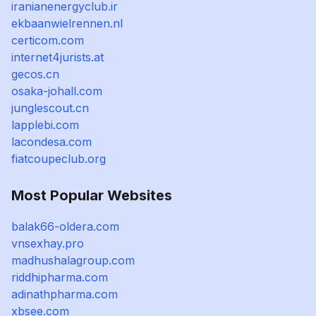
iranianenergyclub.ir
ekbaanwielrennen.nl
certicom.com
internet4jurists.at
gecos.cn
osaka-johall.com
junglescout.cn
lapplebi.com
lacondesa.com
fiatcoupeclub.org
Most Popular Websites
balak66-oldera.com
vnsexhay.pro
madhushalagroup.com
riddhipharma.com
adinathpharma.com
xbsee.com