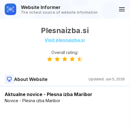
Website Informer
The richest source of website information
Plesnaizba.si
Visit plesnaizba.si
Overall rating:
About Website
Updated:
Jun 5, 2026
Aktualne novice - Plesna izba Maribor
Novice - Plesna izba Maribor