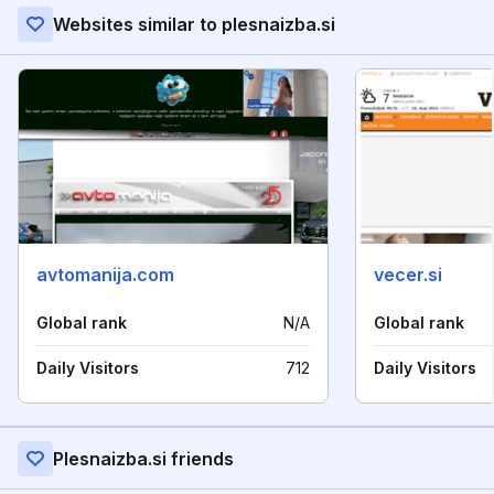
Websites similar to plesnaizba.si
avtomanija.com
vecer.si
Global rank
N/A
Global rank
Daily Visitors
712
Daily Visitors
Plesnaizba.si friends