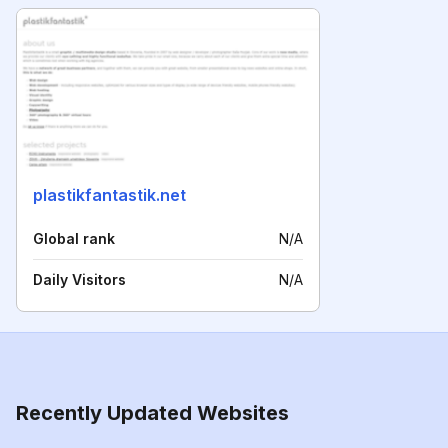
plastikfantastik.net
Global rank
N/A
Daily Visitors
N/A
Recently Updated Websites