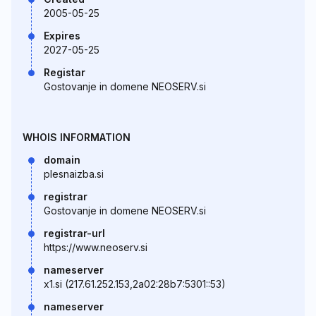
2005-05-25
Expires
2027-05-25
Registar
Gostovanje in domene NEOSERV.si
WHOIS INFORMATION
domain
plesnaizba.si
registrar
Gostovanje in domene NEOSERV.si
registrar-url
https://www.neoserv.si
nameserver
x1.si (217.61.252.153,2a02:28b7:5301::53)
nameserver