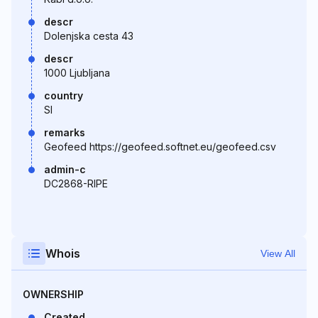
descr
Dolenjska cesta 43
descr
1000 Ljubljana
country
SI
remarks
Geofeed https://geofeed.softnet.eu/geofeed.csv
admin-c
DC2868-RIPE
Whois
View All
OWNERSHIP
Created