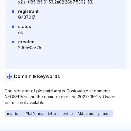
x2.si (185.185.91.53,2a02:28b7:5302::53)
registrant
G437017
status
ok
created
2005-05-25
Domain & Keywords
The registrar of plesnaizba.si is Gostovanje in domene
NEOSERV.si and the name expires on 2027-05-25. Owner
email is not available.
maribor
Platforma
izba
novice
Aktualno
plesna