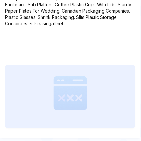
Enclosure. Sub Platters. Coffee Plastic Cups With Lids. Sturdy
Paper Plates For Wedding. Canadian Packaging Companies.
Plastic Glasses. Shrink Packaging. Slim Plastic Storage
Containers. ~ Pleasingall.net