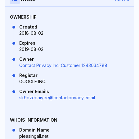
OWNERSHIP
Created
2018-08-02
Expires
2019-08-02
Owner
Contact Privacy Inc. Customer 1243034788
Registar
GOOGLE INC.
Owner Emails
sk9bzeeaiyee@contactprivacy.email
WHOIS INFORMATION
Domain Name
pleasingall.net