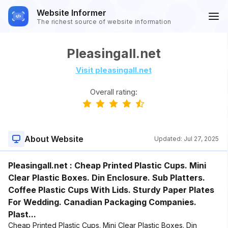
Website Informer
The richest source of website information
Pleasingall.net
Visit pleasingall.net
Overall rating:
About Website
Updated:
Jul 27, 2025
Pleasingall.net : Cheap Printed Plastic Cups. Mini
Clear Plastic Boxes. Din Enclosure. Sub Platters.
Coffee Plastic Cups With Lids. Sturdy Paper Plates
For Wedding. Canadian Packaging Companies.
Plast...
Cheap Printed Plastic Cups. Mini Clear Plastic Boxes. Din