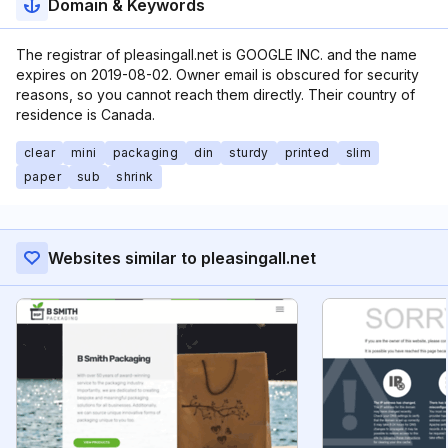
Domain & Keywords
The registrar of pleasingall.net is GOOGLE INC. and the name
expires on 2019-08-02. Owner email is obscured for security
reasons, so you cannot reach them directly. Their country of
residence is Canada.
clear
mini
packaging
din
sturdy
printed
slim
paper
sub
shrink
Websites similar to pleasingall.net