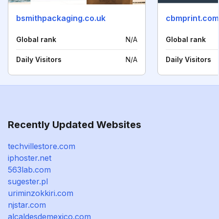
bsmithpackaging.co.uk
cbmprint.com
Global rank
N/A
Global rank
Daily Visitors
N/A
Daily Visitors
Recently Updated Websites
techvillestore.com
iphoster.net
563lab.com
sugester.pl
uriminzokkiri.com
njstar.com
alcaldesdemexico.com