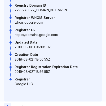
Registry Domain ID
2293270572_DOMAIN_NET-VRSN
Registrar WHOIS Server
whois.google.com
Registrar URL
https://domains.google.com
Updated Date
2018-08-06T06:18:30Z
Creation Date
2018-08-02T18:56:55Z
Registrar Registration Expiration Date
2019-08-02T18:56:55Z
Registrar
Google LLC