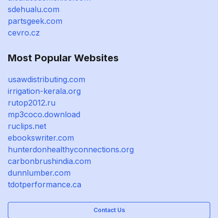
sdehualu.com
partsgeek.com
cevro.cz
Most Popular Websites
usawdistributing.com
irrigation-kerala.org
rutop2012.ru
mp3coco.download
ruclips.net
ebookswriter.com
hunterdonhealthyconnections.org
carbonbrushindia.com
dunnlumber.com
tdotperformance.ca
Contact Us