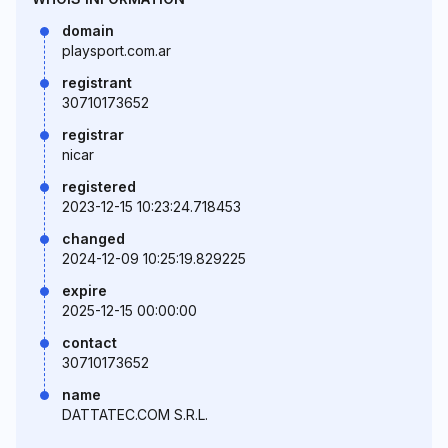
domain
playsport.com.ar
registrant
30710173652
registrar
nicar
registered
2023-12-15 10:23:24.718453
changed
2024-12-09 10:25:19.829225
expire
2025-12-15 00:00:00
contact
30710173652
name
DATTATEC.COM S.R.L.