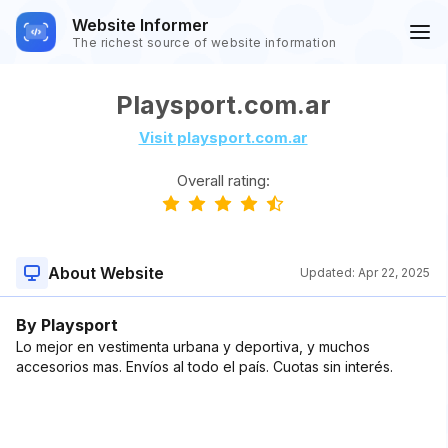
Website Informer
The richest source of website information
Playsport.com.ar
Visit playsport.com.ar
Overall rating:
About Website
Updated:
Apr 22, 2025
By Playsport
Lo mejor en vestimenta urbana y deportiva, y muchos
accesorios mas. Envíos al todo el país. Cuotas sin interés.