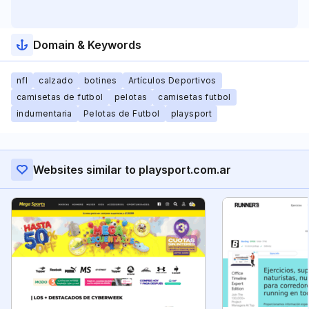
Domain & Keywords
nfl
calzado
botines
Artículos Deportivos
camisetas de futbol
pelotas
camisetas futbol
indumentaria
Pelotas de Futbol
playsport
Websites similar to playsport.com.ar