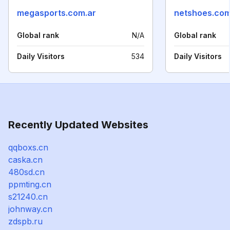
megasports.com.ar
netshoes.co
Global rank
N/A
Global rank
Daily Visitors
534
Daily Visitors
Recently Updated Websites
qqboxs.cn
caska.cn
480sd.cn
ppmting.cn
s21240.cn
johnway.cn
zdspb.ru