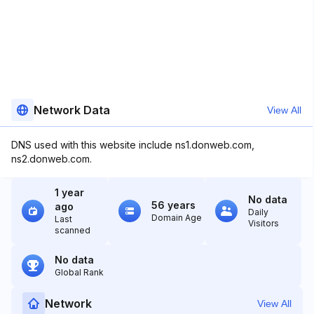
Network Data
View All
DNS used with this website include ns1.donweb.com,
ns2.donweb.com.
1 year
No data
56 years
ago
Daily
Domain Age
Last
Visitors
scanned
No data
Global Rank
Network
View All