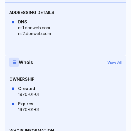
ADDRESSING DETAILS
DNS
ns1.donweb.com
ns2.donweb.com
Whois
View All
OWNERSHIP
Created
1970-01-01
Expires
1970-01-01
WHOIS INFORMATION