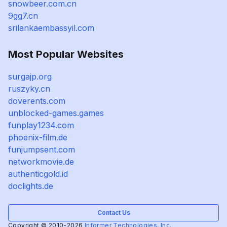
snowbeer.com.cn
9gg7.cn
srilankaembassyil.com
Most Popular Websites
surgajp.org
ruszyky.cn
doverents.com
unblocked-games.games
funplay1234.com
phoenix-film.de
funjumpsent.com
networkmovie.de
authenticgold.id
doclights.de
Contact Us
Copyright © 2010-2026
Informer Technologies, Inc.