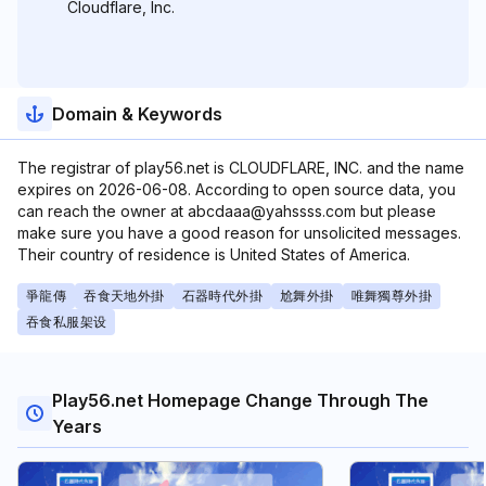
Cloudflare, Inc.
Domain & Keywords
The registrar of play56.net is CLOUDFLARE, INC. and the name
expires on 2026-06-08. According to open source data, you
can reach the owner at abcdaaa@yahssss.com but please
make sure you have a good reason for unsolicited messages.
Their country of residence is United States of America.
爭龍傳
吞食天地外掛
石器時代外掛
尬舞外掛
唯舞獨尊外掛
吞食私服架设
Play56.net Homepage Change Through The
Years