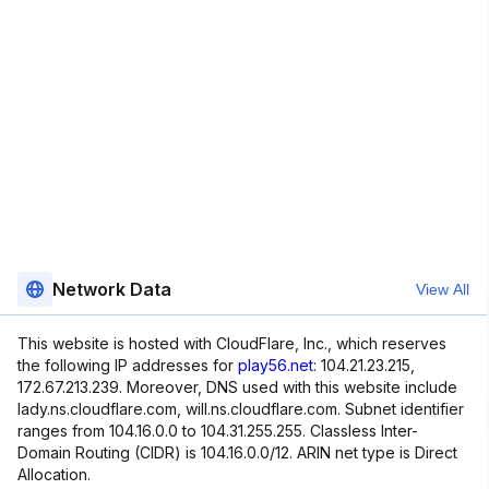
Network Data
View All
This website is hosted with CloudFlare, Inc., which reserves
the following IP addresses for
play56.net
: 104.21.23.215,
172.67.213.239. Moreover, DNS used with this website include
lady.ns.cloudflare.com, will.ns.cloudflare.com. Subnet identifier
ranges from 104.16.0.0 to 104.31.255.255. Classless Inter-
Domain Routing (CIDR) is 104.16.0.0/12. ARIN net type is Direct
Allocation.