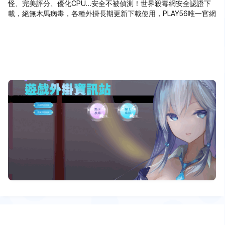
怪、完美評分、優化CPU…安全不被偵測！世界殺毒網安全認證下
載，絕無木馬病毒，各種外掛長期更新下載使用，PLAY56唯一官網