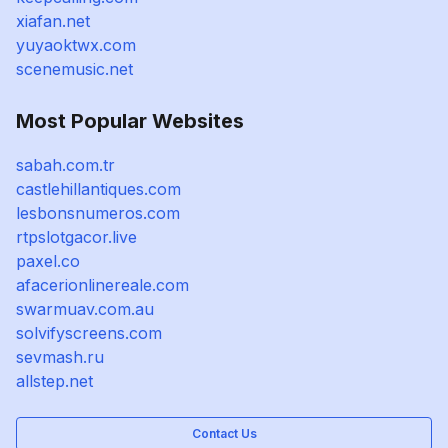
xiafan.net
yuyaoktwx.com
scenemusic.net
Most Popular Websites
sabah.com.tr
castlehillantiques.com
lesbonsnumeros.com
rtpslotgacor.live
paxel.co
afacerionlinereale.com
swarmuav.com.au
solvifyscreens.com
sevmash.ru
allstep.net
Contact Us