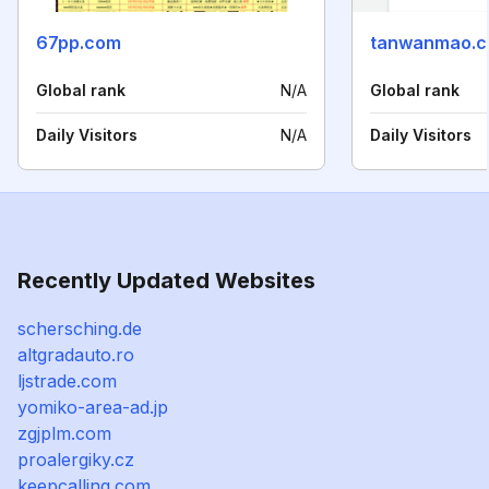
67pp.com
tanwanmao.
Global rank
N/A
Global rank
Daily Visitors
N/A
Daily Visitors
Recently Updated Websites
schersching.de
altgradauto.ro
ljstrade.com
yomiko-area-ad.jp
zgjplm.com
proalergiky.cz
keepcalling.com