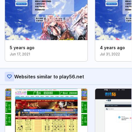
5 years ago
4 years ago
Jun 17, 2021
Jul 31, 2022
Websites similar to play56.net