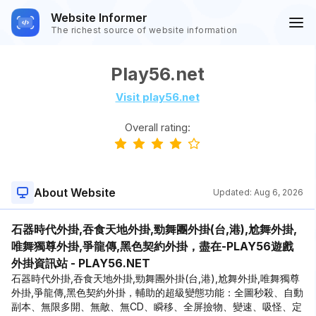
Website Informer
The richest source of website information
Play56.net
Visit play56.net
Overall rating:
About Website
Updated:
Aug 6, 2026
石器時代外掛,吞食天地外掛,勁舞團外掛(台,港),尬舞外掛,
唯舞獨尊外掛,爭龍傳,黑色契約外掛，盡在-PLAY56遊戲
外掛資訊站 - PLAY56.NET
石器時代外掛,吞食天地外掛,勁舞團外掛(台,港),尬舞外掛,唯舞獨尊
外掛,爭龍傳,黑色契約外掛，輔助的超級變態功能：全圖秒殺、自動
副本、無限多開、無敵、無CD、瞬移、全屏撿物、變速、吸怪、定