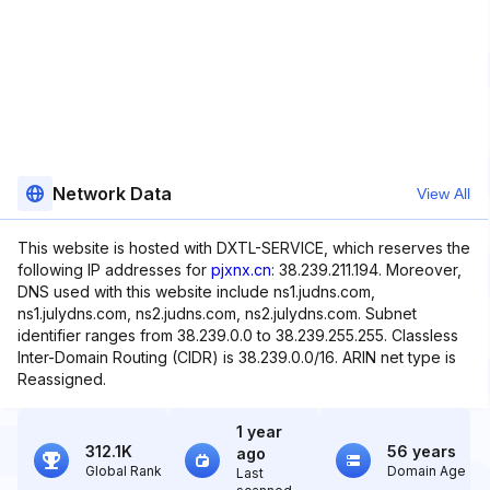
Network Data
View All
This website is hosted with DXTL-SERVICE, which reserves the
following IP addresses for
pjxnx.cn
: 38.239.211.194. Moreover,
DNS used with this website include ns1.judns.com,
ns1.julydns.com, ns2.judns.com, ns2.julydns.com. Subnet
identifier ranges from 38.239.0.0 to 38.239.255.255. Classless
Inter-Domain Routing (CIDR) is 38.239.0.0/16. ARIN net type is
Reassigned.
1 year
312.1K
56 years
ago
Global Rank
Domain Age
Last