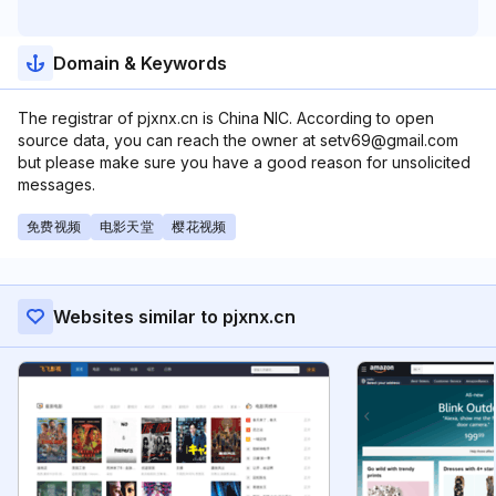
Domain & Keywords
The registrar of pjxnx.cn is China NIC. According to open
source data, you can reach the owner at setv69@gmail.com
but please make sure you have a good reason for unsolicited
messages.
免费视频
电影天堂
樱花视频
Websites similar to pjxnx.cn