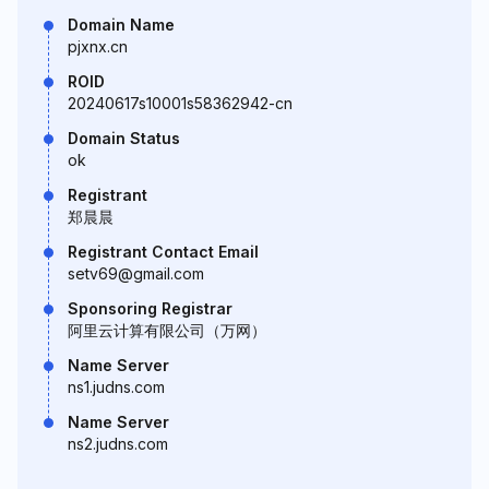
Domain Name
pjxnx.cn
ROID
20240617s10001s58362942-cn
Domain Status
ok
Registrant
郑晨晨
Registrant Contact Email
setv69@gmail.com
Sponsoring Registrar
阿里云计算有限公司（万网）
Name Server
ns1.judns.com
Name Server
ns2.judns.com