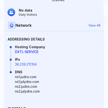
scanned
No data
Daily Visitors
Network
View All
ADDRESSING DETAILS
Hosting Company
DXTL-SERVICE
IPs
38.239.211.194
DNS
ns1.judns.com
ns1.julydns.com
ns2.judns.com
ns2.julydns.com