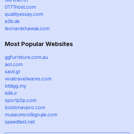
0171host.com
qualityessay.com
e3b.de
leonardshawaii.com
Most Popular Websites
ggfurniture.com.au
aol.com
savil.gr
vivatravelwares.com
btdigg.my
kilik.ir
sportp2p.com
bostonavpro.com
museumcolliqpujie.com
speedtest.net