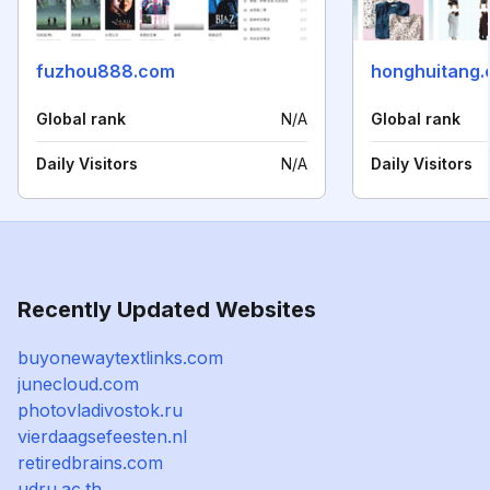
fuzhou888.com
honghuitang
Global rank
N/A
Global rank
Daily Visitors
N/A
Daily Visitors
Recently Updated Websites
buyonewaytextlinks.com
junecloud.com
photovladivostok.ru
vierdaagsefeesten.nl
retiredbrains.com
udru.ac.th