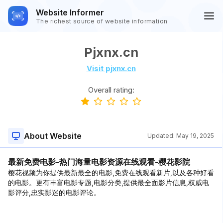
Website Informer
The richest source of website information
Pjxnx.cn
Visit pjxnx.cn
Overall rating:
About Website
Updated:
May 19, 2025
最新免费电影-热门海量电影资源在线观看-樱花影院
樱花视频为你提供最新最全的电影,免费在线观看新片,以及各种好看
的电影。更有丰富电影专题,电影分类,提供最全面影片信息,权威电
影评分,忠实影迷的电影评论。