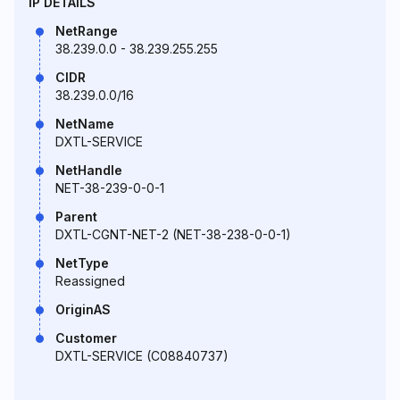
IP DETAILS
NetRange
38.239.0.0 - 38.239.255.255
CIDR
38.239.0.0/16
NetName
DXTL-SERVICE
NetHandle
NET-38-239-0-0-1
Parent
DXTL-CGNT-NET-2 (NET-38-238-0-0-1)
NetType
Reassigned
OriginAS
Customer
DXTL-SERVICE (C08840737)