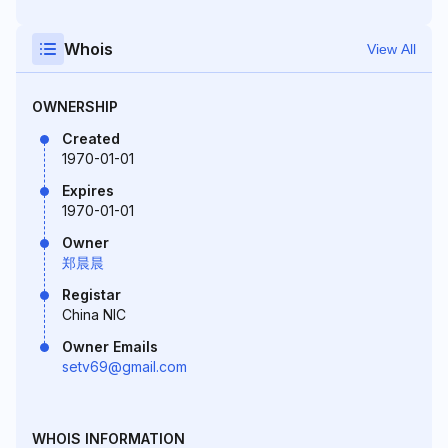
Whois
View All
OWNERSHIP
Created
1970-01-01
Expires
1970-01-01
Owner
郑晨晨
Registar
China NIC
Owner Emails
setv69@gmail.com
WHOIS INFORMATION