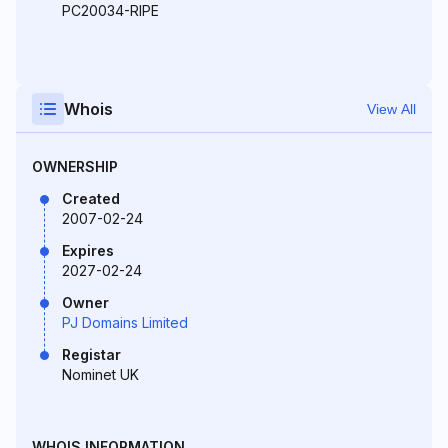
PC20034-RIPE
Whois
View All
OWNERSHIP
Created
2007-02-24
Expires
2027-02-24
Owner
PJ Domains Limited
Registar
Nominet UK
WHOIS INFORMATION