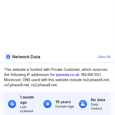
Network Data
View All
This website is hosted with Private Customer, which reserves
the following IP addresses for
pjmedia.co.uk
: 185.158.133.1.
Moreover, DNS used with this website include ns0.phase8.net,
ns1.phase8.net, ns2.phase8.net.
1 month
No data
19 years
ago
Daily
Domain Age
Last
Visitors
scanned