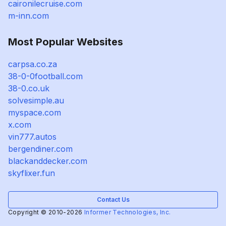
caironilecruise.com
m-inn.com
Most Popular Websites
carpsa.co.za
38-0-0football.com
38-0.co.uk
solvesimple.au
myspace.com
x.com
vin777.autos
bergendiner.com
blackanddecker.com
skyflixer.fun
Contact Us
Copyright © 2010-2026
Informer Technologies, Inc.