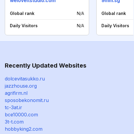
weloveitstudio.com
9mm.sg
Global rank
N/A
Global rank
Daily Visitors
N/A
Daily Visitors
Recently Updated Websites
dolcevitasukko.ru
jazzhouse.org
agrifirm.nl
sposobekonomit.ru
tc-3at.ir
bce10000.com
3t-t.com
hobbyking2.com