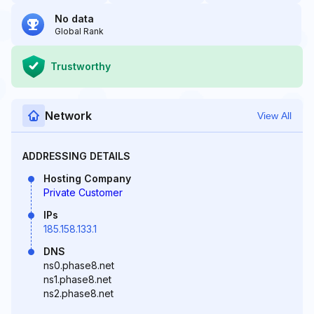
No data
Global Rank
Trustworthy
Network
View All
ADDRESSING DETAILS
Hosting Company
Private Customer
IPs
185.158.133.1
DNS
ns0.phase8.net
ns1.phase8.net
ns2.phase8.net