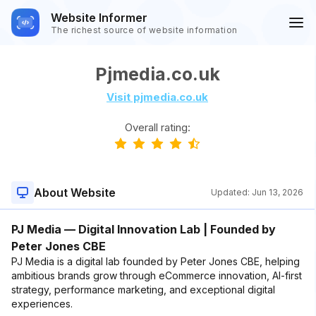
Website Informer
The richest source of website information
Pjmedia.co.uk
Visit pjmedia.co.uk
Overall rating:
About Website
Updated:
Jun 13, 2026
PJ Media — Digital Innovation Lab | Founded by
Peter Jones CBE
PJ Media is a digital lab founded by Peter Jones CBE, helping
ambitious brands grow through eCommerce innovation, AI-first
strategy, performance marketing, and exceptional digital
experiences.