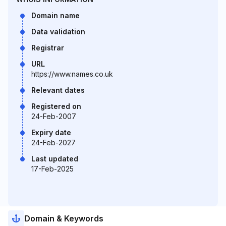
Domain name
Data validation
Registrar
URL
https://www.names.co.uk
Relevant dates
Registered on
24-Feb-2007
Expiry date
24-Feb-2027
Last updated
17-Feb-2025
Domain & Keywords