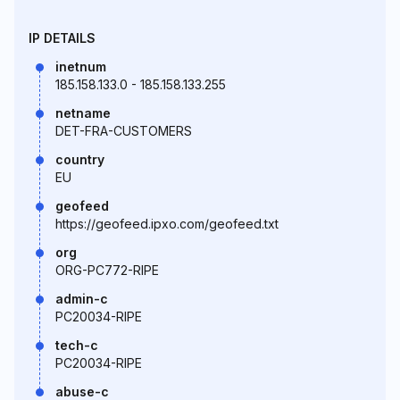
IP DETAILS
inetnum
185.158.133.0 - 185.158.133.255
netname
DET-FRA-CUSTOMERS
country
EU
geofeed
https://geofeed.ipxo.com/geofeed.txt
org
ORG-PC772-RIPE
admin-c
PC20034-RIPE
tech-c
PC20034-RIPE
abuse-c