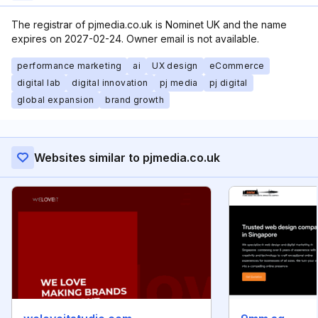
The registrar of pjmedia.co.uk is Nominet UK and the name
expires on 2027-02-24. Owner email is not available.
performance marketing
ai
UX design
eCommerce
digital lab
digital innovation
pj media
pj digital
global expansion
brand growth
Websites similar to pjmedia.co.uk