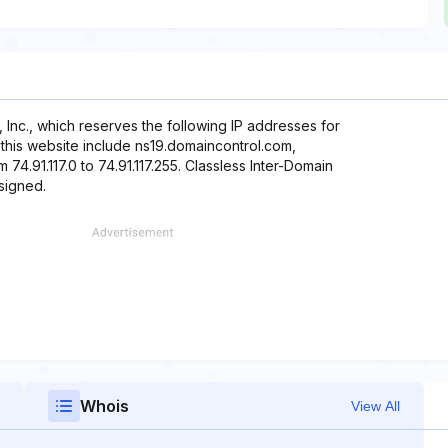
, Inc., which reserves the following IP addresses for
 this website include ns19.domaincontrol.com,
74.91.117.0 to 74.91.117.255. Classless Inter-Domain
ssigned.
Whois
View All