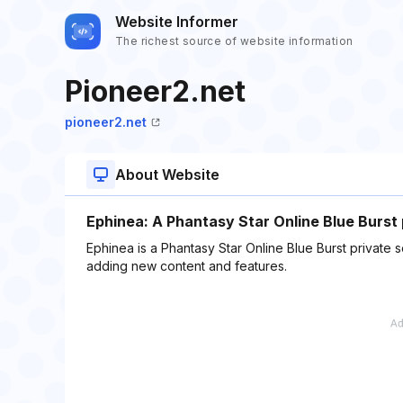
Website Informer
The richest source of website information
Pioneer2.net
pioneer2.net
About Website
Ephinea: A Phantasy Star Online Blue Burst 
Ephinea is a Phantasy Star Online Blue Burst private
adding new content and features.