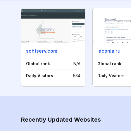
schtserv.com
laconia.ru
Global rank
N/A
Global rank
Daily Visitors
534
Daily Visitors
Recently Updated Websites