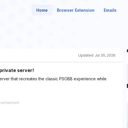
Home
Browser Extension
Emails
Updated:
Jul 30, 2026
private server!
 server that recreates the classic PSOBB experience while