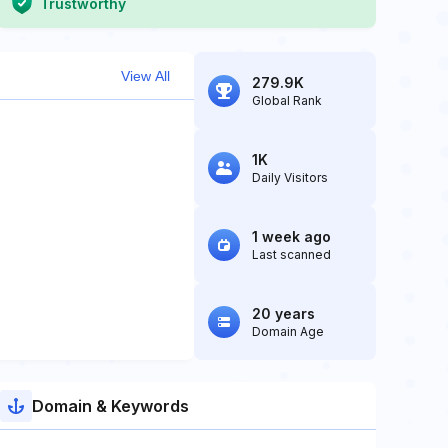
Trustworthy
View All
279.9K
Global Rank
1K
Daily Visitors
1 week ago
Last scanned
20 years
Domain Age
Domain & Keywords