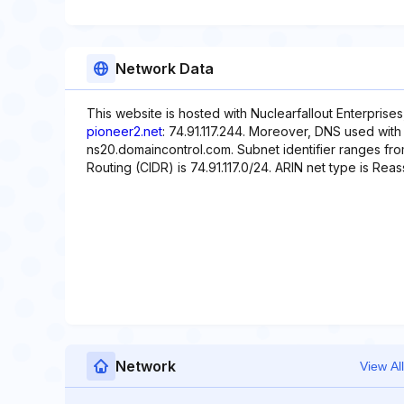
Network Data
This website is hosted with Nuclearfallout Enterprises
pioneer2.net
: 74.91.117.244. Moreover, DNS used with
ns20.domaincontrol.com. Subnet identifier ranges from 
Routing (CIDR) is 74.91.117.0/24. ARIN net type is Rea
Network
View All