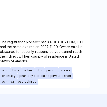
The registrar of pioneer2.net is GODADDY.COM, LLC
and the name expires on 2027-11-30. Owner email is
obscured for security reasons, so you cannot reach
them directly. Their country of residence is United
States of America.
blue
burst
online
star
private
server
phantasy
phantasy star online private server
ephinea
pso ephinea