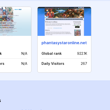
phantasystaronline.net
k
N/A
Global rank
922.1K
ors
N/A
Daily Visitors
267
s