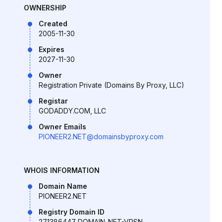
OWNERSHIP
Created
2005-11-30
Expires
2027-11-30
Owner
Registration Private (Domains By Proxy, LLC)
Registar
GODADDY.COM, LLC
Owner Emails
PIONEER2.NET@domainsbyproxy.com
WHOIS INFORMATION
Domain Name
PIONEER2.NET
Registry Domain ID
271386447_DOMAIN_NET-VRSN