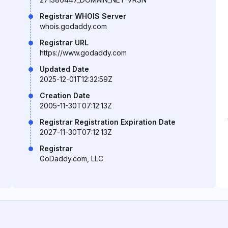
Registrar WHOIS Server
whois.godaddy.com
Registrar URL
https://www.godaddy.com
Updated Date
2025-12-01T12:32:59Z
Creation Date
2005-11-30T07:12:13Z
Registrar Registration Expiration Date
2027-11-30T07:12:13Z
Registrar
GoDaddy.com, LLC