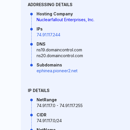
ADDRESSING DETAILS
Hosting Company
Nuclearfallout Enterprises, Inc.
IPs
74.91.117.244
DNS
ns19.domaincontrol.com
ns20.domaincontrol.com
Subdomains
ephinea.pioneer2.net
IP DETAILS
NetRange
74.91.117.0 - 74.91.117.255
CIDR
74.91.117.0/24
NetName