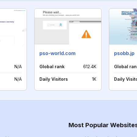
pso-world.com
psobb.jp
N/A
Global rank
612.4K
Global ran
N/A
Daily Visitors
1K
Daily Visit
Most Popular Website