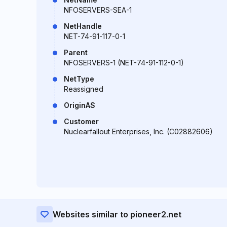
NFOSERVERS-SEA-1
NetHandle
NET-74-91-117-0-1
Parent
NFOSERVERS-1 (NET-74-91-112-0-1)
NetType
Reassigned
OriginAS
Customer
Nuclearfallout Enterprises, Inc. (C02882606)
Websites similar to pioneer2.net