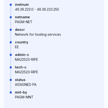
inetnum
46.36.223.0 - 46.36.223.255
netname
PAGM-NET
descr
Network for hosting services
country
EE
admin-c
MA22523-RIPE
tech-c
MA22523-RIPE
status
ASSIGNED PA
mnt-by
PAGM-MNT