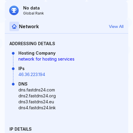
No data
Global Rank
Network
View All
ADDRESSING DETAILS
Hosting Company
network for hosting services
IPs
46.36.223.194
DNS
dns.fastdns24.com
dns2.fastdns24.org
dns3.fastdns24.eu
dns4.fastdns24.link
IP DETAILS