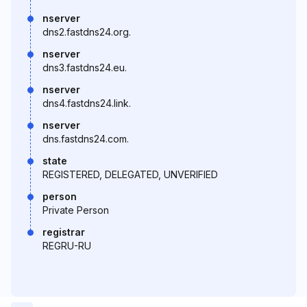
nserver
dns2.fastdns24.org.
nserver
dns3.fastdns24.eu.
nserver
dns4.fastdns24.link.
nserver
dns.fastdns24.com.
state
REGISTERED, DELEGATED, UNVERIFIED
person
Private Person
registrar
REGRU-RU