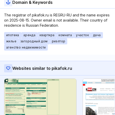
Domain & Keywords
The registrar of pikafok.ru is REGRU-RU and the name expires
on 2025-08-15. Owner email is not available. Their country of
residence is Russian Federation.
ипотека
аренда
квартира
комната
участок
дача
жилье
загородный дом
риэлтор
агенство недвижимости
Websites similar to pikafok.ru