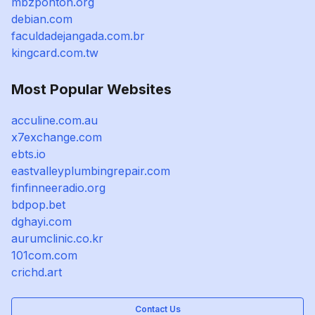
mbzponton.org
debian.com
faculdadejangada.com.br
kingcard.com.tw
Most Popular Websites
acculine.com.au
x7exchange.com
ebts.io
eastvalleyplumbingrepair.com
finfinneeradio.org
bdpop.bet
dghayi.com
aurumclinic.co.kr
101com.com
crichd.art
Contact Us