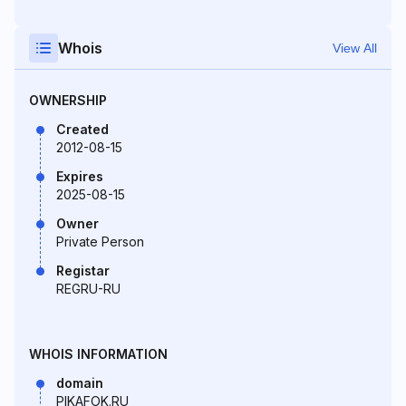
Whois
View All
OWNERSHIP
Created
2012-08-15
Expires
2025-08-15
Owner
Private Person
Registar
REGRU-RU
WHOIS INFORMATION
domain
PIKAFOK.RU