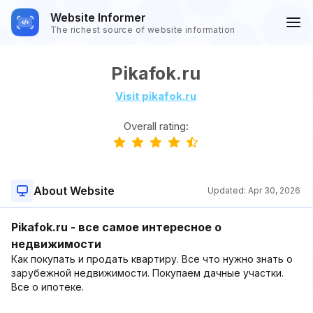
Website Informer
The richest source of website information
Pikafok.ru
Visit pikafok.ru
Overall rating:
About Website
Updated:
Apr 30, 2026
Pikafok.ru - все самое интересное о
недвижимости
Как покупать и продать квартиру. Все что нужно знать о
зарубежной недвижимости. Покупаем дачные участки.
Все о ипотеке.