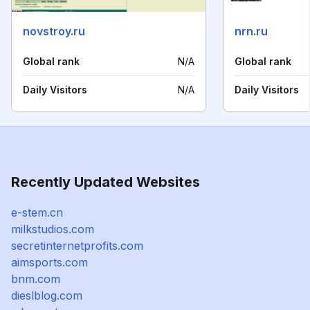
novstroy.ru
nrn.ru
Global rank
N/A
Global rank
Daily Visitors
N/A
Daily Visitors
Recently Updated Websites
e-stem.cn
milkstudios.com
secretinternetprofits.com
aimsports.com
bnm.com
dieslblog.com