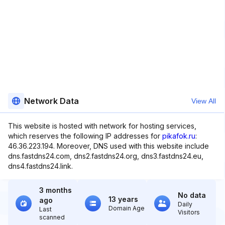
Network Data
View All
This website is hosted with network for hosting services,
which reserves the following IP addresses for
pikafok.ru
:
46.36.223.194. Moreover, DNS used with this website include
dns.fastdns24.com, dns2.fastdns24.org, dns3.fastdns24.eu,
dns4.fastdns24.link.
3 months
No data
13 years
ago
Daily
Domain Age
Last
Visitors
scanned