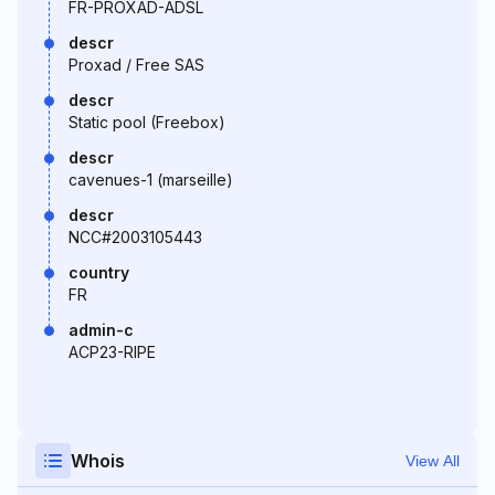
FR-PROXAD-ADSL
descr
Proxad / Free SAS
descr
Static pool (Freebox)
descr
cavenues-1 (marseille)
descr
NCC#2003105443
country
FR
admin-c
ACP23-RIPE
Whois
View All