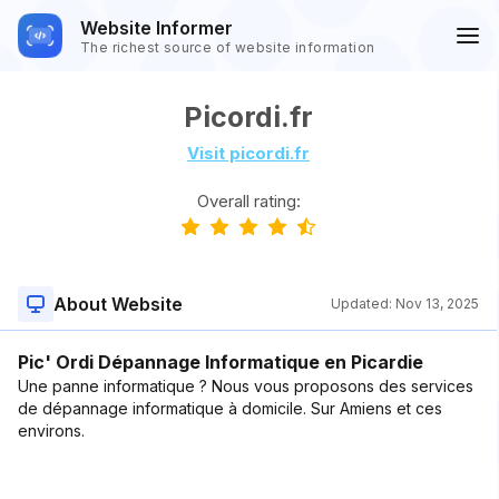
Website Informer
The richest source of website information
Picordi.fr
Visit picordi.fr
Overall rating:
About Website
Updated:
Nov 13, 2025
Pic' Ordi Dépannage Informatique en Picardie
Une panne informatique ? Nous vous proposons des services
de dépannage informatique à domicile. Sur Amiens et ces
environs.