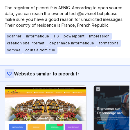
The registrar of picordi.fr is AFNIC. According to open source
data, you can reach the owner at tech@ovh.net but please
make sure you have a good reason for unsolicited messages.
Their country of residence is France, French Republic.
scanner
informatique
HS
powerpoint
Impression
création site internet
dépannage informatique
formations
somme
cours à domicile
Websites similar to picordi.fr