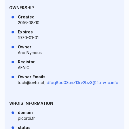
OWNERSHIP
Created
2016-08-10
Expires
1970-01-01
Owner
Ano Nymous
Registar
AFNIC
Owner Emails
tech@ovh.net,
dfpq8od03unz13rv2bz3@f.o-w-o.info
WHOIS INFORMATION
domain
picordi.fr
status