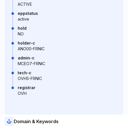
ACTIVE
eppstatus
active
hold
NO
holder-c
ANO00-FRNIC
admin-c
MCEO7-FRNIC
tech-c
OVH5-FRNIC
registrar
OVH
Domain & Keywords