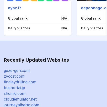
ayaz.fr
depannage-o
Global rank
N/A
Global rank
Daily Visitors
N/A
Daily Visitors
Recently Updated Websites
geze-gen.com
zyccst.com
findlaydrilling.com
busho-tai.jp
shcmkj.com
cloudemulator.net
journeyalberta.com