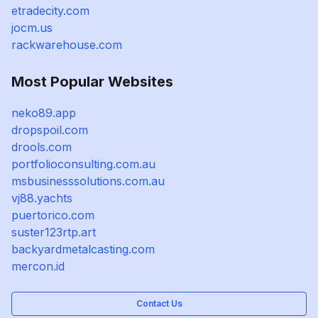
etradecity.com
jocm.us
rackwarehouse.com
Most Popular Websites
neko89.app
dropspoil.com
drools.com
portfolioconsulting.com.au
msbusinesssolutions.com.au
vj88.yachts
puertorico.com
suster123rtp.art
backyardmetalcasting.com
mercon.id
Contact Us