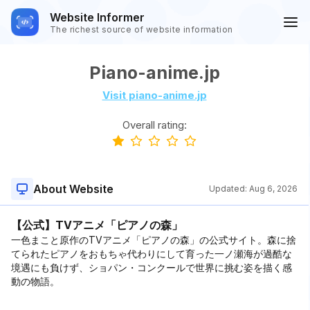
Website Informer
The richest source of website information
Piano-anime.jp
Visit piano-anime.jp
Overall rating:
About Website
Updated:
Aug 6, 2026
【公式】TVアニメ「ピアノの森」
一色まこと原作のTVアニメ「ピアノの森」の公式サイト。森に捨
てられたピアノをおもちゃ代わりにして育った一ノ瀬海が過酷な
境遇にも負けず、ショパン・コンクールで世界に挑む姿を描く感
動の物語。