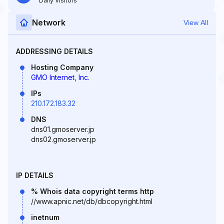
Daily Visitors
Network
View All
ADDRESSING DETAILS
Hosting Company
GMO Internet, Inc.
IPs
210.172.183.32
DNS
dns01.gmoserver.jp
dns02.gmoserver.jp
IP DETAILS
% Whois data copyright terms http
//www.apnic.net/db/dbcopyright.html
inetnum