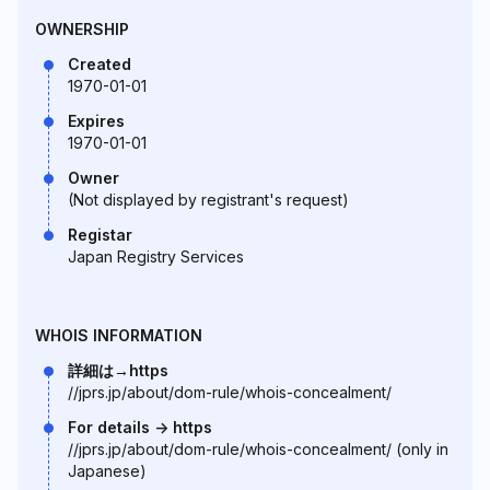
OWNERSHIP
Created
1970-01-01
Expires
1970-01-01
Owner
(Not displayed by registrant's request)
Registar
Japan Registry Services
WHOIS INFORMATION
詳細は→https
//jprs.jp/about/dom-rule/whois-concealment/
For details -> https
//jprs.jp/about/dom-rule/whois-concealment/ (only in
Japanese)