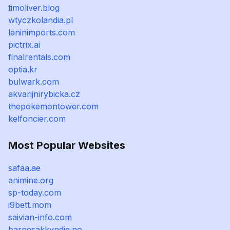
timoliver.blog
wtyczkolandia.pl
leninimports.com
pictrix.ai
finalrentals.com
optia.kr
bulwark.com
akvarijnirybicka.cz
thepokemontower.com
kelfoncier.com
Most Popular Websites
safaa.ae
animine.org
sp-today.com
i9bett.mom
saivian-info.com
barnesakkyndig.no