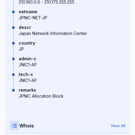
210.160.0.0 - 210.175.255.255
netname
JPNIC-NET-JP
descr
Japan Network Information Center
country
JP
admin-c
JNIC1-AP
tech-c
JNIC1-AP
remarks
JPNIC Allocation Block
Whois
View All