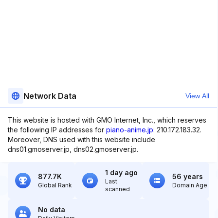
Network Data
View All
This website is hosted with GMO Internet, Inc., which reserves
the following IP addresses for
piano-anime.jp
: 210.172.183.32.
Moreover, DNS used with this website include
dns01.gmoserver.jp, dns02.gmoserver.jp.
1 day ago
877.7K
56 years
Last
Global Rank
Domain Age
scanned
No data