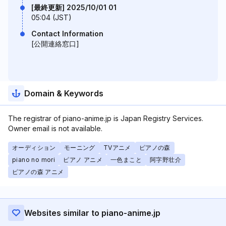
[最終更新] 2025/10/01 01
05:04 (JST)
Contact Information
[公開連絡窓口]
Domain & Keywords
The registrar of piano-anime.jp is Japan Registry Services.
Owner email is not available.
オーディション
モーニング
TVアニメ
ピアノの森
piano no mori
ピアノ アニメ
一色まこと
阿字野壮介
ピアノの森 アニメ
Websites similar to piano-anime.jp