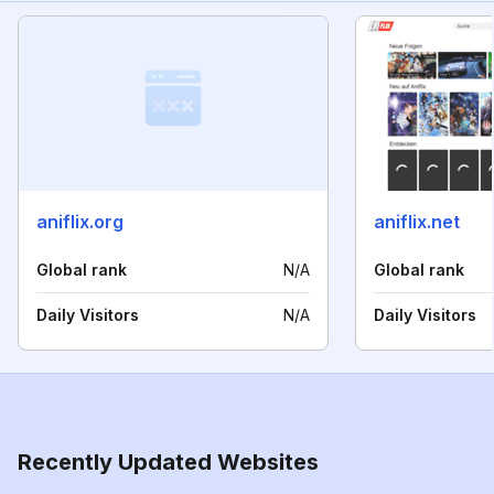
aniflix.org
aniflix.net
Global rank
N/A
Global rank
Daily Visitors
N/A
Daily Visitors
Recently Updated Websites