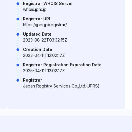
Registrar WHOIS Server
whois.jprs.jp
Registrar URL
https://jprs.jp/registrar/
Updated Date
2023-08-22T03:32:15Z
Creation Date
2023-04-11T12:02:17Z
Registrar Registration Expiration Date
2025-04-11T12:02:17Z
Registrar
Japan Registry Services Co.,Ltd.(JPRS)