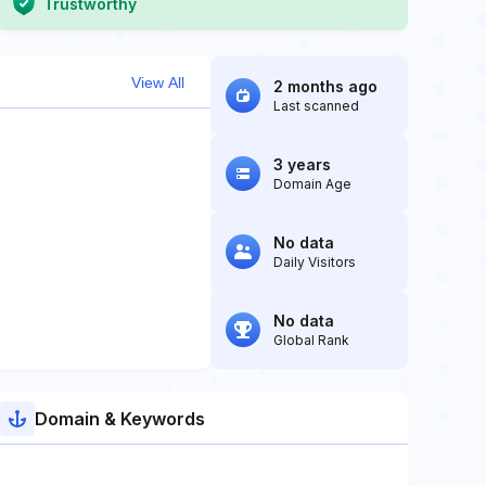
Trustworthy
View All
2 months ago
Last scanned
3 years
Domain Age
No data
Daily Visitors
No data
Global Rank
Domain & Keywords