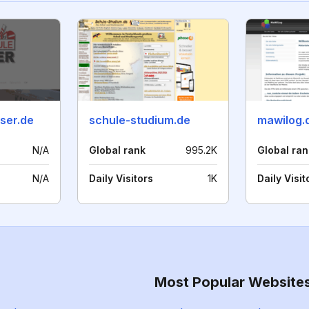
ser.de
schule-studium.de
mawilog.
N/A
Global rank
995.2K
Global ran
N/A
Daily Visitors
1K
Daily Visit
Most Popular Website