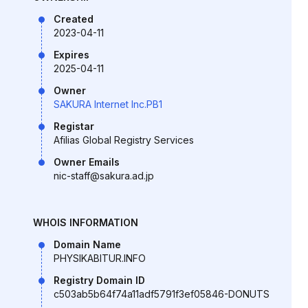
Created
2023-04-11
Expires
2025-04-11
Owner
SAKURA Internet Inc.PB1
Registar
Afilias Global Registry Services
Owner Emails
nic-staff@sakura.ad.jp
WHOIS INFORMATION
Domain Name
PHYSIKABITUR.INFO
Registry Domain ID
c503ab5b64f74a11adf5791f3ef05846-DONUTS