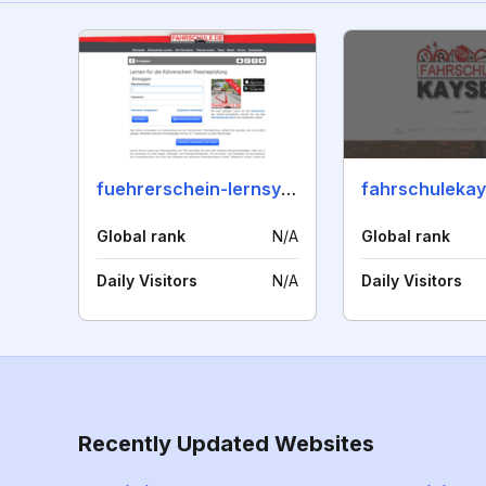
fuehrerschein-lernsystem.de
fahrschulekay
Global rank
N/A
Global rank
Daily Visitors
N/A
Daily Visitors
Recently Updated Websites