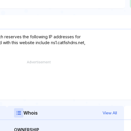
ch reserves the following IP addresses for
 with this website include ns1.catfishdns.net,
Whois
View All
OWNERSHIP