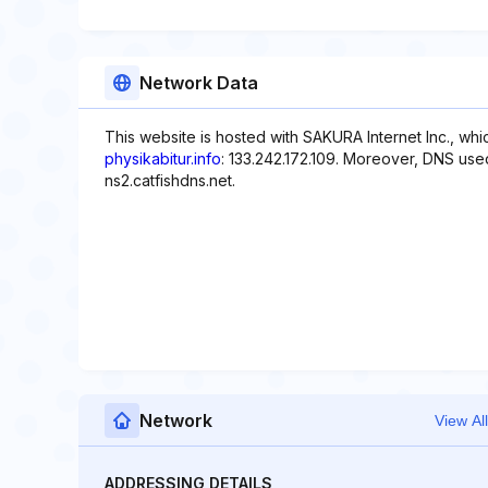
Network Data
This website is hosted with SAKURA Internet Inc., whi
physikabitur.info
: 133.242.172.109. Moreover, DNS used
ns2.catfishdns.net.
Network
View All
ADDRESSING DETAILS