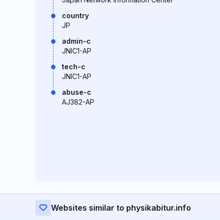
country
JP
admin-c
JNIC1-AP
tech-c
JNIC1-AP
abuse-c
AJ382-AP
Websites similar to physikabitur.info