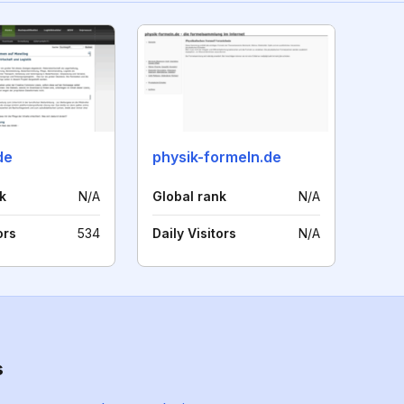
de
physik-formeln.de
k
N/A
Global rank
N/A
ors
534
Daily Visitors
N/A
s