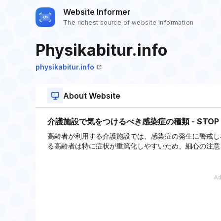
Website Informer
The richest source of website information
Physikabitur.info
physikabitur.info
About Website
介護施設で気をつけるべき感染症の種類 - STO
高齢者が利用する介護施設では、感染症の発生に警戒し
る高齢者は特に症状が重篤化しやすいため、細心の注意