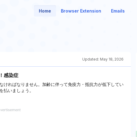
Home
Browser Extension
Emails
Updated:
May 18, 2026
P！感染症
なければなりません。加齢に伴って免疫力・抵抗力が低下してい
を払いましょう。