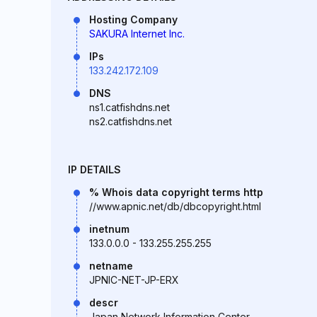
Hosting Company
SAKURA Internet Inc.
IPs
133.242.172.109
DNS
ns1.catfishdns.net
ns2.catfishdns.net
IP DETAILS
% Whois data copyright terms http
//www.apnic.net/db/dbcopyright.html
inetnum
133.0.0.0 - 133.255.255.255
netname
JPNIC-NET-JP-ERX
descr
Japan Network Information Center