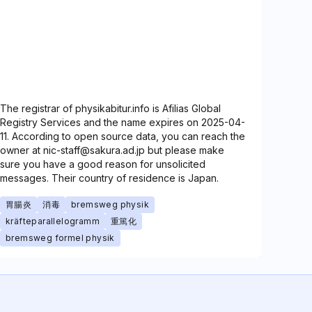
The registrar of physikabitur.info is Afilias Global
Registry Services and the name expires on 2025-04-
11. According to open source data, you can reach the
owner at nic-staff@sakura.ad.jp but please make
sure you have a good reason for unsolicited
messages. Their country of residence is Japan.
胃腸炎
消毒
bremsweg physik
kräfteparallelogramm
重篤化
bremsweg formel physik