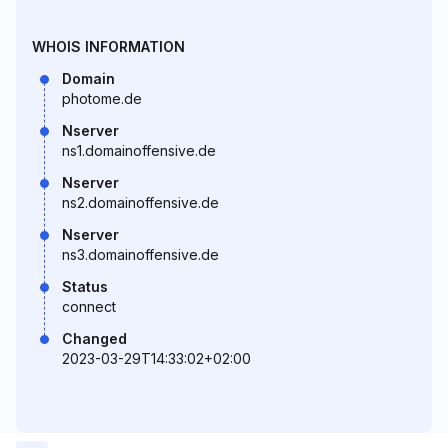
WHOIS INFORMATION
Domain
photome.de
Nserver
ns1.domainoffensive.de
Nserver
ns2.domainoffensive.de
Nserver
ns3.domainoffensive.de
Status
connect
Changed
2023-03-29T14:33:02+02:00