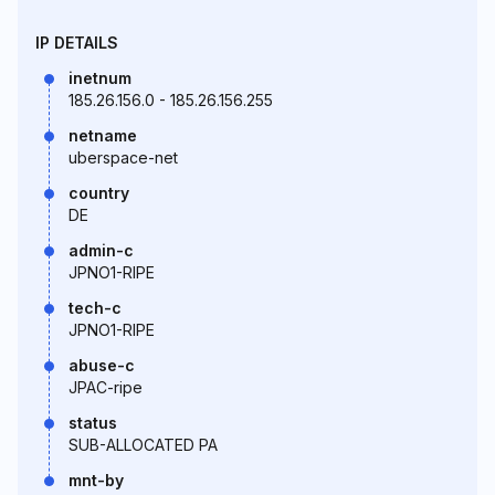
IP DETAILS
inetnum
185.26.156.0 - 185.26.156.255
netname
uberspace-net
country
DE
admin-c
JPNO1-RIPE
tech-c
JPNO1-RIPE
abuse-c
JPAC-ripe
status
SUB-ALLOCATED PA
mnt-by