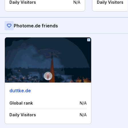
Daily Visitors
N/A
Daily Visitors
Photome.de friends
duttke.de
Global rank
N/A
Daily Visitors
N/A