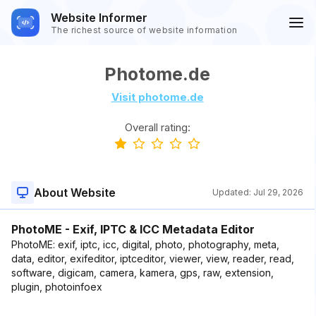
Website Informer
The richest source of website information
Photome.de
Visit photome.de
Overall rating:
About Website
Updated:
Jul 29, 2026
PhotoME - Exif, IPTC & ICC Metadata Editor
PhotoME: exif, iptc, icc, digital, photo, photography, meta,
data, editor, exifeditor, iptceditor, viewer, view, reader, read,
software, digicam, camera, kamera, gps, raw, extension,
plugin, photoinfoex