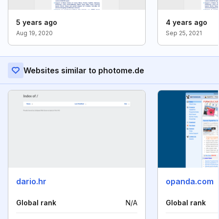
5 years ago
4 years ago
Aug 19, 2020
Sep 25, 2021
Websites similar to photome.de
dario.hr
opanda.com
Global rank
N/A
Global rank