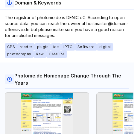
Domain & Keywords
The registrar of photome.de is DENIC eG. According to open
source data, you can reach the owner at hostmaster@domain-
offensive.de but please make sure you have a good reason
for unsolicited messages.
GPS
reader
plugin
icc
IPTC
Software
digital
photography
Raw
CAMERA
Photome.de Homepage Change Through The
Years