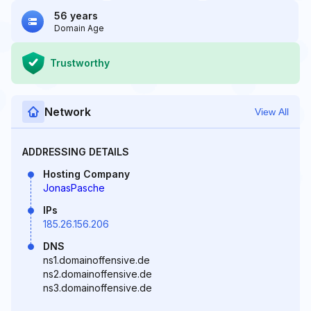
56 years
Domain Age
Trustworthy
Network
View All
ADDRESSING DETAILS
Hosting Company
JonasPasche
IPs
185.26.156.206
DNS
ns1.domainoffensive.de
ns2.domainoffensive.de
ns3.domainoffensive.de