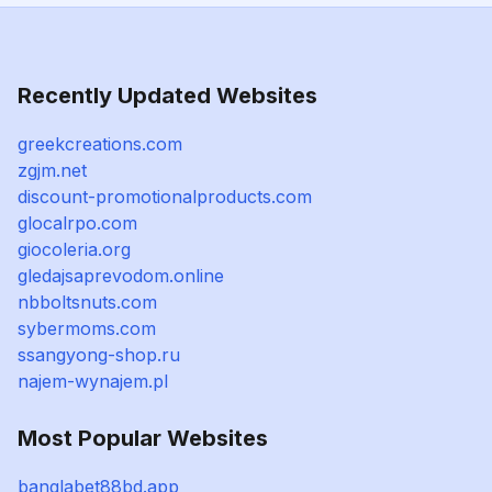
Recently Updated Websites
greekcreations.com
zgjm.net
discount-promotionalproducts.com
glocalrpo.com
giocoleria.org
gledajsaprevodom.online
nbboltsnuts.com
sybermoms.com
ssangyong-shop.ru
najem-wynajem.pl
Most Popular Websites
banglabet88bd.app