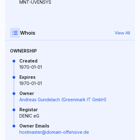
MNT-UVENSYS
Whois
View All
OWNERSHIP
Created
1970-01-01
Expires
1970-01-01
Owner
Andreas Gundelach (Greenmark IT GmbH)
Registar
DENIC eG
Owner Emails
hostmaster@domain-offensive.de