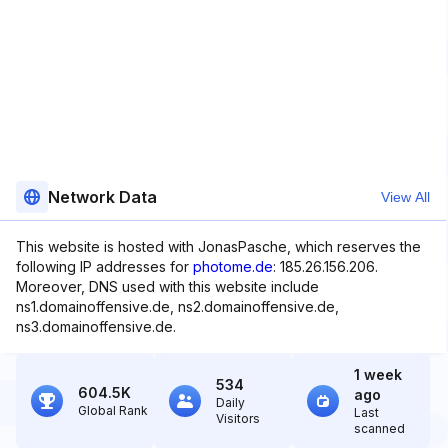
Network Data
View All
This website is hosted with JonasPasche, which reserves the
following IP addresses for
photome.de
: 185.26.156.206.
Moreover, DNS used with this website include
ns1.domainoffensive.de, ns2.domainoffensive.de,
ns3.domainoffensive.de.
1 week
534
604.5K
ago
Daily
Global Rank
Last
Visitors
scanned