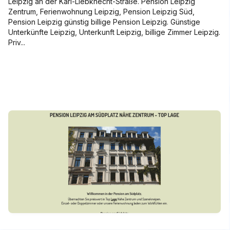
Leipzig an der Karl-Liebknecht-Straße. Pension Leipzig
Zentrum, Ferienwohnung Leipzig, Pension Leipzig Süd,
Pension Leipzig günstig billige Pension Leipzig. Günstige
Unterkünfte Leipzig, Unterkunft Leipzig, billige Zimmer Leipzig.
Priv...