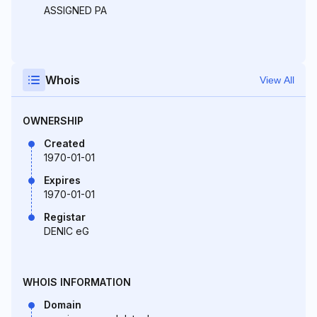
ASSIGNED PA
Whois
View All
OWNERSHIP
Created
1970-01-01
Expires
1970-01-01
Registar
DENIC eG
WHOIS INFORMATION
Domain