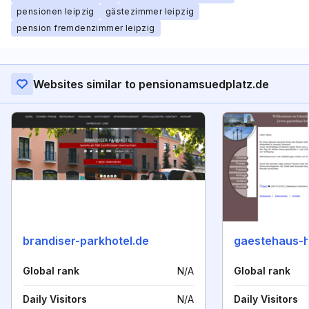
pensionen leipzig
gästezimmer leipzig
pension fremdenzimmer leipzig
Websites similar to pensionamsuedplatz.de
brandiser-parkhotel.de
gaestehaus-
Global rank
N/A
Global rank
Daily Visitors
N/A
Daily Visitors