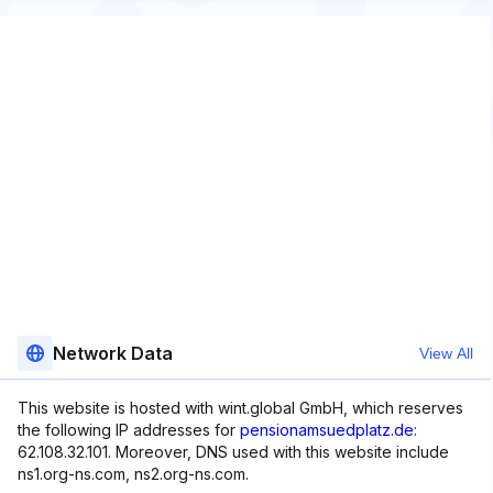
Network Data
View All
This website is hosted with wint.global GmbH, which reserves
the following IP addresses for
pensionamsuedplatz.de
:
62.108.32.101. Moreover, DNS used with this website include
ns1.org-ns.com, ns2.org-ns.com.