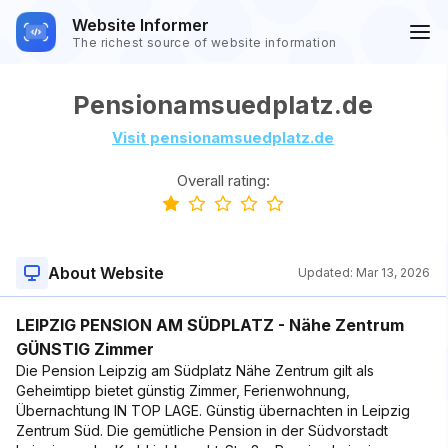
Website Informer
The richest source of website information
Pensionamsuedplatz.de
Visit pensionamsuedplatz.de
Overall rating:
About Website
Updated:
Mar 13, 2026
LEIPZIG PENSION AM SÜDPLATZ - Nähe Zentrum
GÜNSTIG Zimmer
Die Pension Leipzig am Südplatz Nähe Zentrum gilt als
Geheimtipp bietet günstig Zimmer, Ferienwohnung,
Übernachtung IN TOP LAGE. Günstig übernachten in Leipzig
Zentrum Süd. Die gemütliche Pension in der Südvorstadt