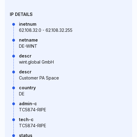
IP DETAILS
inetnum
62.108.32.0 - 62.108.32.255
netname
DE-WINT
descr
wint.global GmbH
descr
Customer PA Space
country
DE
admin-c
TC5874-RIPE
tech-c
TC5874-RIPE
status