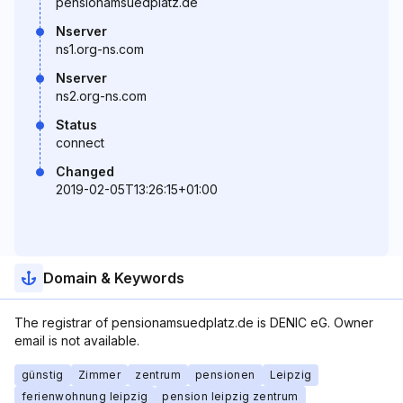
pensionamsuedplatz.de
Nserver
ns1.org-ns.com
Nserver
ns2.org-ns.com
Status
connect
Changed
2019-02-05T13:26:15+01:00
Domain & Keywords
The registrar of pensionamsuedplatz.de is DENIC eG. Owner
email is not available.
günstig
Zimmer
zentrum
pensionen
Leipzig
ferienwohnung leipzig
pension leipzig zentrum