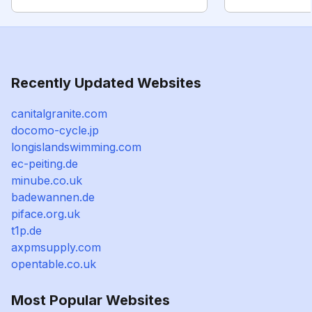
Recently Updated Websites
canitalgranite.com
docomo-cycle.jp
longislandswimming.com
ec-peiting.de
minube.co.uk
badewannen.de
piface.org.uk
t1p.de
axpmsupply.com
opentable.co.uk
Most Popular Websites