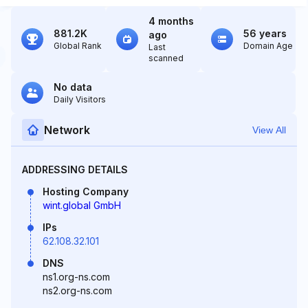
4 months
881.2K
56 years
ago
Global Rank
Domain Age
Last
scanned
No data
Daily Visitors
Network
View All
ADDRESSING DETAILS
Hosting Company
wint.global GmbH
IPs
62.108.32.101
DNS
ns1.org-ns.com
ns2.org-ns.com