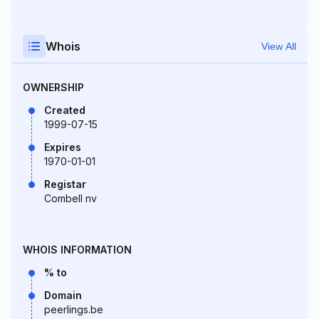
Whois
View All
OWNERSHIP
Created
1999-07-15
Expires
1970-01-01
Registar
Combell nv
WHOIS INFORMATION
% to
Domain
peerlings.be