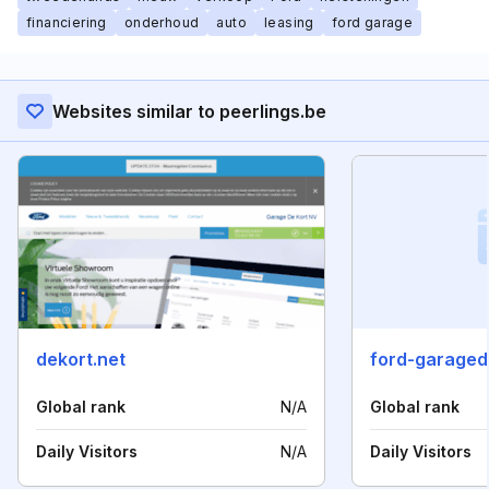
financiering
onderhoud
auto
leasing
ford garage
Websites similar to peerlings.be
dekort.net
ford-garaged
Global rank
N/A
Global rank
Daily Visitors
N/A
Daily Visitors