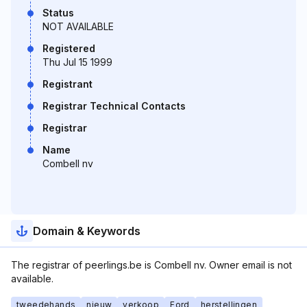
Status
NOT AVAILABLE
Registered
Thu Jul 15 1999
Registrant
Registrar Technical Contacts
Registrar
Name
Combell nv
Domain & Keywords
The registrar of peerlings.be is Combell nv. Owner email is not
available.
tweedehands
nieuw
verkoop
Ford
herstellingen