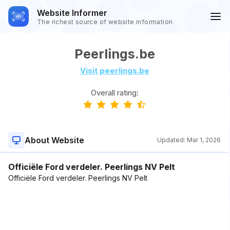
Website Informer
The richest source of website information
Peerlings.be
Visit peerlings.be
Overall rating:
About Website
Updated:
Mar 1, 2026
Officiële Ford verdeler. Peerlings NV Pelt
Officiële Ford verdeler. Peerlings NV Pelt