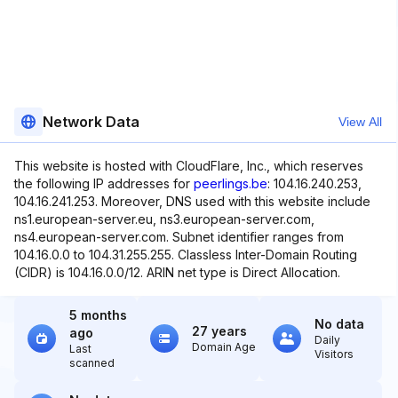
Network Data
View All
This website is hosted with CloudFlare, Inc., which reserves
the following IP addresses for
peerlings.be
: 104.16.240.253,
104.16.241.253. Moreover, DNS used with this website include
ns1.european-server.eu, ns3.european-server.com,
ns4.european-server.com. Subnet identifier ranges from
104.16.0.0 to 104.31.255.255. Classless Inter-Domain Routing
(CIDR) is 104.16.0.0/12. ARIN net type is Direct Allocation.
5 months
No data
27 years
ago
Daily
Domain Age
Last
Visitors
scanned