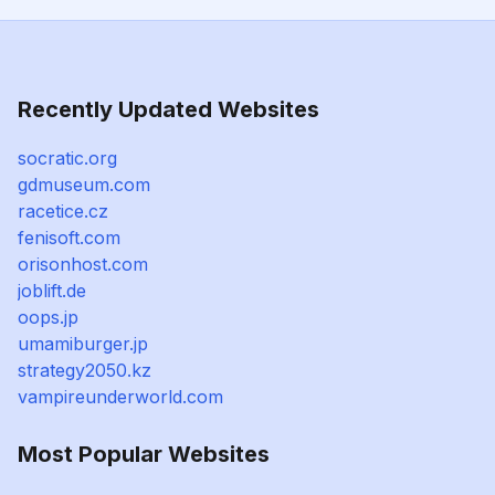
Recently Updated Websites
socratic.org
gdmuseum.com
racetice.cz
fenisoft.com
orisonhost.com
joblift.de
oops.jp
umamiburger.jp
strategy2050.kz
vampireunderworld.com
Most Popular Websites