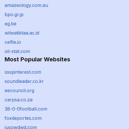
amazeology.com.au
bpo.gr.jp
eg.be
wilwatiktaa.ac.id
celfie.io
oil-stat.com
Most Popular Websites
ssspinterest.com
soundleader.co.kr
eecouncil.org
carpsa.co.za
38-0-0football.com
foxdeportes.com
jusowdwd.com