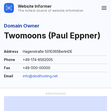
Website Informer
The richest source of website information
Domain Owner
Twomoons (Paul Eppner)
Address
Hagenstraße 5010365BerlinDE
Phone
+49-174-8562005
Fax
+49-000-00000
Email
info@dedihosting.net