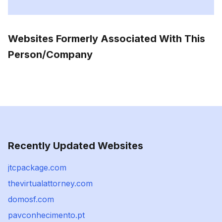
Websites Formerly Associated With This
Person/Company
Recently Updated Websites
jtcpackage.com
thevirtualattorney.com
domosf.com
pavconhecimento.pt