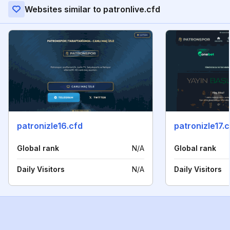
Websites similar to patronlive.cfd
patronizle16.cfd
patronizle17.
Global rank
N/A
Global rank
Daily Visitors
N/A
Daily Visitors