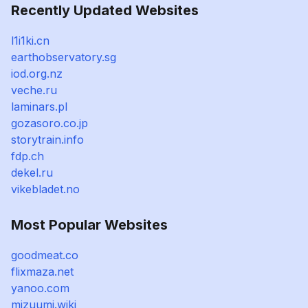
Recently Updated Websites
l1i1ki.cn
earthobservatory.sg
iod.org.nz
veche.ru
laminars.pl
gozasoro.co.jp
storytrain.info
fdp.ch
dekel.ru
vikebladet.no
Most Popular Websites
goodmeat.co
flixmaza.net
yanoo.com
mizuumi.wiki