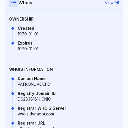
Whois
View All
OWNERSHIP
Created
1970-01-01
Expires
1970-01-01
WHOIS INFORMATION
Domain Name
PATRONLIVE.CFD
Registry Domain ID
D628381611-CNIC
Registrar WHOIS Server
whois.dynadot.com
Registrar URL