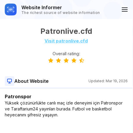
Website Informer
The richest source of website information
Patronlive.cfd
Visit patronlive.cfd
Overall rating:
About Website
Updated:
Mar 19, 2026
Patronspor
Yüksek çözünürlükte canlı maç izle deneyimi için Patronspor
ve Taraftarium24 yayınları burada. Futbol ve basketbol
heyecanını şifresiz yaşayın.