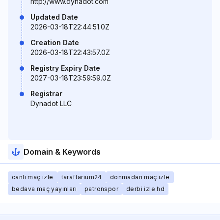
http://www.dynadot.com
Updated Date
2026-03-18T22:44:51.0Z
Creation Date
2026-03-18T22:43:57.0Z
Registry Expiry Date
2027-03-18T23:59:59.0Z
Registrar
Dynadot LLC
Domain & Keywords
canlı maç izle
taraftarium24
donmadan maç izle
bedava maç yayınları
patronspor
derbi izle hd