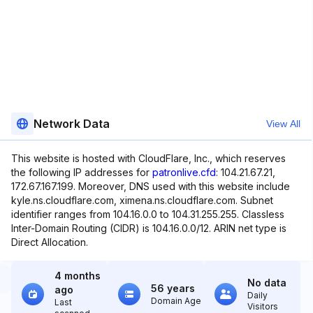
Network Data
View All
This website is hosted with CloudFlare, Inc., which reserves
the following IP addresses for
patronlive.cfd
: 104.21.67.21,
172.67.167.199. Moreover, DNS used with this website include
kyle.ns.cloudflare.com, ximena.ns.cloudflare.com. Subnet
identifier ranges from 104.16.0.0 to 104.31.255.255. Classless
Inter-Domain Routing (CIDR) is 104.16.0.0/12. ARIN net type is
Direct Allocation.
4 months
No data
56 years
ago
Daily
Domain Age
Last
Visitors