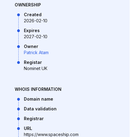
OWNERSHIP
Created
2026-02-10
Expires
2027-02-10
Owner
Patrick Atam
Registar
Nominet UK
WHOIS INFORMATION
Domain name
Data validation
Registrar
URL
https://www.spaceship.com