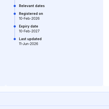
Relevant dates
Registered on
10-Feb-2026
Expiry date
10-Feb-2027
Last updated
11-Jun-2026