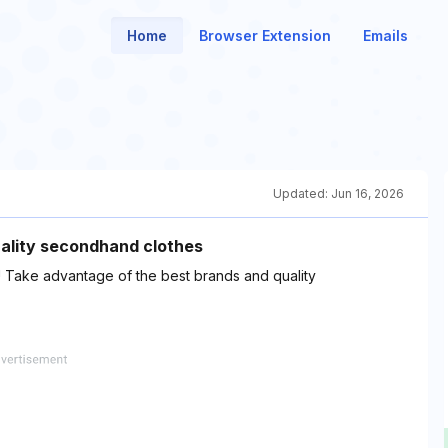
Home
Browser Extension
Emails
Updated:
Jun 16, 2026
uality secondhand clothes
 ! Take advantage of the best brands and quality