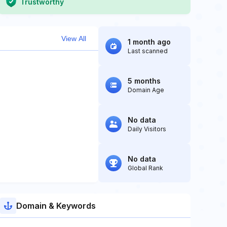
Trustworthy
View All
1 month ago
Last scanned
5 months
Domain Age
No data
Daily Visitors
No data
Global Rank
Domain & Keywords