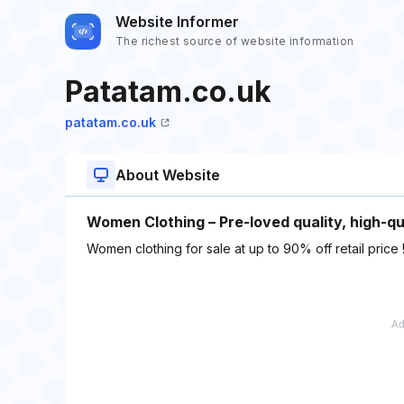
Website Informer
The richest source of website information
Patatam.co.uk
patatam.co.uk
About Website
Women Clothing – Pre-loved quality, high-q
Women clothing for sale at up to 90% off retail price