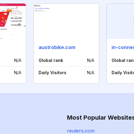
austrobike.com
in-connec
N/A
Global rank
N/A
Global ran
N/A
Daily Visitors
N/A
Daily Visit
Most Popular Website
reuters.com