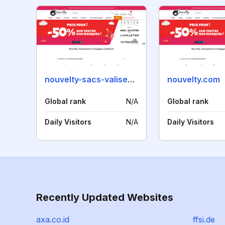
nouvelty-sacs-valises.fr
nouvelty.com
Global rank
N/A
Global rank
Daily Visitors
N/A
Daily Visitors
Recently Updated Websites
axa.co.id
ffsi.de