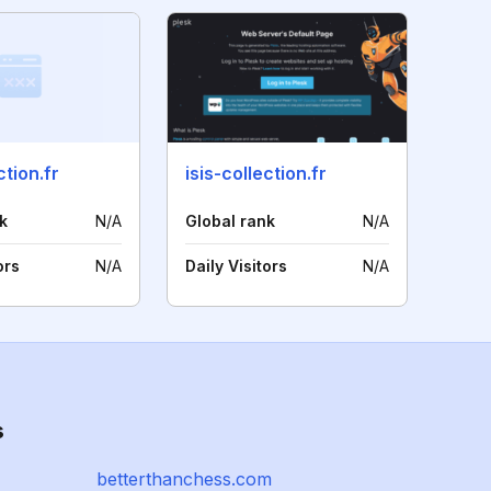
tion.fr
isis-collection.fr
k
N/A
Global rank
N/A
ors
N/A
Daily Visitors
N/A
s
betterthanchess.com