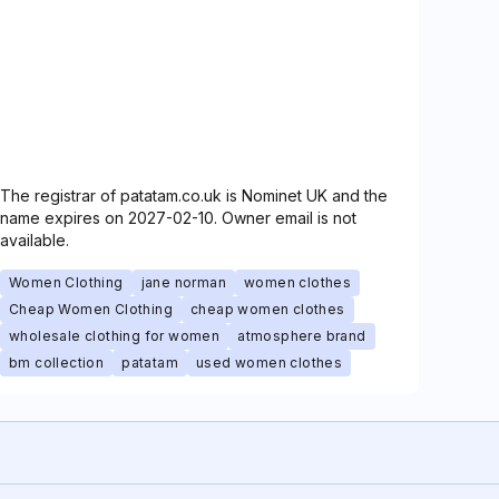
The registrar of patatam.co.uk is Nominet UK and the
name expires on 2027-02-10. Owner email is not
available.
Women Clothing
jane norman
women clothes
Cheap Women Clothing
cheap women clothes
wholesale clothing for women
atmosphere brand
bm collection
patatam
used women clothes