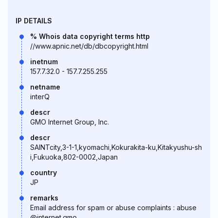
IP DETAILS
% Whois data copyright terms http
//www.apnic.net/db/dbcopyright.html
inetnum
157.7.32.0 - 157.7.255.255
netname
interQ
descr
GMO Internet Group, Inc.
descr
SAINTcity,3-1-1,kyomachi,Kokurakita-ku,Kitakyushu-sh
i,Fukuoka,802-0002,Japan
country
JP
remarks
Email address for spam or abuse complaints : abuse
@internet.gmo