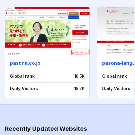
pasona.co.jp
pasona-lang
Global rank
118.5K
Global rank
Daily Visitors
15.7K
Daily Visitors
Recently Updated Websites