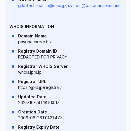
gtld-tech-admin@iij.ad.jp
,
system@pasonacareer.biz
WHOIS INFORMATION
Domain Name
pasonacareer.biz
Registry Domain ID
REDACTED FOR PRIVACY
Registrar WHOIS Server
whois.jprs.jp
Registrar URL
https://jprs.jp/registrar/
Updated Date
2025-10-24T18:51:01Z
Creation Date
2009-06-26T01:31:47Z
Registry Expiry Date