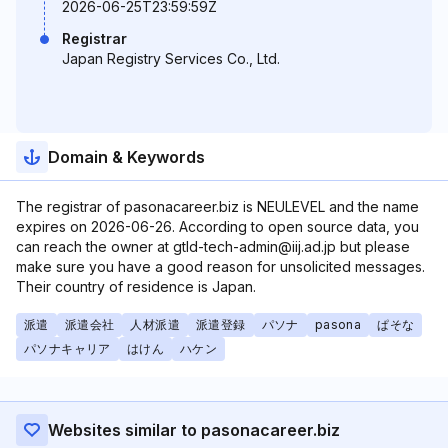
2026-06-25T23:59:59Z
Registrar
Japan Registry Services Co., Ltd.
Domain & Keywords
The registrar of pasonacareer.biz is NEULEVEL and the name
expires on 2026-06-26. According to open source data, you
can reach the owner at gtld-tech-admin@iij.ad.jp but please
make sure you have a good reason for unsolicited messages.
Their country of residence is Japan.
派遣
派遣会社
人材派遣
派遣登録
パソナ
pasona
ぱそな
パソナキャリア
はけん
ハケン
Websites similar to pasonacareer.biz