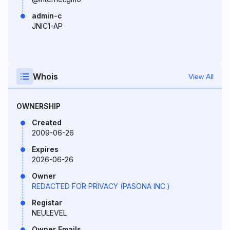
admin-c
JNIC1-AP
Whois
View All
OWNERSHIP
Created
2009-06-26
Expires
2026-06-26
Owner
REDACTED FOR PRIVACY (PASONA INC.)
Registar
NEULEVEL
Owner Emails