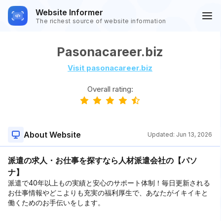
Website Informer
The richest source of website information
Pasonacareer.biz
Visit pasonacareer.biz
Overall rating:
About Website
Updated:
Jun 13, 2026
派遣の求人・お仕事を探すなら人材派遣会社の【パソ
ナ】
派遣で40年以上もの実績と安心のサポート体制！毎日更新される
お仕事情報やどこよりも充実の福利厚生で、あなたがイキイキと
働くためのお手伝いをします。