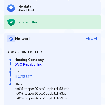
No data
Global Rank
Trustworthy
Network
View All
ADDRESSING DETAILS
Hosting Company
GMO Pepabo, Inc.
IPs
157.7.188.171
DNS
ns015-teqoej92otp3uqsb.t.d-53.info
ns015-teqoej92otp3uqsb.t.d-53.jp
ns015-teqoej92otp3uqsb.t.d-53.net