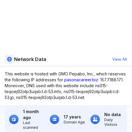
Network Data
View All
This website is hosted with GMO Pepabo, Inc., which reserves
the following IP addresses for
pasonacareer.biz
: 157.7.188.171.
Moreover, DNS used with this website include ns015-
teqoej92otp3uqsb.t.d-53.info, ns015-teqoej92otp3uqsb.t.d-
53.jp, ns015-teqoej92otp3uqsb.t.d-53.net.
1 month
No data
17 years
ago
Daily
Domain Age
Last
Visitors
scanned