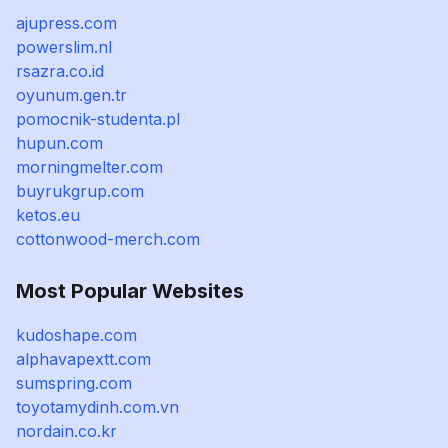
ajupress.com
powerslim.nl
rsazra.co.id
oyunum.gen.tr
pomocnik-studenta.pl
hupun.com
morningmelter.com
buyrukgrup.com
ketos.eu
cottonwood-merch.com
Most Popular Websites
kudoshape.com
alphavapextt.com
sumspring.com
toyotamydinh.com.vn
nordain.co.kr