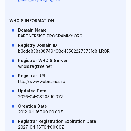
WHOIS INFORMATION
Domain Name
PARTNERSKIE-PROGRAMMY.ORG
Registry Domain ID
b3cde838a38749498d435022273731d8-LROR
Registrar WHOIS Server
whois.regtime.net
Registrar URL
http://www.webnames.ru
Updated Date
2026-04-03T03:10:07Z
Creation Date
2012-04-16T00:00:00Z
Registrar Registration Expiration Date
2027-04-16T04:00:00Z