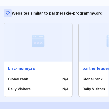
Websites similar to partnerskie-programmy.org
bizz-money.ru
partnerleader
Global rank
N/A
Global rank
Daily Visitors
N/A
Daily Visitors