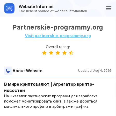
Website Informer
The richest source of website information
Partnerskie-programmy.org
Visit partnerskie-programmy.org
Overall rating:
About Website
Updated:
Aug 4, 2026
В мире криптовалют | Агрегатор крипто-
новостей
Наш каталог партнерских программ для заработка
поможет монетизировать сайт, а так же добиться
максимального профита в арбитраже трафика.