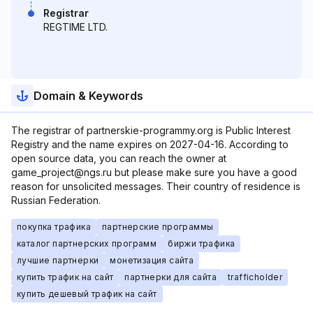
Registrar
REGTIME LTD.
Domain & Keywords
The registrar of partnerskie-programmy.org is Public Interest
Registry and the name expires on 2027-04-16. According to
open source data, you can reach the owner at
game_project@ngs.ru but please make sure you have a good
reason for unsolicited messages. Their country of residence is
Russian Federation.
покупка трафика
партнерские программы
каталог партнерских программ
биржи трафика
лучшие партнерки
монетизация сайта
купить трафик на сайт
партнерки для сайта
trafficholder
купить дешевый трафик на сайт