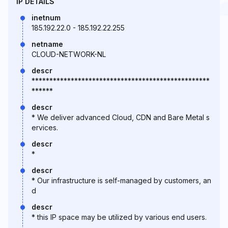
IP DETAILS
inetnum
185.192.22.0 - 185.192.22.255
netname
CLOUD-NETWORK-NL
descr
**************************************************
******
descr
* We deliver advanced Cloud, CDN and Bare Metal s
ervices.
descr
*
descr
* Our infrastructure is self-managed by customers, an
d
descr
* this IP space may be utilized by various end users.