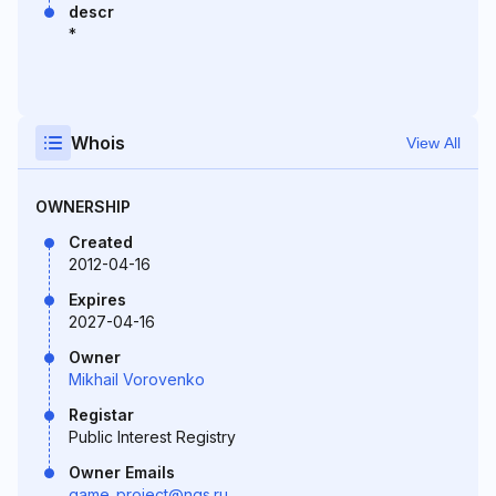
descr
*
Whois
View All
OWNERSHIP
Created
2012-04-16
Expires
2027-04-16
Owner
Mikhail Vorovenko
Registar
Public Interest Registry
Owner Emails
game_project@ngs.ru