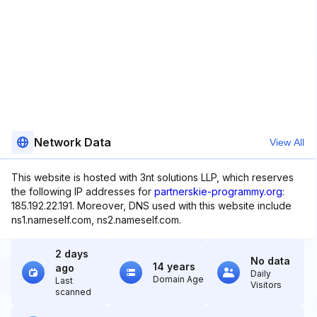
Network Data
View All
This website is hosted with 3nt solutions LLP, which reserves
the following IP addresses for
partnerskie-programmy.org
:
185.192.22.191. Moreover, DNS used with this website include
ns1.nameself.com, ns2.nameself.com.
2 days
No data
14 years
ago
Daily
Domain Age
Last
Visitors
scanned