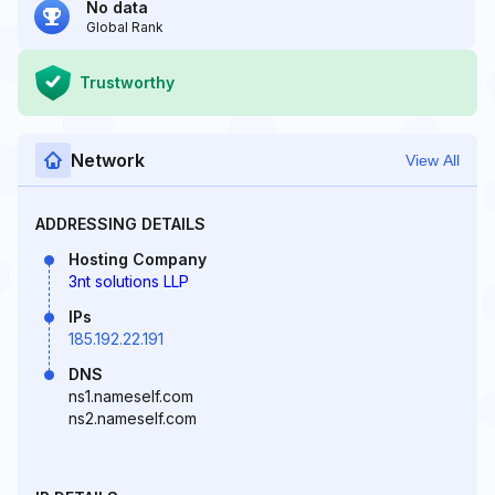
No data
Global Rank
Trustworthy
Network
View All
ADDRESSING DETAILS
Hosting Company
3nt solutions LLP
IPs
185.192.22.191
DNS
ns1.nameself.com
ns2.nameself.com