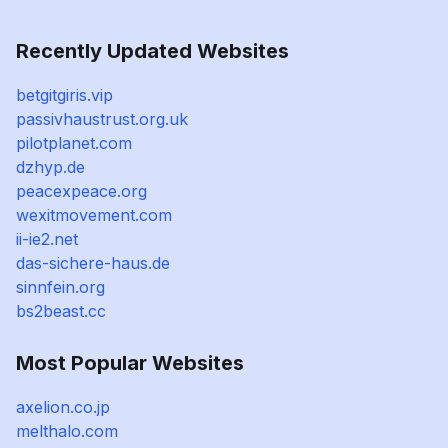
Recently Updated Websites
betgitgiris.vip
passivhaustrust.org.uk
pilotplanet.com
dzhyp.de
peacexpeace.org
wexitmovement.com
ii-ie2.net
das-sichere-haus.de
sinnfein.org
bs2beast.cc
Most Popular Websites
axelion.co.jp
melthalo.com