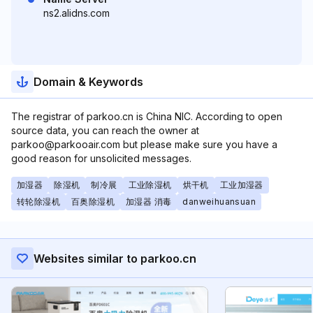
ns2.alidns.com
Domain & Keywords
The registrar of parkoo.cn is China NIC. According to open
source data, you can reach the owner at
parkoo@parkooair.com but please make sure you have a
good reason for unsolicited messages.
加湿器
除湿机
制冷展
工业除湿机
烘干机
工业加湿器
转轮除湿机
百奥除湿机
加湿器 消毒
danweihuansuan
Websites similar to parkoo.cn