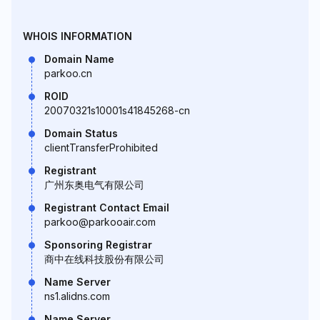
WHOIS INFORMATION
Domain Name
parkoo.cn
ROID
20070321s10001s41845268-cn
Domain Status
clientTransferProhibited
Registrant
广州东奥电气有限公司
Registrant Contact Email
parkoo@parkooair.com
Sponsoring Registrar
商中在线科技股份有限公司
Name Server
ns1.alidns.com
Name Server