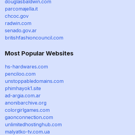
douglasbaldwin.com
parcomajella.it
chcoc.gov
radwin.com
senado.gov.ar
britishfashioncouncil.com
Most Popular Websites
hs-hardwares.com
penciloo.com
unstoppabledomains.com
phimhayok1.site
ad-argia.com.ar
anonibarchive.org
colorgirlgames.com
gaonconnection.com
unlimitedhostinghub.com
malyatko-tv.com.ua