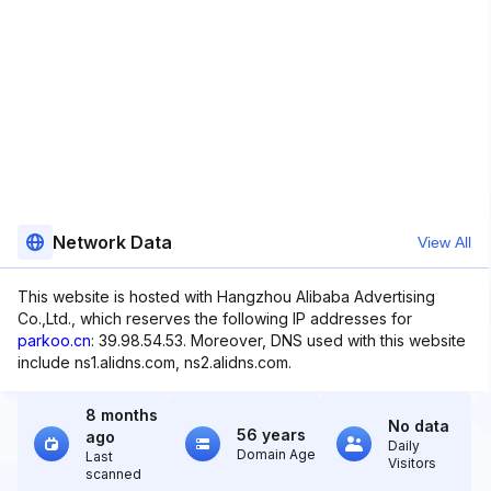
Network Data
View All
This website is hosted with Hangzhou Alibaba Advertising
Co.,Ltd., which reserves the following IP addresses for
parkoo.cn
: 39.98.54.53. Moreover, DNS used with this website
include ns1.alidns.com, ns2.alidns.com.
8 months
No data
56 years
ago
Daily
Domain Age
Last
Visitors
scanned