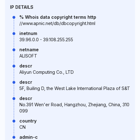
IP DETAILS
% Whois data copyright terms http
//www.apnic.net/db/dbcopyright.html
inetnum
39.96.0.0 - 39.108.255.255
netname
ALISOFT
descr
Aliyun Computing Co., LTD
descr
5F, Builing D, the West Lake International Plaza of S&T
descr
No.391 Wen'er Road, Hangzhou, Zhejiang, China, 310
099
country
CN
admin-c