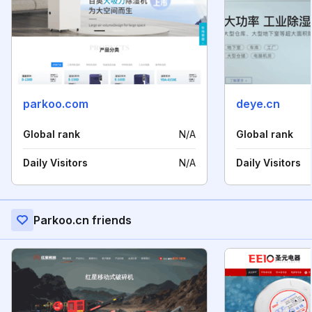
parkoo.com
deye.cn
Global rank
N/A
Global rank
Daily Visitors
N/A
Daily Visitors
Parkoo.cn friends