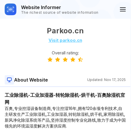
Website Informer
The richest source of website information
Parkoo.cn
Visit parkoo.cn
Overall rating:
About Website
Updated:
Nov 17, 2025
工业除湿机-工业加湿器-转轮除湿机-烘干机-百奥除湿机官
网
百奥,专业控湿设备制造商,专注控湿16年,拥有120余项专利技术,自
主研发生产工业除湿机,工业加湿器,转轮除湿机,烘干机,家用除湿机,
新风净化除湿系统等产品,坚持湿度控制专业化路线,致力于成为中国
领先的环境温湿度解决方案供应商.