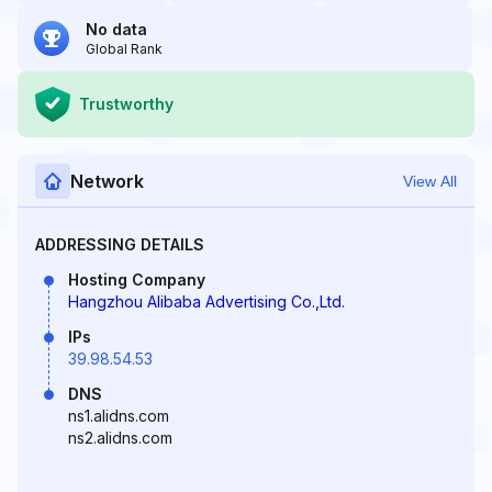
No data
Global Rank
Trustworthy
Network
View All
ADDRESSING DETAILS
Hosting Company
Hangzhou Alibaba Advertising Co.,Ltd.
IPs
39.98.54.53
DNS
ns1.alidns.com
ns2.alidns.com