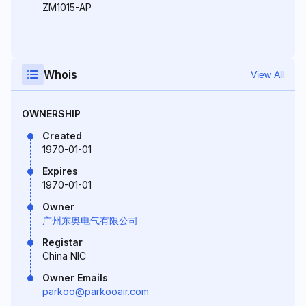
ZM1015-AP
Whois
View All
OWNERSHIP
Created
1970-01-01
Expires
1970-01-01
Owner
广州东奥电气有限公司
Registar
China NIC
Owner Emails
parkoo@parkooair.com