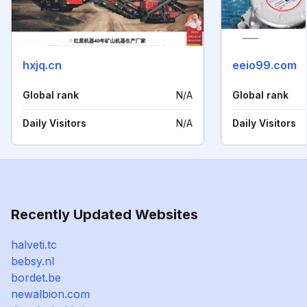
hxjq.cn
eeio99.com
Global rank
N/A
Global rank
Daily Visitors
N/A
Daily Visitors
Recently Updated Websites
halveti.tc
bebsy.nl
bordet.be
newalbion.com