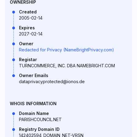
OWNERSHIP
Created
2005-02-14
Expires
2027-02-14
Owner
Redacted for Privacy (NameBrightPrivacy.com)
Registar
TURNCOMMERCE, INC. DBA NAMEBRIGHT.COM
Owner Emails
dataprivacyprotected@ionos.de
WHOIS INFORMATION
Domain Name
PARISHCOUNCIL.NET
Registry Domain ID
142402594_DOMAIN_NET-VRSN