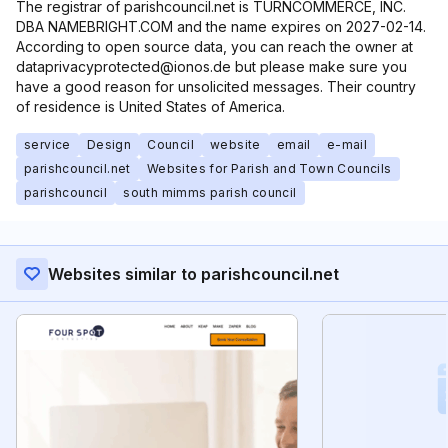
The registrar of parishcouncil.net is TURNCOMMERCE, INC.
DBA NAMEBRIGHT.COM and the name expires on 2027-02-14.
According to open source data, you can reach the owner at
dataprivacyprotected@ionos.de but please make sure you
have a good reason for unsolicited messages. Their country
of residence is United States of America.
service
Design
Council
website
email
e-mail
parishcouncil.net
Websites for Parish and Town Councils
parishcouncil
south mimms parish council
Websites similar to parishcouncil.net