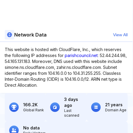
Network Data
View All
This website is hosted with CloudFlare, Inc., which reserves
the following IP addresses for
parishcouncil.net
: 52.44.244.98,
54.165.131.183. Moreover, DNS used with this website include
simone.ns.cloudflare.com, zahir.ns.cloudflare.com. Subnet
identifier ranges from 104.16.0.0 to 104.31.255.255. Classless
Inter-Domain Routing (CIDR) is 104.16.0.0/12. ARIN net type is
Direct Allocation.
3 days
166.2K
21 years
ago
Global Rank
Domain Age
Last
scanned
No data