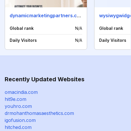
dynamicmarketingpartners.com
wysiwygwidg
Global rank
N/A
Global rank
Daily Visitors
N/A
Daily Visitors
Recently Updated Websites
omacindia.com
hit9e.com
youhro.com
drmohanthomasaesthetics.com
igofusion.com
hitched.com