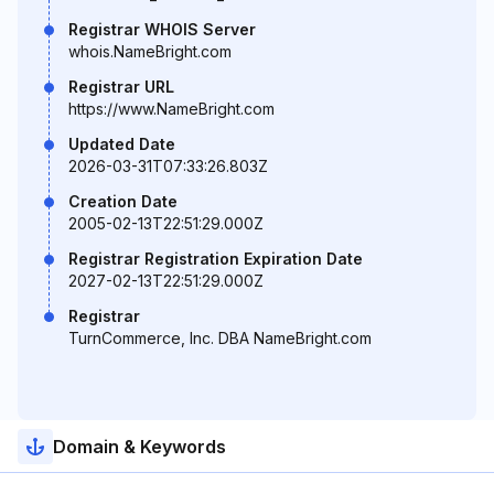
Registrar WHOIS Server
whois.NameBright.com
Registrar URL
https://www.NameBright.com
Updated Date
2026-03-31T07:33:26.803Z
Creation Date
2005-02-13T22:51:29.000Z
Registrar Registration Expiration Date
2027-02-13T22:51:29.000Z
Registrar
TurnCommerce, Inc. DBA NameBright.com
Domain & Keywords