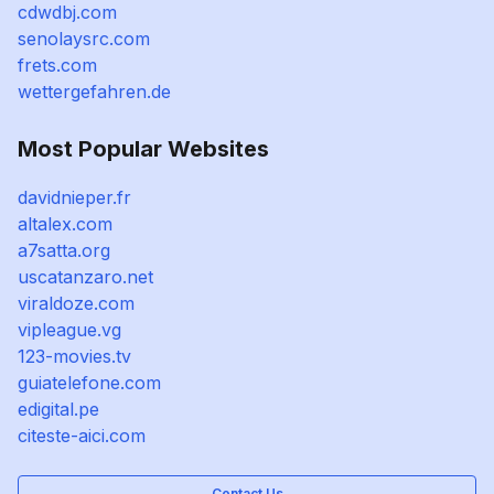
cdwdbj.com
senolaysrc.com
frets.com
wettergefahren.de
Most Popular Websites
davidnieper.fr
altalex.com
a7satta.org
uscatanzaro.net
viraldoze.com
vipleague.vg
123-movies.tv
guiatelefone.com
edigital.pe
citeste-aici.com
Contact Us