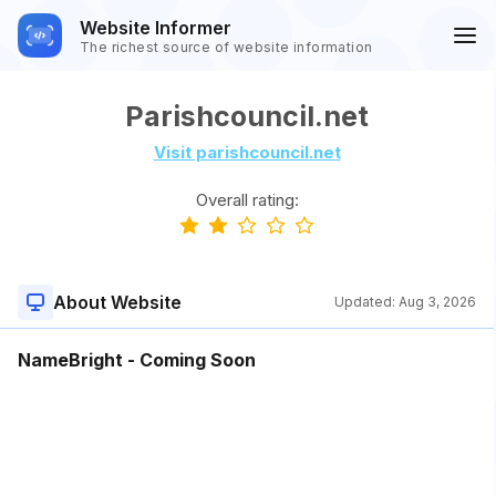
Website Informer
The richest source of website information
Parishcouncil.net
Visit parishcouncil.net
Overall rating:
About Website
Updated:
Aug 3, 2026
NameBright - Coming Soon