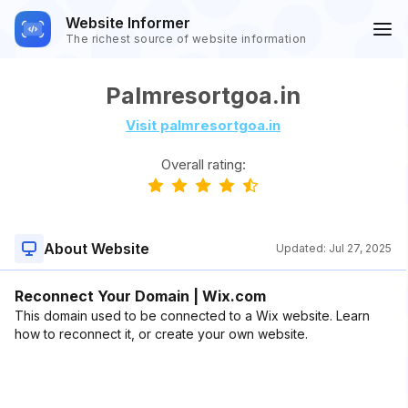
Website Informer
The richest source of website information
Palmresortgoa.in
Visit palmresortgoa.in
Overall rating:
About Website
Updated:
Jul 27, 2025
Reconnect Your Domain | Wix.com
This domain used to be connected to a Wix website. Learn
how to reconnect it, or create your own website.