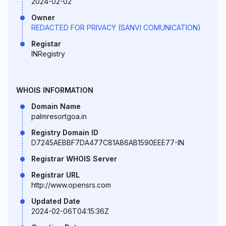
2024-02-02
Owner
REDACTED FOR PRIVACY (SANVI COMUNICATION)
Registar
INRegistry
WHOIS INFORMATION
Domain Name
palmresortgoa.in
Registry Domain ID
D7245AEBBF7DA477C81A86AB1590EEE77-IN
Registrar WHOIS Server
Registrar URL
http://www.opensrs.com
Updated Date
2024-02-06T04:15:36Z