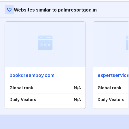
Websites similar to palmresortgoa.in
bookdreamboy.com
expertservice
Global rank
N/A
Global rank
Daily Visitors
N/A
Daily Visitors