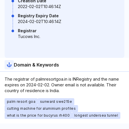
Creation Date
2022-02-02T10:46:14Z
Registry Expiry Date
2024-02-02T10:46:14Z
Registrar
Tucows Inc.
Domain & Keywords
The registrar of palmresortgoa.in is INRegistry and the name
expires on 2024-02-02. Owner email is not available. Their
country of residence is India.
palm resort goa
sunward swe215e
cutting machine for aluminium profiles
what is the price for bucyrus rh400
longest undersea tunnel