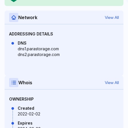
Network
View All
ADDRESSING DETAILS
DNS
dns1.parastorage.com
dns2.parastorage.com
Whois
View All
OWNERSHIP
Created
2022-02-02
Expires