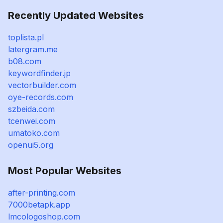
Recently Updated Websites
toplista.pl
latergram.me
b08.com
keywordfinder.jp
vectorbuilder.com
oye-records.com
szbeida.com
tcenwei.com
umatoko.com
openui5.org
Most Popular Websites
after-printing.com
7000betapk.app
lmcologoshop.com