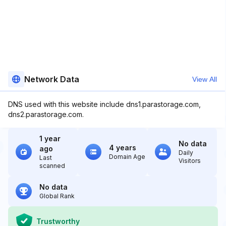
Network Data
View All
DNS used with this website include dns1.parastorage.com,
dns2.parastorage.com.
1 year
No data
4 years
ago
Daily
Domain Age
Last
Visitors
scanned
No data
Global Rank
Trustworthy