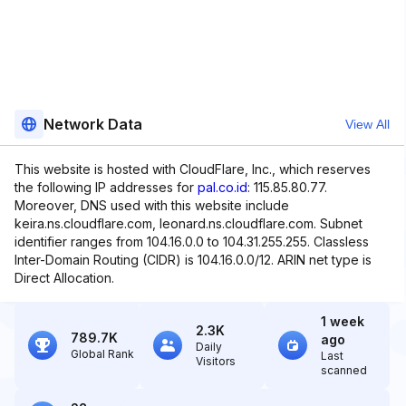
Network Data
View All
This website is hosted with CloudFlare, Inc., which reserves
the following IP addresses for
pal.co.id
: 115.85.80.77.
Moreover, DNS used with this website include
keira.ns.cloudflare.com, leonard.ns.cloudflare.com. Subnet
identifier ranges from 104.16.0.0 to 104.31.255.255. Classless
Inter-Domain Routing (CIDR) is 104.16.0.0/12. ARIN net type is
Direct Allocation.
1 week
2.3K
789.7K
ago
Daily
Global Rank
Last
Visitors
scanned