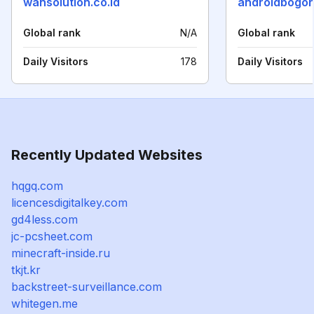
wansolution.co.id
androidbogor
Global rank
N/A
Global rank
Daily Visitors
178
Daily Visitors
Recently Updated Websites
hqgq.com
licencesdigitalkey.com
gd4less.com
jc-pcsheet.com
minecraft-inside.ru
tkjt.kr
backstreet-surveillance.com
whitegen.me