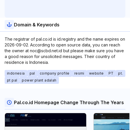
Domain & Keywords
The registrar of pal.co.id is id.registry and the name expires on
2026-09-02. According to open source data, you can reach
the owner at noc@scbd.net.id but please make sure you have
a good reason for unsolicited messages. Their country of
residence is Indonesia.
indonesia
pal
company profile
resmi
website
PT
pt.
pt pal
power plant adalah
Pal.co.id Homepage Change Through The Years