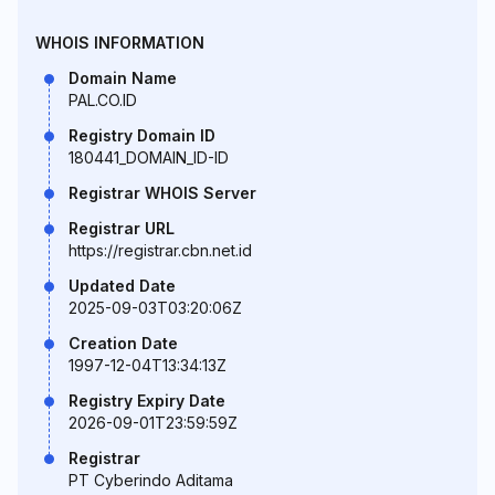
WHOIS INFORMATION
Domain Name
PAL.CO.ID
Registry Domain ID
180441_DOMAIN_ID-ID
Registrar WHOIS Server
Registrar URL
https://registrar.cbn.net.id
Updated Date
2025-09-03T03:20:06Z
Creation Date
1997-12-04T13:34:13Z
Registry Expiry Date
2026-09-01T23:59:59Z
Registrar
PT Cyberindo Aditama