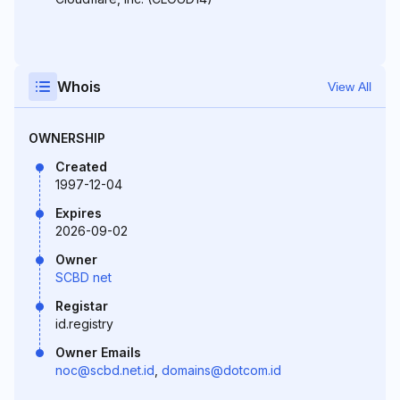
Whois
View All
OWNERSHIP
Created
1997-12-04
Expires
2026-09-02
Owner
SCBD net
Registar
id.registry
Owner Emails
noc@scbd.net.id
,
domains@dotcom.id