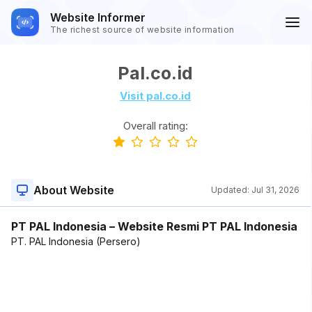
Website Informer
The richest source of website information
Pal.co.id
Visit pal.co.id
Overall rating:
About Website
Updated:
Jul 31, 2026
PT PAL Indonesia – Website Resmi PT PAL Indonesia
PT. PAL Indonesia (Persero)