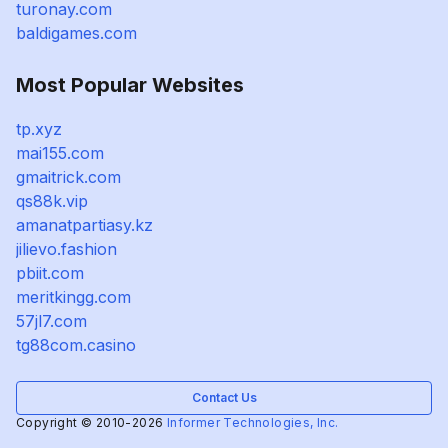
turonay.com
baldigames.com
Most Popular Websites
tp.xyz
mai155.com
gmaitrick.com
qs88k.vip
amanatpartiasy.kz
jilievo.fashion
pbiit.com
meritkingg.com
57jl7.com
tg88com.casino
Contact Us
Copyright © 2010-2026
Informer Technologies, Inc.