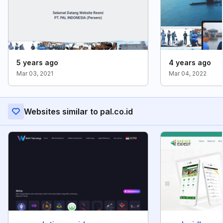
5 years ago
4 years ago
Mar 03, 2021
Mar 04, 2022
Websites similar to pal.co.id