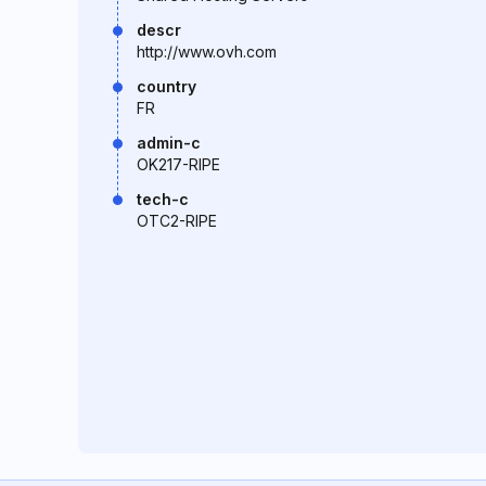
descr
http://www.ovh.com
country
FR
admin-c
OK217-RIPE
tech-c
OTC2-RIPE