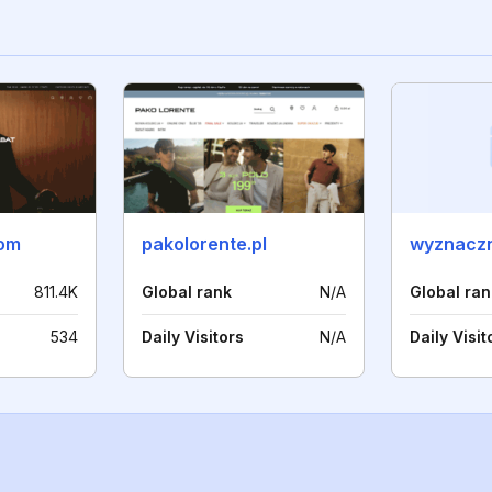
com
pakolorente.pl
wyznaczn
811.4K
Global rank
N/A
Global ran
534
Daily Visitors
N/A
Daily Visit