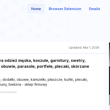
Home
Browser Extension
Emails
Updated:
Mar 1, 2026
 odzież męska, koszule, garnitury, swetry,
, obuwie, parasole, portfele, plecaki, skórzane
 dodatki, obuwie, kamizelki, płaszcze, kurtki, plecaki,
umy, bielizna - sklep firmowy