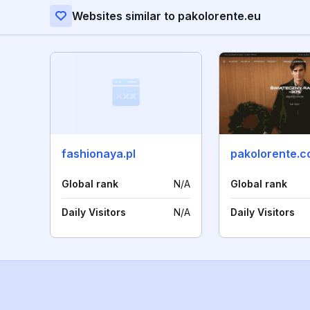
Websites similar to pakolorente.eu
fashionaya.pl
pakolorente.
Global rank
N/A
Global rank
Daily Visitors
N/A
Daily Visitors