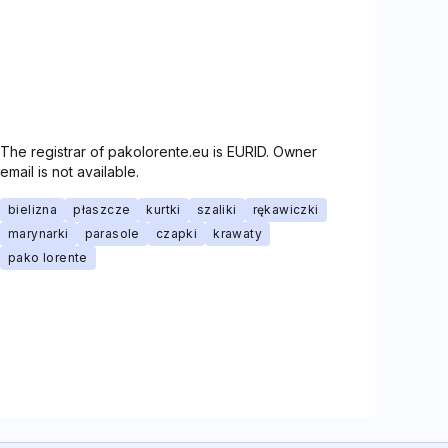
The registrar of pakolorente.eu is EURID. Owner
email is not available.
bielizna
płaszcze
kurtki
szaliki
rękawiczki
marynarki
parasole
czapki
krawaty
pako lorente