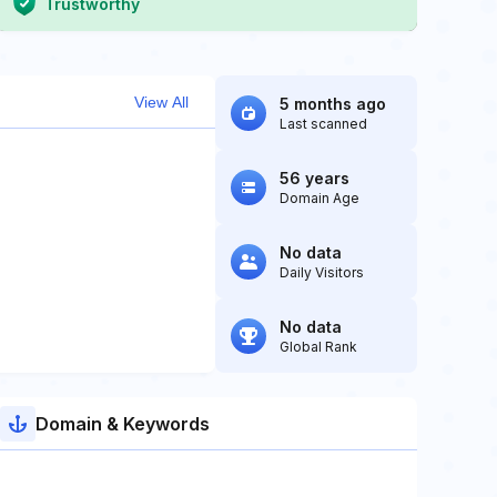
Trustworthy
View All
5 months ago
Last scanned
56 years
Domain Age
No data
Daily Visitors
No data
Global Rank
Domain & Keywords