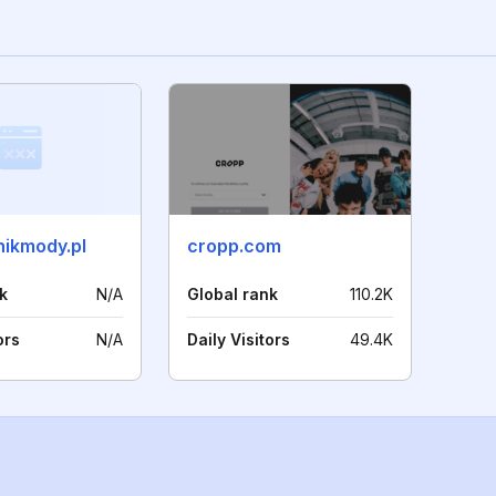
ikmody.pl
cropp.com
k
N/A
Global rank
110.2K
ors
N/A
Daily Visitors
49.4K