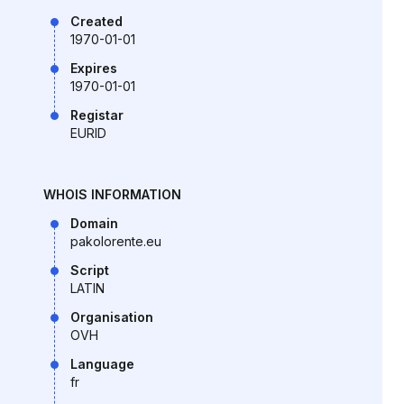
Created
1970-01-01
Expires
1970-01-01
Registar
EURID
WHOIS INFORMATION
Domain
pakolorente.eu
Script
LATIN
Organisation
OVH
Language
fr