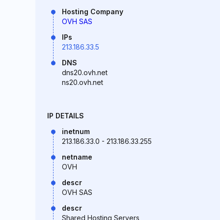
Hosting Company
OVH SAS
IPs
213.186.33.5
DNS
dns20.ovh.net
ns20.ovh.net
IP DETAILS
inetnum
213.186.33.0 - 213.186.33.255
netname
OVH
descr
OVH SAS
descr
Shared Hosting Servers