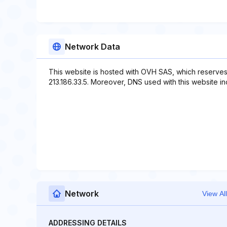
Network Data
This website is hosted with OVH SAS, which reserves
213.186.33.5. Moreover, DNS used with this website i
Network
View All
ADDRESSING DETAILS