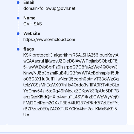
Email
domain-followup@ovh.net
Name
OVH SAS
Website
https://www.ovhcloud.com
flags
KSK protocol:3 algorithm:RSA_SHA256 pubKey:A
wEAAaxruHjKwevJZCieD8IAwWTbjlmbSObxEF8j
5+wyWZvb8brFz9lssrpeQ7O8fuAzWe4QOew3
Nnw/NJBo3pzmIRuB4UQBfsVWFAcBdhmplslf5Jh
o06G8XHu0ufFHwNcnB5cobh0otmvT38oWzGq
tcIzYCSsMhEgMX07nHs4Ordo3vi1IFA9RTvttcCLx
YpOmv54sIi5tq0q49hNcJxZDKpVk3RpUg5DPPB
anzQjoKl5dQmXlb4vmuTL4SV1/kzEOWpWyVej9l
FMjI2CeIRpm2OXxT8Ed4IU/287ePKrK57zLEoFYt
rBZPzuz0E9/ZAOXTJRYCKx4hm7o+KMxS/K9j5
U=