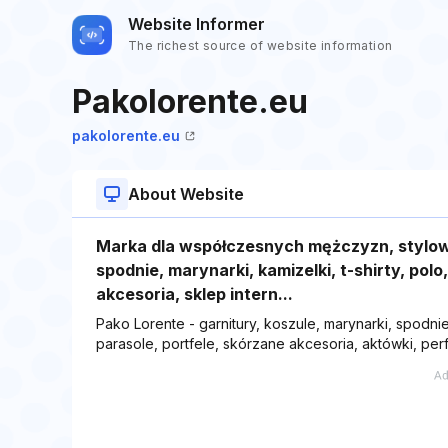
Website Informer
The richest source of website information
Pakolorente.eu
pakolorente.eu
About Website
Marka dla współczesnych mężczyzn, stylowa
spodnie, marynarki, kamizelki, t-shirty, polo
akcesoria, sklep intern...
Pako Lorente - garnitury, koszule, marynarki, spodnie,
parasole, portfele, skórzane akcesoria, aktówki, perf