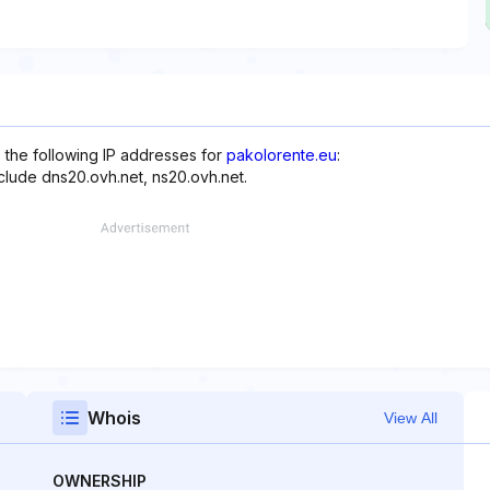
 the following IP addresses for
pakolorente.eu
:
nclude dns20.ovh.net, ns20.ovh.net.
Whois
View All
OWNERSHIP