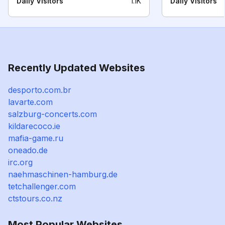
Daily Visitors
1.1K
Daily Visitors
Recently Updated Websites
desporto.com.br
lavarte.com
salzburg-concerts.com
kildarecoco.ie
mafia-game.ru
oneado.de
irc.org
naehmaschinen-hamburg.de
tetchallenger.com
ctstours.co.nz
Most Popular Websites