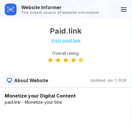
Website Informer
The richest source of website information
Paid.link
Visit paid.link
Overall rating:
About Website
Updated:
Jun 7, 2026
Monetize your Digital Content
paid.link - Monetize your time