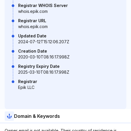
Registrar WHOIS Server
whois.epik.com
Registrar URL
whois.epik.com
Updated Date
2024-07-12T15:12:06.207Z
Creation Date
2020-03-10T08:16:17.998Z
Registry Expiry Date
2025-03-10T08:16:17.998Z
Registrar
Epik LLC
Domain & Keywords
Owner email is not available. Their country of residence is