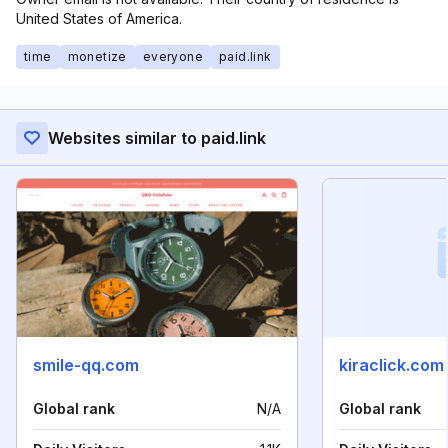
United States of America.
time
monetize
everyone
paid.link
Websites similar to paid.link
smile-qq.com
kiraclick.com
Global rank
N/A
Global rank