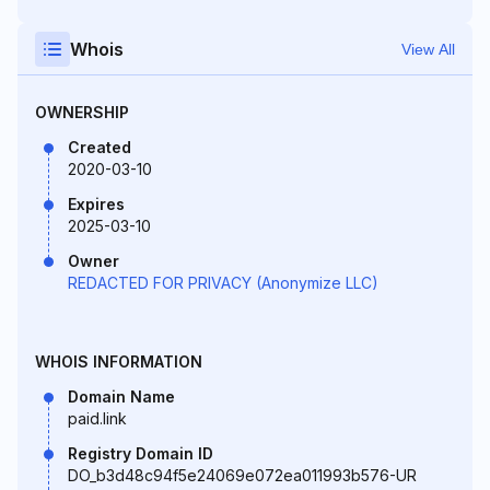
Whois
View All
OWNERSHIP
Created
2020-03-10
Expires
2025-03-10
Owner
REDACTED FOR PRIVACY (Anonymize LLC)
WHOIS INFORMATION
Domain Name
paid.link
Registry Domain ID
DO_b3d48c94f5e24069e072ea011993b576-UR