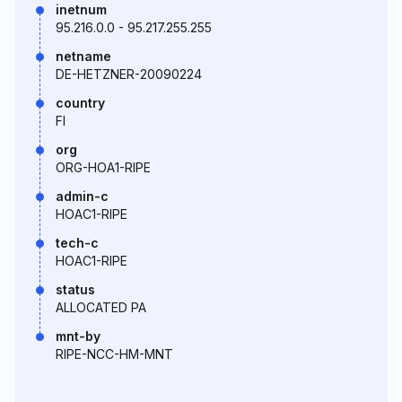
inetnum
95.216.0.0 - 95.217.255.255
netname
DE-HETZNER-20090224
country
FI
org
ORG-HOA1-RIPE
admin-c
HOAC1-RIPE
tech-c
HOAC1-RIPE
status
ALLOCATED PA
mnt-by
RIPE-NCC-HM-MNT