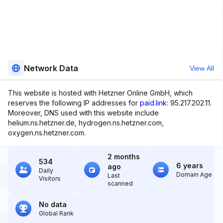
Network Data
View All
This website is hosted with Hetzner Online GmbH, which
reserves the following IP addresses for
paid.link
: 95.217.202.11.
Moreover, DNS used with this website include
helium.ns.hetzner.de, hydrogen.ns.hetzner.com,
oxygen.ns.hetzner.com.
2 months
534
6 years
ago
Daily
Domain Age
Last
Visitors
scanned
No data
Global Rank