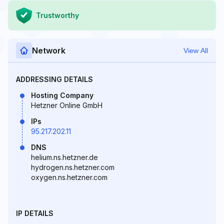
Trustworthy
Network
View All
ADDRESSING DETAILS
Hosting Company
Hetzner Online GmbH
IPs
95.217.202.11
DNS
helium.ns.hetzner.de
hydrogen.ns.hetzner.com
oxygen.ns.hetzner.com
IP DETAILS