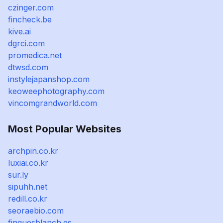
czinger.com
fincheck.be
kive.ai
dgrci.com
promedica.net
dtwsd.com
instylejapanshop.com
keoweephotography.com
vincomgrandworld.com
Most Popular Websites
archpin.co.kr
luxiai.co.kr
sur.ly
sipuhh.net
redill.co.kr
seoraebio.com
finquesblanch.es