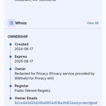
Whois
View All
OWNERSHIP
Created
2024-08-17
Expires
2026-08-17
Owner
Redacted for Privacy (Privacy service provided by
Withheld for Privacy ehf)
Registar
Public Interest Registry
Owner Emails
82ce443d33d248a6854d518a3fd52ead.protect@wit