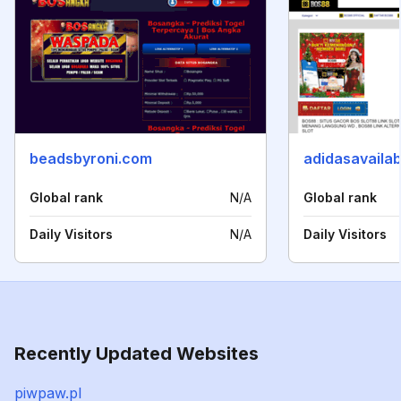
beadsbyroni.com
adidasavaila
Global rank
N/A
Global rank
Daily Visitors
N/A
Daily Visitors
Recently Updated Websites
piwpaw.pl