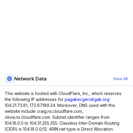
Network Data
View All
This website is hosted with CloudFlare, Inc., which reserves
the following IP addresses for
pagakecgerokgak.org
:
104.21.73.81, 172.67.189.24. Moreover, DNS used with this
website include craig.ns.cloudflare.com,
olivia.ns.cloudflare.com. Subnet identifier ranges from
104.16.0.0 to 104.31.255.255. Classless Inter-Domain Routing
(CIDR) is 104.16.0.0/12. ARIN net type is Direct Allocation.