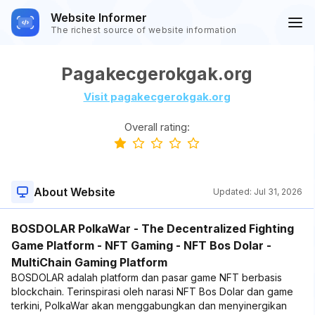
Website Informer
The richest source of website information
Pagakecgerokgak.org
Visit pagakecgerokgak.org
Overall rating:
About Website
Updated:
Jul 31, 2026
BOSDOLAR PolkaWar - The Decentralized Fighting
Game Platform - NFT Gaming - NFT Bos Dolar -
MultiChain Gaming Platform
BOSDOLAR adalah platform dan pasar game NFT berbasis
blockchain. Terinspirasi oleh narasi NFT Bos Dolar dan game
terkini, PolkaWar akan menggabungkan dan menyinergikan