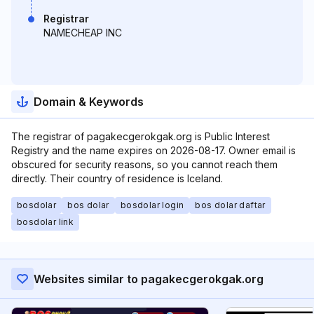
Registrar
NAMECHEAP INC
Domain & Keywords
The registrar of pagakecgerokgak.org is Public Interest
Registry and the name expires on 2026-08-17. Owner email is
obscured for security reasons, so you cannot reach them
directly. Their country of residence is Iceland.
bosdolar
bos dolar
bosdolar login
bos dolar daftar
bosdolar link
Websites similar to pagakecgerokgak.org