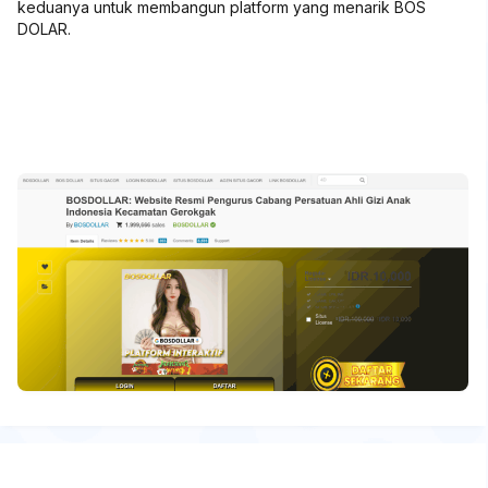
keduanya untuk membangun platform yang menarik BOS
DOLAR.