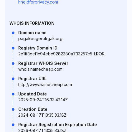
hheldforprivacy.com
WHOIS INFORMATION
Domain name
pagakecgerokgak.org
Registry Domain ID
2e1ff3ecf1c94ebc9282380a733257c5-LROR
Registrar WHOIS Server
whois.namecheap.com
Registrar URL
http://www.namecheap.com
Updated Date
2025-09-24T16:33:42.14Z
Creation Date
2024-08-17T13:35:33.18Z
Registrar Registration Expiration Date
2026-08-17T13:35:33.18Z