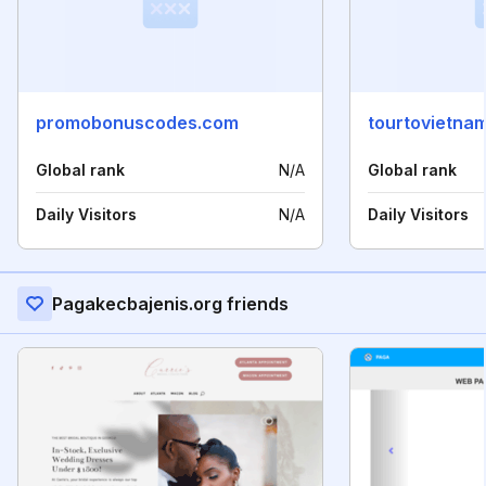
promobonuscodes.com
tourtovietnam
Global rank
N/A
Global rank
Daily Visitors
N/A
Daily Visitors
Pagakecbajenis.org friends