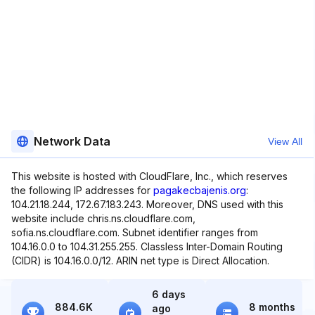
Network Data
View All
This website is hosted with CloudFlare, Inc., which reserves
the following IP addresses for
pagakecbajenis.org
:
104.21.18.244, 172.67.183.243. Moreover, DNS used with this
website include chris.ns.cloudflare.com,
sofia.ns.cloudflare.com. Subnet identifier ranges from
104.16.0.0 to 104.31.255.255. Classless Inter-Domain Routing
(CIDR) is 104.16.0.0/12. ARIN net type is Direct Allocation.
6 days
884.6K
8 months
ago