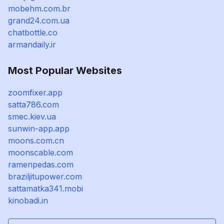
mobehm.com.br
grand24.com.ua
chatbottle.co
armandaily.ir
Most Popular Websites
zoomfixer.app
satta786.com
smec.kiev.ua
sunwin-app.app
moons.com.cn
moonscable.com
ramenpedas.com
braziljitupower.com
sattamatka341.mobi
kinobadi.in