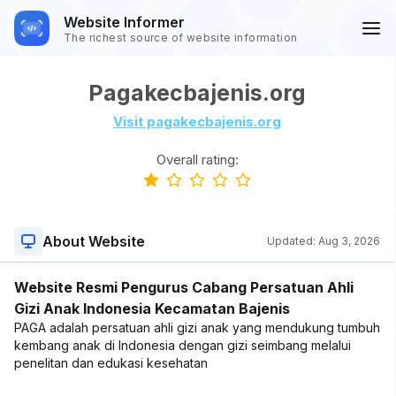
Website Informer
The richest source of website information
Pagakecbajenis.org
Visit pagakecbajenis.org
Overall rating:
About Website
Updated:
Aug 3, 2026
Website Resmi Pengurus Cabang Persatuan Ahli
Gizi Anak Indonesia Kecamatan Bajenis
PAGA adalah persatuan ahli gizi anak yang mendukung tumbuh
kembang anak di Indonesia dengan gizi seimbang melalui
penelitan dan edukasi kesehatan