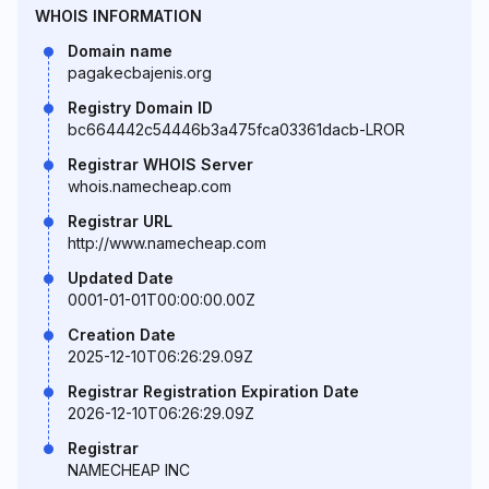
WHOIS INFORMATION
Domain name
pagakecbajenis.org
Registry Domain ID
bc664442c54446b3a475fca03361dacb-LROR
Registrar WHOIS Server
whois.namecheap.com
Registrar URL
http://www.namecheap.com
Updated Date
0001-01-01T00:00:00.00Z
Creation Date
2025-12-10T06:26:29.09Z
Registrar Registration Expiration Date
2026-12-10T06:26:29.09Z
Registrar
NAMECHEAP INC