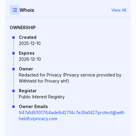
Whois
View All
OWNERSHIP
Created
2025-12-10
Expires
2026-12-10
Owner
Redacted for Privacy (Privacy service provided by
Withheld for Privacy ehf)
Registar
Public Interest Registry
Owner Emails
947a1d9301764ade8d27f4c7e39a1427.protect@with
heldforprivacy.com