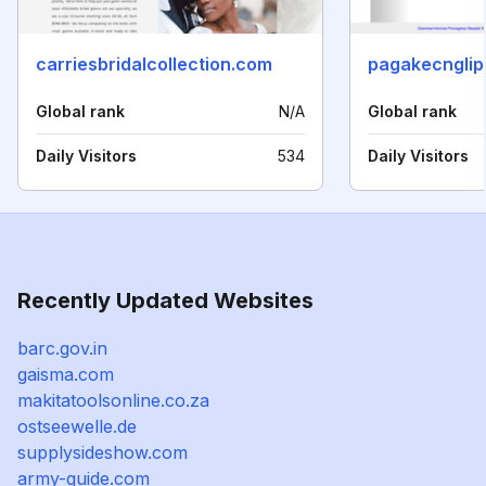
carriesbridalcollection.com
pagakecnglip
Global rank
N/A
Global rank
Daily Visitors
534
Daily Visitors
Recently Updated Websites
barc.gov.in
gaisma.com
makitatoolsonline.co.za
ostseewelle.de
supplysideshow.com
army-guide.com