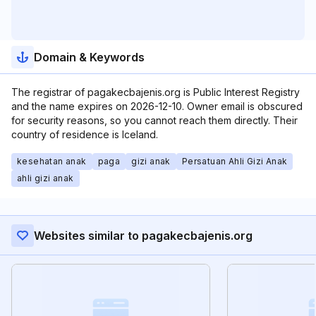
Domain & Keywords
The registrar of pagakecbajenis.org is Public Interest Registry
and the name expires on 2026-12-10. Owner email is obscured
for security reasons, so you cannot reach them directly. Their
country of residence is Iceland.
kesehatan anak
paga
gizi anak
Persatuan Ahli Gizi Anak
ahli gizi anak
Websites similar to pagakecbajenis.org