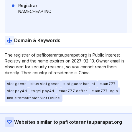
Registrar
NAMECHEAP INC
Domain & Keywords
The registrar of pafikotarantauparapat.org is Public Interest
Registry and the name expires on 2027-02-13. Owner email is
obscured for security reasons, so you cannot reach them
directly. Their country of residence is China.
slot gacor
situs slot gacor
slot gacor hari ini
cuan777
slot pay4d
togel pay4d
cuan777 daftar
cuan777 login
link alternatif slot Slot Online
Websites similar to pafikotarantauparapat.org