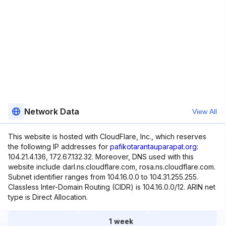
Network Data
View All
This website is hosted with CloudFlare, Inc., which reserves
the following IP addresses for
pafikotarantauparapat.org
:
104.21.4.136, 172.67.132.32. Moreover, DNS used with this
website include darl.ns.cloudflare.com, rosa.ns.cloudflare.com.
Subnet identifier ranges from 104.16.0.0 to 104.31.255.255.
Classless Inter-Domain Routing (CIDR) is 104.16.0.0/12. ARIN net
type is Direct Allocation.
1 week