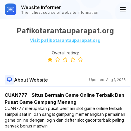
Website Informer
The richest source of website information
Pafikotarantauparapat.org
Visit pafikotarantauparapat.org
Overall rating:
About Website
Updated:
Aug 1, 2026
CUAN777 - Situs Bermain Game Online Terbaik Dan
Pusat Game Gampang Menang
CUAN777 merupakan pusat bermain slot game online terbaik
sampai saat ini dan sangat gampang memenangkan permainan
game online dengan login dan daftar slot gacor terbaik paling
banyak bonus maxwin.