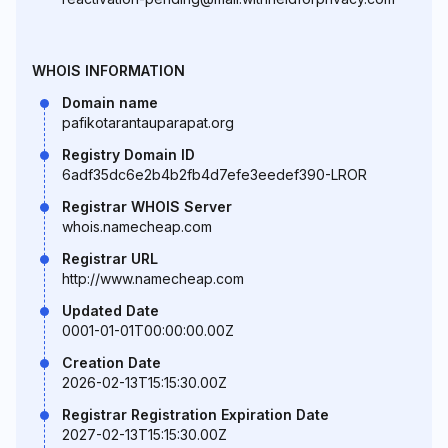
WHOIS INFORMATION
Domain name
pafikotarantauparapat.org
Registry Domain ID
6adf35dc6e2b4b2fb4d7efe3eedef390-LROR
Registrar WHOIS Server
whois.namecheap.com
Registrar URL
http://www.namecheap.com
Updated Date
0001-01-01T00:00:00.00Z
Creation Date
2026-02-13T15:15:30.00Z
Registrar Registration Expiration Date
2027-02-13T15:15:30.00Z