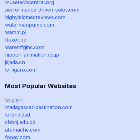
musetechcentral.org
performance-driven-solos.com
highyieldmedreviews.com
watermanpump.com
wamm.pl
fluxor.be
waremfginc.com
nippon-animation.co.jp
jsjeda.cn
le-figaro.com
Most Popular Websites
twigly.in
madagascar-destination.com
lordhd.dad
cbbnj.edu.bd
afamuche.com
fopay.com