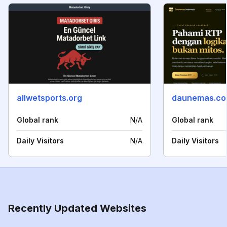
allwetsports.org
daunemas.co
Global rank
N/A
Global rank
Daily Visitors
N/A
Daily Visitors
Recently Updated Websites