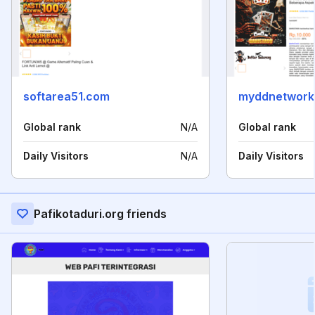
softarea51.com
myddnetwork
Global rank
N/A
Global rank
Daily Visitors
N/A
Daily Visitors
Pafikotaduri.org friends