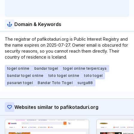
Domain & Keywords
The registrar of pafikotaduri.org is Public Interest Registry and
the name expires on 2025-07-27. Owner email is obscured for
security reasons, so you cannot reach them directly. Their
country of residence is Iceland.
togel online
bandar togel
togel online terpercaya
bandar togel online
toto togel online
toto togel
pasaran togel
Bandar Toto Togel
surga88
Websites similar to pafikotaduri.org