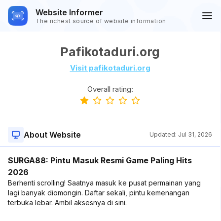
Website Informer
The richest source of website information
Pafikotaduri.org
Visit pafikotaduri.org
Overall rating:
About Website
Updated:
Jul 31, 2026
SURGA88: Pintu Masuk Resmi Game Paling Hits
2026
Berhenti scrolling! Saatnya masuk ke pusat permainan yang
lagi banyak diomongin. Daftar sekali, pintu kemenangan
terbuka lebar. Ambil aksesnya di sini.