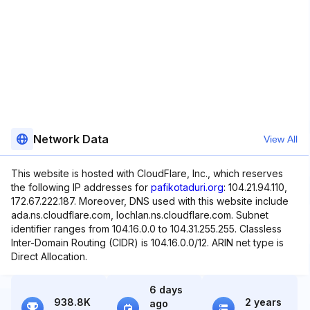
Network Data
View All
This website is hosted with CloudFlare, Inc., which reserves
the following IP addresses for
pafikotaduri.org
: 104.21.94.110,
172.67.222.187. Moreover, DNS used with this website include
ada.ns.cloudflare.com, lochlan.ns.cloudflare.com. Subnet
identifier ranges from 104.16.0.0 to 104.31.255.255. Classless
Inter-Domain Routing (CIDR) is 104.16.0.0/12. ARIN net type is
Direct Allocation.
6 days
938.8K
2 years
ago