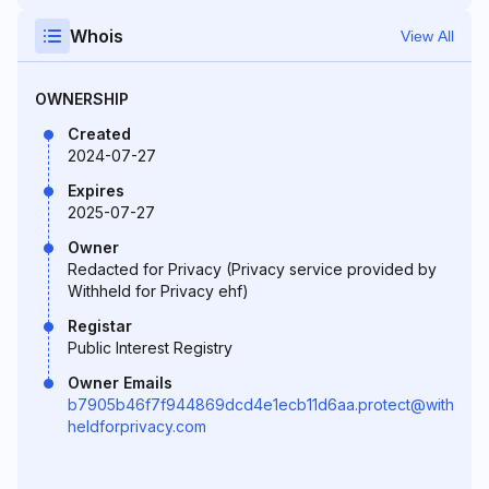
Whois
View All
OWNERSHIP
Created
2024-07-27
Expires
2025-07-27
Owner
Redacted for Privacy (Privacy service provided by
Withheld for Privacy ehf)
Registar
Public Interest Registry
Owner Emails
b7905b46f7f944869dcd4e1ecb11d6aa.protect@with
heldforprivacy.com