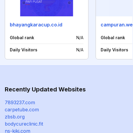
bhayangkaracup.co.id
campuran.web
Global rank
N/A
Global rank
Daily Visitors
N/A
Daily Visitors
Recently Updated Websites
7893237.com
carpetube.com
zbsb.org
bodycureclinic.fit
ns-kiki.com