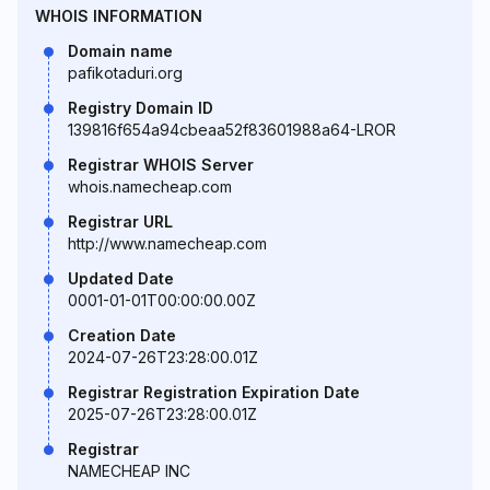
WHOIS INFORMATION
Domain name
pafikotaduri.org
Registry Domain ID
139816f654a94cbeaa52f83601988a64-LROR
Registrar WHOIS Server
whois.namecheap.com
Registrar URL
http://www.namecheap.com
Updated Date
0001-01-01T00:00:00.00Z
Creation Date
2024-07-26T23:28:00.01Z
Registrar Registration Expiration Date
2025-07-26T23:28:00.01Z
Registrar
NAMECHEAP INC