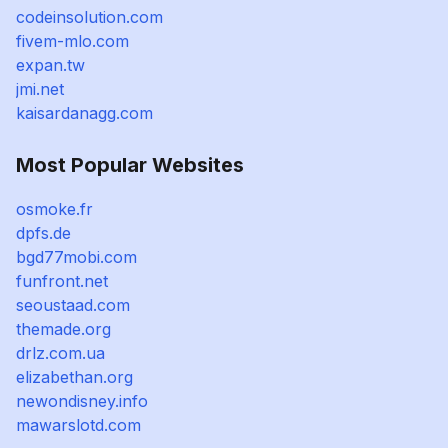
codeinsolution.com
fivem-mlo.com
expan.tw
jmi.net
kaisardanagg.com
Most Popular Websites
osmoke.fr
dpfs.de
bgd77mobi.com
funfront.net
seoustaad.com
themade.org
drlz.com.ua
elizabethan.org
newondisney.info
mawarslotd.com