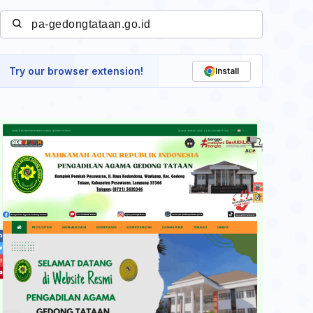
Try our browser extension!
Install