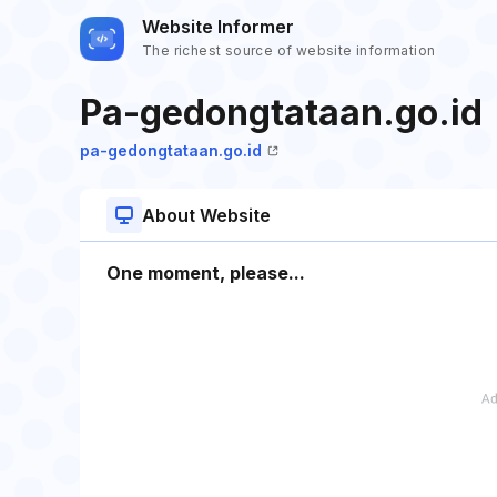
Website Informer
The richest source of website information
Pa-gedongtataan.go.id
pa-gedongtataan.go.id
About Website
One moment, please...