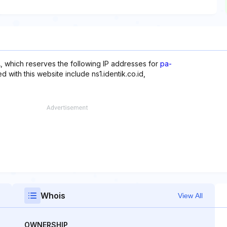
 which reserves the following IP addresses for
pa-
d with this website include ns1.identik.co.id,
Whois
View All
OWNERSHIP