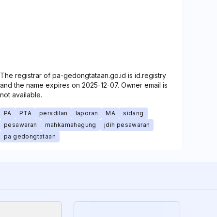
The registrar of pa-gedongtataan.go.id is id.registry
and the name expires on 2025-12-07. Owner email is
not available.
PA
PTA
peradilan
laporan
MA
sidang
pesawaran
mahkamahagung
jdih pesawaran
pa gedongtataan