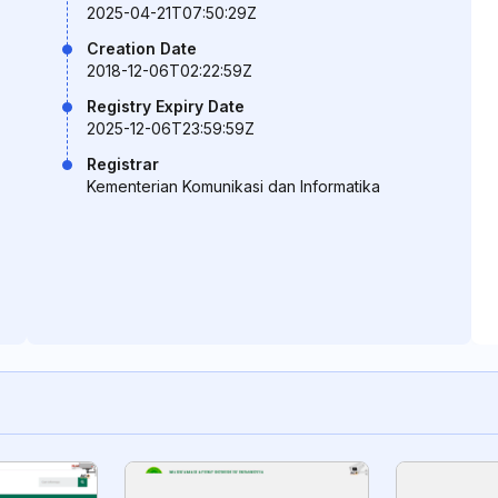
2025-04-21T07:50:29Z
Creation Date
2018-12-06T02:22:59Z
Registry Expiry Date
2025-12-06T23:59:59Z
Registrar
Kementerian Komunikasi dan Informatika