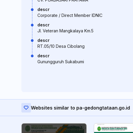
descr
Corporate / Direct Member IDNIC
descr
Jl. Veteran Mangkalaya Km.5
descr
RT.05/10 Desa Cibolang
descr
Gunungguruh Sukabumi
Websites similar to pa-gedongtataan.go.id