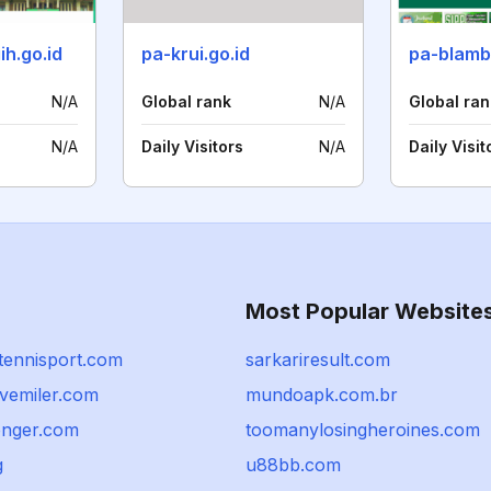
h.go.id
pa-krui.go.id
N/A
Global rank
N/A
Global ran
N/A
Daily Visitors
N/A
Daily Visit
Most Popular Website
tennisport.com
sarkariresult.com
ivemiler.com
mundoapk.com.br
nger.com
toomanylosingheroines.com
g
u88bb.com