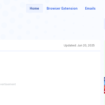
Home
Browser Extension
Emails
Updated:
Jun 20, 2025