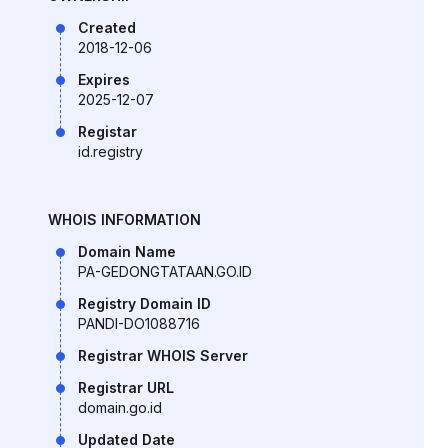
Created
2018-12-06
Expires
2025-12-07
Registar
id.registry
WHOIS INFORMATION
Domain Name
PA-GEDONGTATAAN.GO.ID
Registry Domain ID
PANDI-DO1088716
Registrar WHOIS Server
Registrar URL
domain.go.id
Updated Date