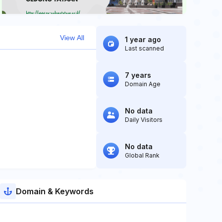
View All
1 year ago
Last scanned
7 years
Domain Age
No data
Daily Visitors
No data
Global Rank
Domain & Keywords