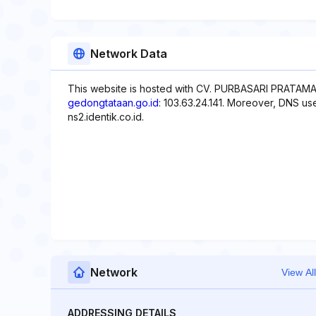
Network Data
This website is hosted with CV. PURBASARI PRATAMA,
gedongtataan.go.id
: 103.63.24.141. Moreover, DNS use
ns2.identik.co.id.
Network
View All
ADDRESSING DETAILS