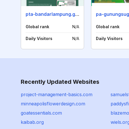
pta-bandarlampung.go.id
pa-gunungsugi
Global rank
N/A
Global rank
Daily Visitors
N/A
Daily Visitors
Recently Updated Websites
project-management-basics.com
samuels
minneapolisflowerdesign.com
paddysf
goatessentials.com
blazemo
kaibab.org
wiels.or