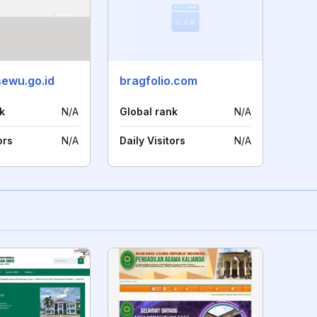
sewu.go.id
bragfolio.com
k
N/A
Global rank
N/A
ors
N/A
Daily Visitors
N/A