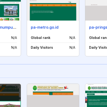
pa-blambanganumpu.go.id
pa-metro.go.id
pa-pring
N/A
Global rank
N/A
Global ran
N/A
Daily Visitors
N/A
Daily Visit