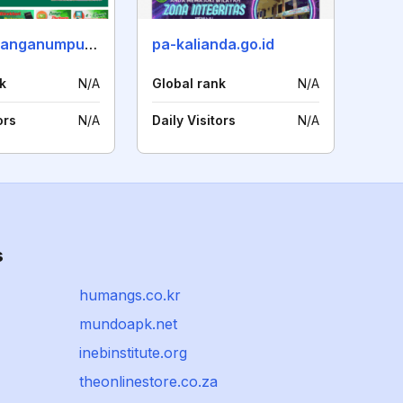
pa-blambanganumpu.go.id
pa-kalianda.go.id
k
N/A
Global rank
N/A
ors
N/A
Daily Visitors
N/A
s
humangs.co.kr
mundoapk.net
inebinstitute.org
theonlinestore.co.za