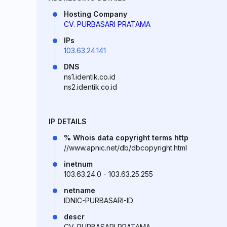
Hosting Company
CV. PURBASARI PRATAMA
IPs
103.63.24.141
DNS
ns1.identik.co.id
ns2.identik.co.id
IP DETAILS
% Whois data copyright terms http
//www.apnic.net/db/dbcopyright.html
inetnum
103.63.24.0 - 103.63.25.255
netname
IDNIC-PURBASARI-ID
descr
CV. PURBASARI PRATAMA