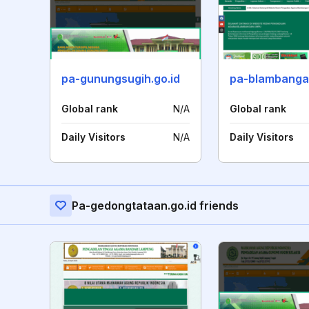
pa-gunungsugih.go.id
Global rank
N/A
Global rank
Daily Visitors
N/A
Daily Visitors
Pa-gedongtataan.go.id friends