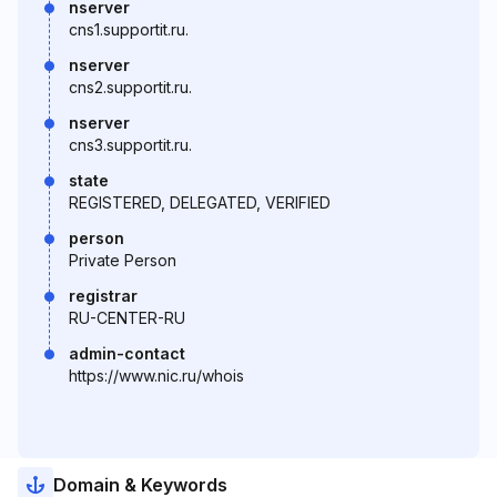
nserver
cns1.supportit.ru.
nserver
cns2.supportit.ru.
nserver
cns3.supportit.ru.
state
REGISTERED, DELEGATED, VERIFIED
person
Private Person
registrar
RU-CENTER-RU
admin-contact
https://www.nic.ru/whois
Domain & Keywords