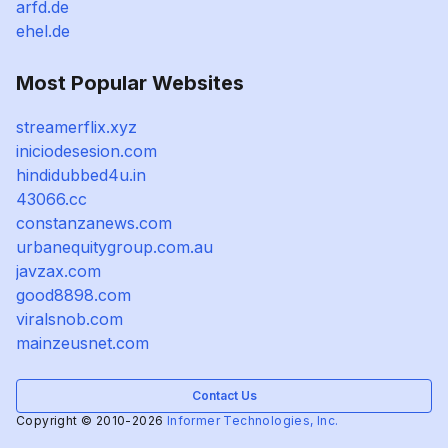
arfd.de
ehel.de
Most Popular Websites
streamerflix.xyz
iniciodesesion.com
hindidubbed4u.in
43066.cc
constanzanews.com
urbanequitygroup.com.au
javzax.com
good8898.com
viralsnob.com
mainzeusnet.com
Contact Us
Copyright © 2010-2026
Informer Technologies, Inc.