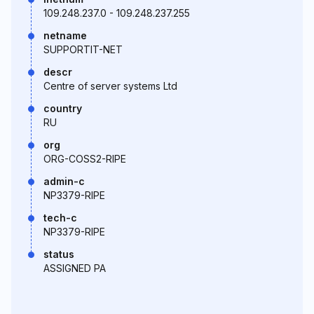
109.248.237.0 - 109.248.237.255
netname
SUPPORTIT-NET
descr
Centre of server systems Ltd
country
RU
org
ORG-COSS2-RIPE
admin-c
NP3379-RIPE
tech-c
NP3379-RIPE
status
ASSIGNED PA