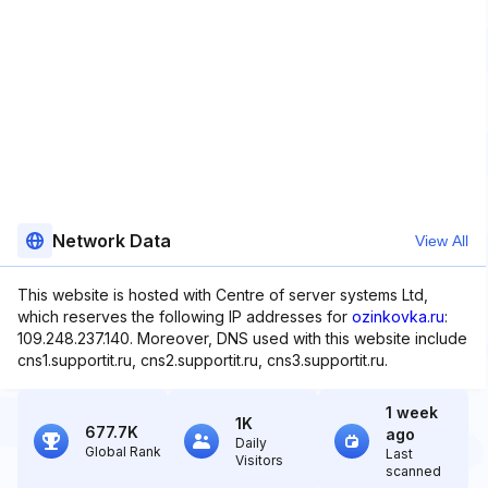
Network Data
View All
This website is hosted with Centre of server systems Ltd,
which reserves the following IP addresses for
ozinkovka.ru
:
109.248.237.140. Moreover, DNS used with this website include
cns1.supportit.ru, cns2.supportit.ru, cns3.supportit.ru.
1 week
1K
677.7K
ago
Daily
Global Rank
Last
Visitors
scanned