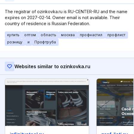
The registrar of ozinkovka.ru is RU-CENTER-RU and the name
expires on 2027-02-14. Owner email is not available. Their
country of residence is Russian Federation.
купить
оптом
область
москва
профнастил
профлист
розницу
и
Профтруба
Websites similar to ozinkovka.ru