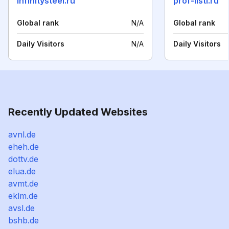
infinitysteel.ru
prof-listi.ru
Global rank
N/A
Global rank
Daily Visitors
N/A
Daily Visitors
Recently Updated Websites
avnl.de
eheh.de
dottv.de
elua.de
avmt.de
eklm.de
avsl.de
bshb.de