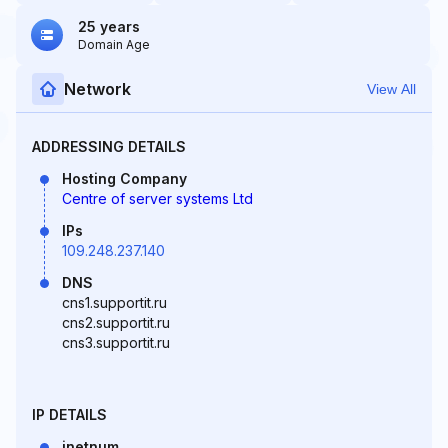
25 years
Domain Age
Network
View All
ADDRESSING DETAILS
Hosting Company
Centre of server systems Ltd
IPs
109.248.237.140
DNS
cns1.supportit.ru
cns2.supportit.ru
cns3.supportit.ru
IP DETAILS
inetnum