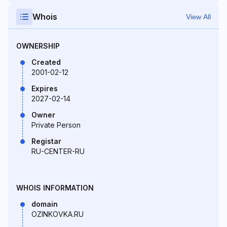
Whois
View All
OWNERSHIP
Created
2001-02-12
Expires
2027-02-14
Owner
Private Person
Registar
RU-CENTER-RU
WHOIS INFORMATION
domain
OZINKOVKA.RU