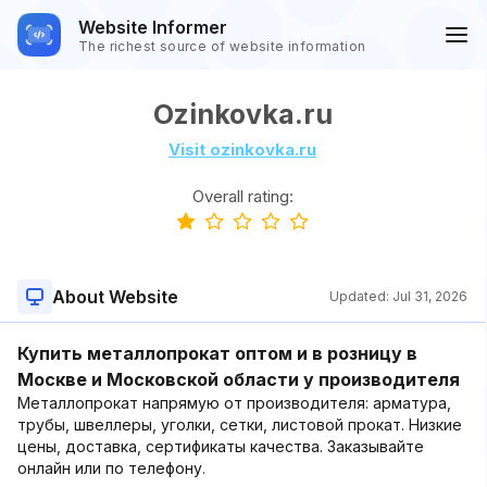
Website Informer
The richest source of website information
Ozinkovka.ru
Visit ozinkovka.ru
Overall rating:
About Website
Updated:
Jul 31, 2026
Купить металлопрокат оптом и в розницу в
Москве и Московской области у производителя
Металлопрокат напрямую от производителя: арматура,
трубы, швеллеры, уголки, сетки, листовой прокат. Низкие
цены, доставка, сертификаты качества. Заказывайте
онлайн или по телефону.