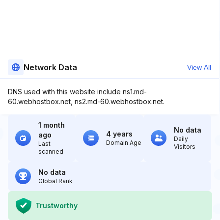
Network Data
View All
DNS used with this website include ns1.md-
60.webhostbox.net, ns2.md-60.webhostbox.net.
1 month
No data
4 years
ago
Daily
Domain Age
Last
Visitors
scanned
No data
Global Rank
Trustworthy