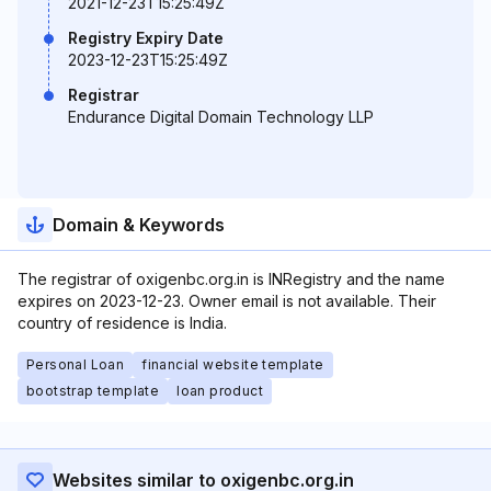
2021-12-23T15:25:49Z
Registry Expiry Date
2023-12-23T15:25:49Z
Registrar
Endurance Digital Domain Technology LLP
Domain & Keywords
The registrar of oxigenbc.org.in is INRegistry and the name
expires on 2023-12-23. Owner email is not available. Their
country of residence is India.
Personal Loan
financial website template
bootstrap template
loan product
Websites similar to oxigenbc.org.in