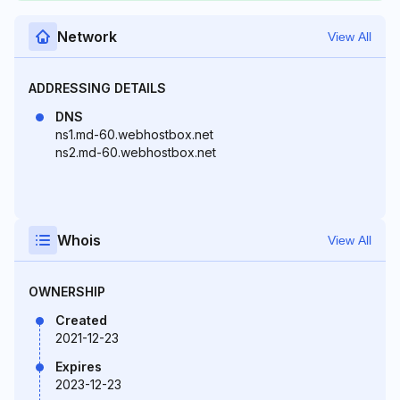
Network
View All
ADDRESSING DETAILS
DNS
ns1.md-60.webhostbox.net
ns2.md-60.webhostbox.net
Whois
View All
OWNERSHIP
Created
2021-12-23
Expires
2023-12-23