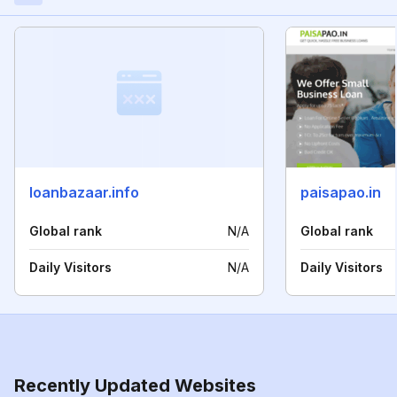
loanbazaar.info
paisapao.in
Global rank
N/A
Global rank
Daily Visitors
N/A
Daily Visitors
Recently Updated Websites