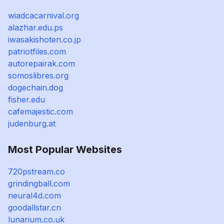
wiadcacarnival.org
alazhar.edu.ps
iwasakishoten.co.jp
patriotfiles.com
autorepairak.com
somoslibres.org
dogechain.dog
fisher.edu
cafemajestic.com
judenburg.at
Most Popular Websites
720pstream.co
grindingball.com
neural4d.com
goodallstar.cn
lunarium.co.uk