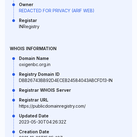
Owner
REDACTED FOR PRIVACY (ARIF WEB)
Registar
INRegistry
WHOIS INFORMATION
Domain Name
oxigenbc.org.in
Registry Domain ID
DBB26743BB92D4ECEB24584043ABCFD13-IN
Registrar WHOIS Server
Registrar URL
https://publicdomainregistry.com/
Updated Date
2023-05-30T04:26:32Z
Creation Date