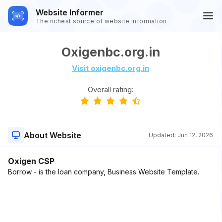
Website Informer
The richest source of website information
Oxigenbc.org.in
Visit oxigenbc.org.in
Overall rating:
About Website
Updated:
Jun 12, 2026
Oxigen CSP
Borrow - is the loan company, Business Website Template.