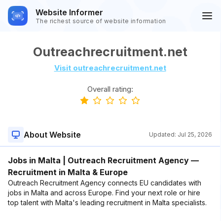
Website Informer
The richest source of website information
Outreachrecruitment.net
Visit outreachrecruitment.net
Overall rating:
About Website
Updated:
Jul 25, 2026
Jobs in Malta | Outreach Recruitment Agency —
Recruitment in Malta & Europe
Outreach Recruitment Agency connects EU candidates with
jobs in Malta and across Europe. Find your next role or hire
top talent with Malta's leading recruitment in Malta specialists.