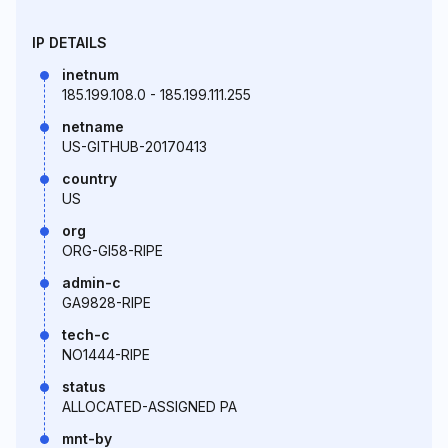
IP DETAILS
inetnum
185.199.108.0 - 185.199.111.255
netname
US-GITHUB-20170413
country
US
org
ORG-GI58-RIPE
admin-c
GA9828-RIPE
tech-c
NO1444-RIPE
status
ALLOCATED-ASSIGNED PA
mnt-by