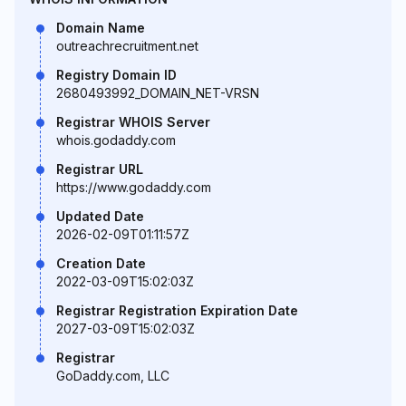
Domain Name
outreachrecruitment.net
Registry Domain ID
2680493992_DOMAIN_NET-VRSN
Registrar WHOIS Server
whois.godaddy.com
Registrar URL
https://www.godaddy.com
Updated Date
2026-02-09T01:11:57Z
Creation Date
2022-03-09T15:02:03Z
Registrar Registration Expiration Date
2027-03-09T15:02:03Z
Registrar
GoDaddy.com, LLC