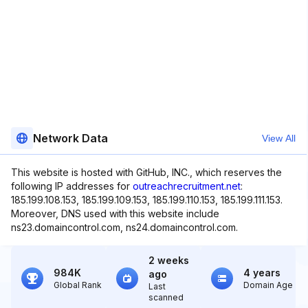
Network Data
View All
This website is hosted with GitHub, INC., which reserves the
following IP addresses for
outreachrecruitment.net
:
185.199.108.153, 185.199.109.153, 185.199.110.153, 185.199.111.153.
Moreover, DNS used with this website include
ns23.domaincontrol.com, ns24.domaincontrol.com.
2 weeks
984K
4 years
ago
Global Rank
Domain Age
Last
scanned