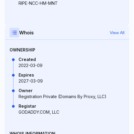
RIPE-NCC-HM-MNT
Whois
View All
OWNERSHIP
Created
2022-03-09
Expires
2027-03-09
Owner
Registration Private (Domains By Proxy, LLC)
Registar
GODADDY.COM, LLC
WHOIS INFORMATION