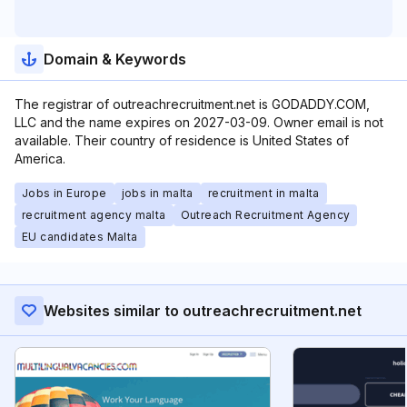
Domain & Keywords
The registrar of outreachrecruitment.net is GODADDY.COM,
LLC and the name expires on 2027-03-09. Owner email is not
available. Their country of residence is United States of
America.
Jobs in Europe
jobs in malta
recruitment in malta
recruitment agency malta
Outreach Recruitment Agency
EU candidates Malta
Websites similar to outreachrecruitment.net