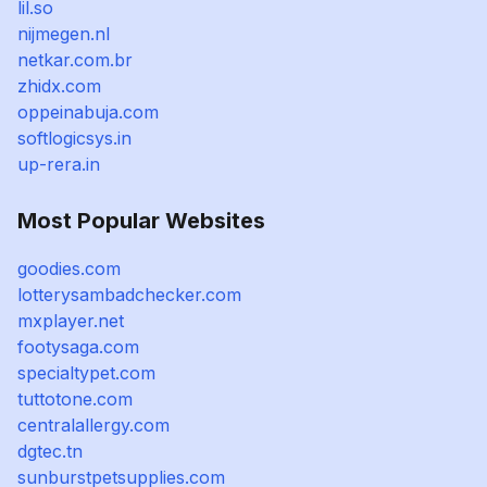
lil.so
nijmegen.nl
netkar.com.br
zhidx.com
oppeinabuja.com
softlogicsys.in
up-rera.in
Most Popular Websites
goodies.com
lotterysambadchecker.com
mxplayer.net
footysaga.com
specialtypet.com
tuttotone.com
centralallergy.com
dgtec.tn
sunburstpetsupplies.com