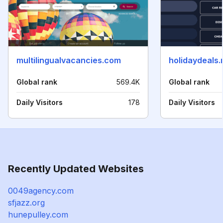
multilingualvacancies.com
holidaydeals.
Global rank
569.4K
Global rank
Daily Visitors
178
Daily Visitors
Recently Updated Websites
0049agency.com
sfjazz.org
hunepulley.com