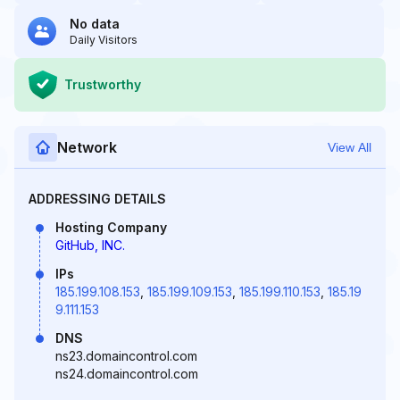
No data
Daily Visitors
Trustworthy
Network
View All
ADDRESSING DETAILS
Hosting Company
GitHub, INC.
IPs
185.199.108.153
,
185.199.109.153
,
185.199.110.153
,
185.19
9.111.153
DNS
ns23.domaincontrol.com
ns24.domaincontrol.com