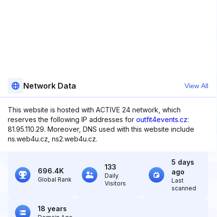
Network Data
View All
This website is hosted with ACTIVE 24 network, which
reserves the following IP addresses for
outfit4events.cz
:
81.95.110.29. Moreover, DNS used with this website include
ns.web4u.cz, ns2.web4u.cz.
5 days
133
696.4K
ago
Daily
Global Rank
Last
Visitors
scanned
18 years