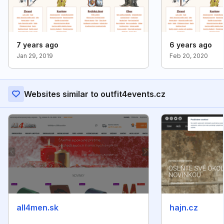
7 years ago
6 years ago
Jan 29, 2019
Feb 20, 2020
Websites similar to outfit4events.cz
all4men.sk
hajn.cz