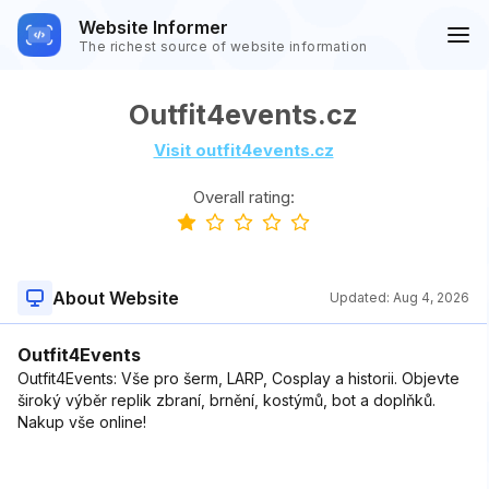
Website Informer
The richest source of website information
Outfit4events.cz
Visit outfit4events.cz
Overall rating:
About Website
Updated:
Aug 4, 2026
Outfit4Events
Outfit4Events: Vše pro šerm, LARP, Cosplay a historii. Objevte
široký výběr replik zbraní, brnění, kostýmů, bot a doplňků.
Nakup vše online!