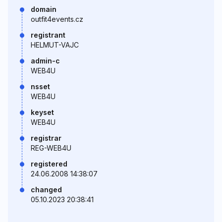
domain
outfit4events.cz
registrant
HELMUT-VAJC
admin-c
WEB4U
nsset
WEB4U
keyset
WEB4U
registrar
REG-WEB4U
registered
24.06.2008 14:38:07
changed
05.10.2023 20:38:41