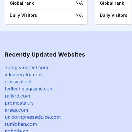
Global rank
N/A
Global rank
Daily Visitors
N/A
Daily Visitors
Recently Updated Websites
autogeardirect.com
xdgenerator.com
classical.net
fedtechmagazine.com
rallyrd.com
promostar.rs
areas.com
unicornpressedjuice.com
rumiokan.com
pohoda.cz