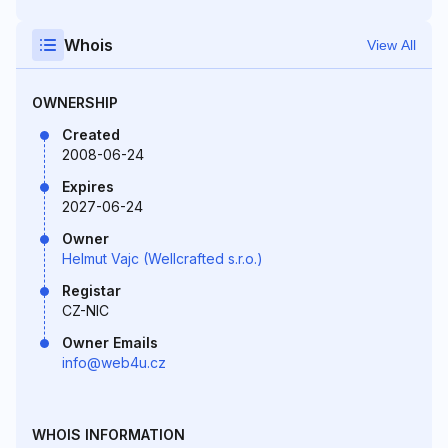
Whois
View All
OWNERSHIP
Created
2008-06-24
Expires
2027-06-24
Owner
Helmut Vajc (Wellcrafted s.r.o.)
Registar
CZ-NIC
Owner Emails
info@web4u.cz
WHOIS INFORMATION