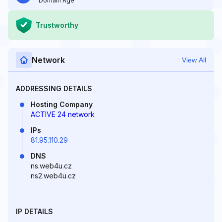
Domain Age
Trustworthy
Network
View All
ADDRESSING DETAILS
Hosting Company
ACTIVE 24 network
IPs
81.95.110.29
DNS
ns.web4u.cz
ns2.web4u.cz
IP DETAILS