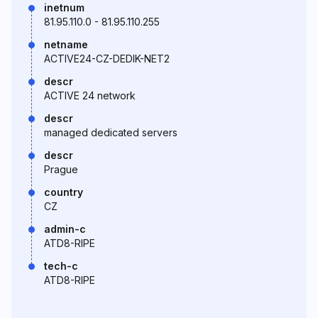
inetnum
81.95.110.0 - 81.95.110.255
netname
ACTIVE24-CZ-DEDIK-NET2
descr
ACTIVE 24 network
descr
managed dedicated servers
descr
Prague
country
CZ
admin-c
ATD8-RIPE
tech-c
ATD8-RIPE