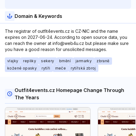
Domain & Keywords
The registrar of outfit4events.cz is CZ-NIC and the name
expires on 2027-06-24. According to open source data, you
can reach the owner at info@web4u.cz but please make sure
you have a good reason for unsolicited messages.
vlajky
repliky
sekery
brnění
jarmarky
zbraně
kožené opasky
rytíři
meče
rytířská zbroj
Outfit4events.cz Homepage Change Through
The Years