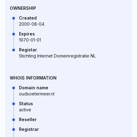
OWNERSHIP
Created
2000-08-04
Expires
1970-01-01
Registar
Stichting Internet Domeinregistratie NL
WHOIS INFORMATION
Domain name
oudsoetermeer.nl
Status
active
Reseller
Registrar