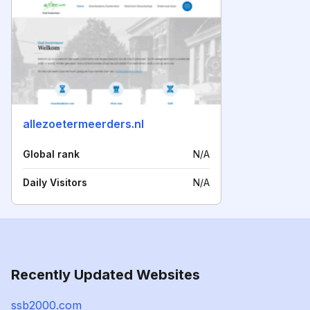
allezoetermeerders.nl
Global rank
N/A
Daily Visitors
N/A
Recently Updated Websites
ssb2000.com