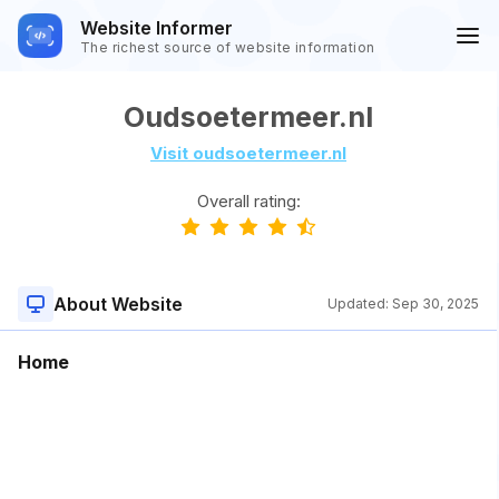
Website Informer
The richest source of website information
Oudsoetermeer.nl
Visit oudsoetermeer.nl
Overall rating:
About Website
Updated:
Sep 30, 2025
Home