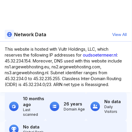
Network Data
View All
This website is hosted with Vultr Holdings, LLC, which
reserves the following IP addresses for
oudsoetermeer.nl
:
45.32.234.154. Moreover, DNS used with this website include
ns1.argewebhosting.eu, ns2.argewebhosting.com,
ns3.argewebhosting.nl. Subnet identifier ranges from
45.32.234.0 to 45.32.235.255. Classless Inter-Domain Routing
(CIDR) is 45.32.234.0/23. ARIN net type is Reassigned.
10 months
No data
26 years
ago
Daily
Domain Age
Last
Visitors
scanned
No data