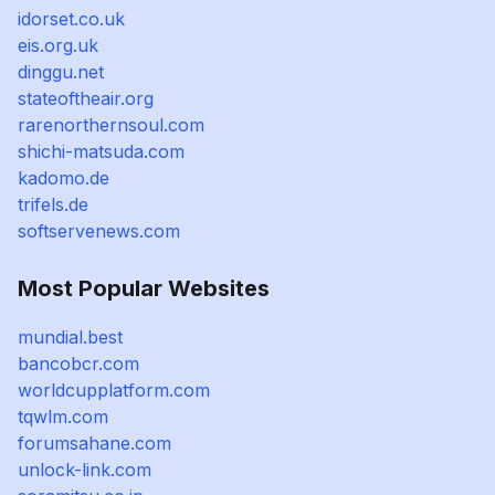
idorset.co.uk
eis.org.uk
dinggu.net
stateoftheair.org
rarenorthernsoul.com
shichi-matsuda.com
kadomo.de
trifels.de
softservenews.com
Most Popular Websites
mundial.best
bancobcr.com
worldcupplatform.com
tqwlm.com
forumsahane.com
unlock-link.com