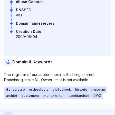
Abuse Contact
DNSSEC
yes
Domain nameservers
Creation Date
2000-08-04
Domain & Keywords
The registrar of oudsoetermeer.nl is Stichting Internet
Domeinregistratie NL. Owner email is not available.
Genealogie
Archeologie
bibliotheek
historie
museum
archief
zoetemeer
monumenten
beeldarchief
GWZ