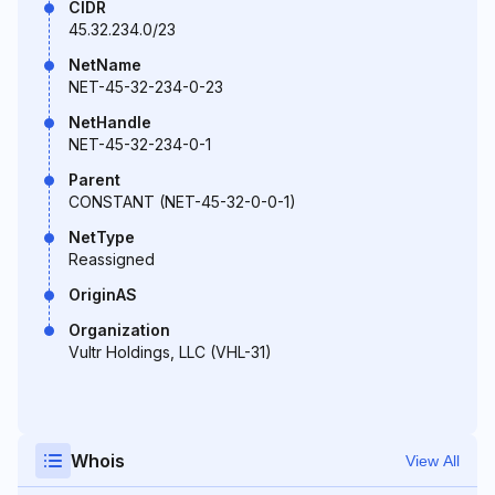
CIDR
45.32.234.0/23
NetName
NET-45-32-234-0-23
NetHandle
NET-45-32-234-0-1
Parent
CONSTANT (NET-45-32-0-0-1)
NetType
Reassigned
OriginAS
Organization
Vultr Holdings, LLC (VHL-31)
Whois
View All