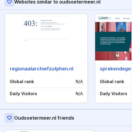
Websites similar to oudsoetermeer.nl
regionaalarchiefzutphen.nl
sprekendeges
Global rank
N/A
Global rank
Daily Visitors
N/A
Daily Visitors
Oudsoetermeer.nl friends