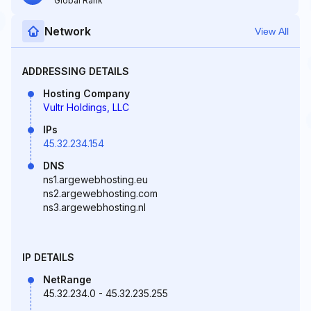
Global Rank
Network
View All
ADDRESSING DETAILS
Hosting Company
Vultr Holdings, LLC
IPs
45.32.234.154
DNS
ns1.argewebhosting.eu
ns2.argewebhosting.com
ns3.argewebhosting.nl
IP DETAILS
NetRange
45.32.234.0 - 45.32.235.255