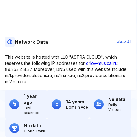
Network Data
View All
This website is hosted with LLC "ASTRA CLOUD", which
reserves the following IP addresses for
orlov-musical.ru
:
89.253.218.37. Moreover, DNS used with this website include
ns1.providersolutions.ru, ns1.rsnx.ru, ns2.providersolutions.ru,
ns2.rsnx.ru.
1 year
No data
14 years
ago
Daily
Domain Age
Last
Visitors
scanned
No data
Global Rank