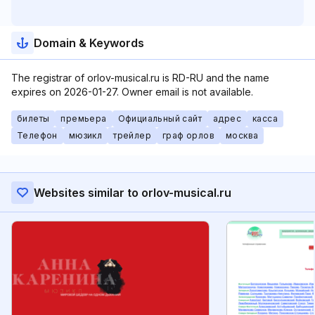
Domain & Keywords
The registrar of orlov-musical.ru is RD-RU and the name
expires on 2026-01-27. Owner email is not available.
билеты
премьера
Официальный сайт
адрес
касса
Телефон
мюзикл
трейлер
граф орлов
москва
Websites similar to orlov-musical.ru