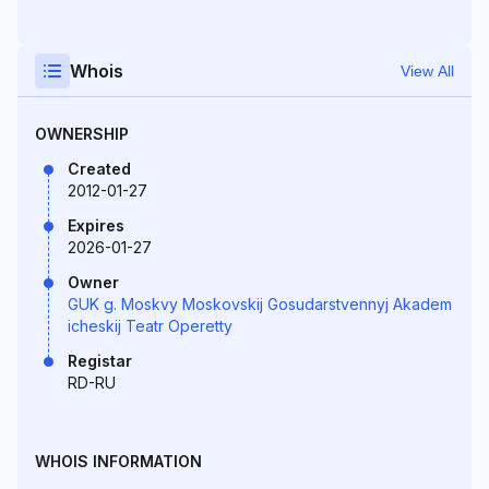
Whois
View All
OWNERSHIP
Created
2012-01-27
Expires
2026-01-27
Owner
GUK g. Moskvy Moskovskij Gosudarstvennyj Akadem
icheskij Teatr Operetty
Registar
RD-RU
WHOIS INFORMATION