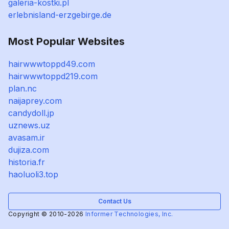
galeria-kostki.pl
erlebnisland-erzgebirge.de
Most Popular Websites
hairwwwtoppd49.com
hairwwwtoppd219.com
plan.nc
naijaprey.com
candydoll.jp
uznews.uz
avasam.ir
dujiza.com
historia.fr
haoluoli3.top
Contact Us
Copyright © 2010-2026
Informer Technologies, Inc.