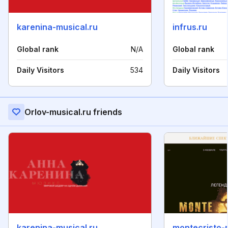
karenina-musical.ru
infrus.ru
Global rank
N/A
Global rank
Daily Visitors
534
Daily Visitors
Orlov-musical.ru friends
karenina-musical.ru
montecristo-