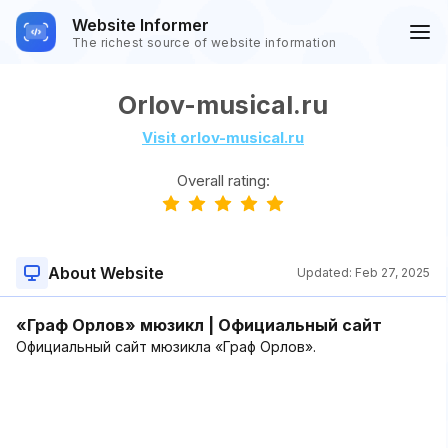
Website Informer
The richest source of website information
Orlov-musical.ru
Visit orlov-musical.ru
Overall rating:
About Website
Updated:
Feb 27, 2025
«Граф Орлов» мюзикл | Официальный сайт
Официальный сайт мюзикла «Граф Орлов».