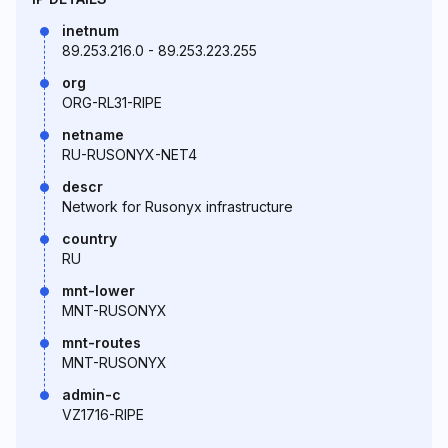
inetnum
89.253.216.0 - 89.253.223.255
org
ORG-RL31-RIPE
netname
RU-RUSONYX-NET4
descr
Network for Rusonyx infrastructure
country
RU
mnt-lower
MNT-RUSONYX
mnt-routes
MNT-RUSONYX
admin-c
VZ1716-RIPE