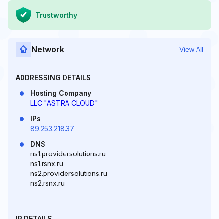
Trustworthy
Network
View All
ADDRESSING DETAILS
Hosting Company
LLC "ASTRA CLOUD"
IPs
89.253.218.37
DNS
ns1.providersolutions.ru
ns1.rsnx.ru
ns2.providersolutions.ru
ns2.rsnx.ru
IP DETAILS