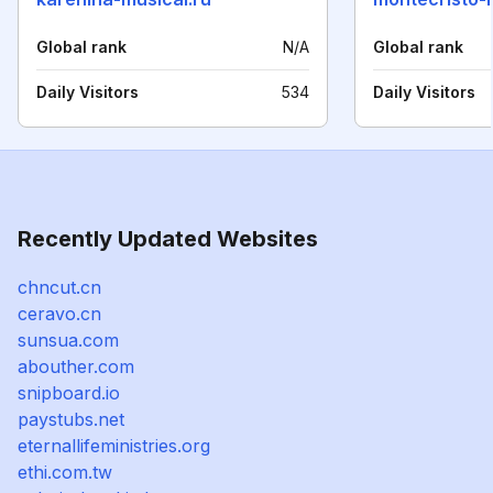
Global rank
N/A
Global rank
Daily Visitors
534
Daily Visitors
Recently Updated Websites
chncut.cn
ceravo.cn
sunsua.com
abouther.com
snipboard.io
paystubs.net
eternallifeministries.org
ethi.com.tw