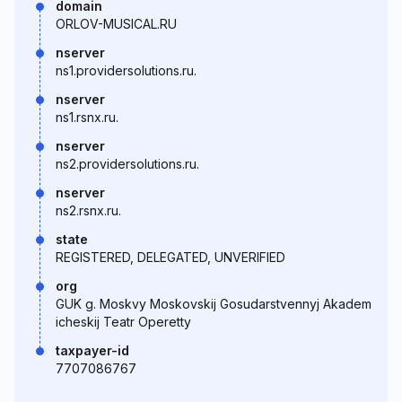
domain
ORLOV-MUSICAL.RU
nserver
ns1.providersolutions.ru.
nserver
ns1.rsnx.ru.
nserver
ns2.providersolutions.ru.
nserver
ns2.rsnx.ru.
state
REGISTERED, DELEGATED, UNVERIFIED
org
GUK g. Moskvy Moskovskij Gosudarstvennyj Akadem
icheskij Teatr Operetty
taxpayer-id
7707086767