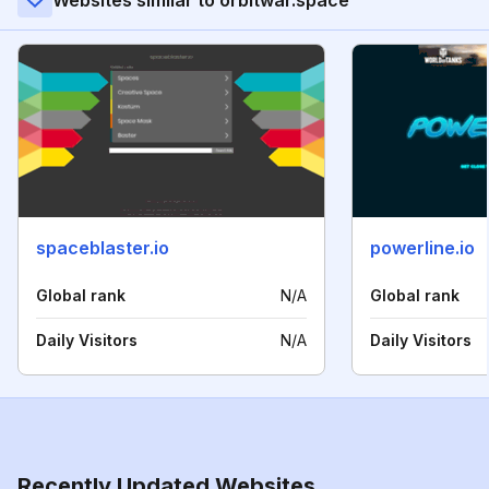
Websites similar to orbitwar.space
spaceblaster.io
powerline.io
Global rank
N/A
Global rank
Daily Visitors
N/A
Daily Visitors
Recently Updated Websites