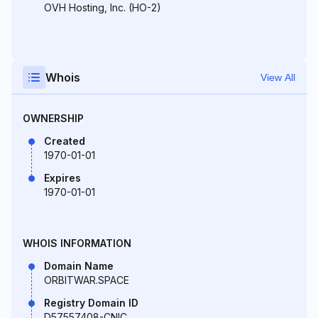
OVH Hosting, Inc. (HO-2)
Whois
View All
OWNERSHIP
Created
1970-01-01
Expires
1970-01-01
WHOIS INFORMATION
Domain Name
ORBITWAR.SPACE
Registry Domain ID
D57557408-CNIC