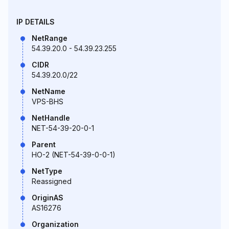
IP DETAILS
NetRange
54.39.20.0 - 54.39.23.255
CIDR
54.39.20.0/22
NetName
VPS-BHS
NetHandle
NET-54-39-20-0-1
Parent
HO-2 (NET-54-39-0-0-1)
NetType
Reassigned
OriginAS
AS16276
Organization