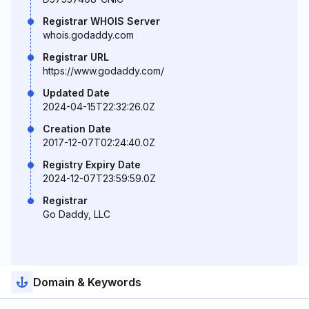
Registrar WHOIS Server
whois.godaddy.com
Registrar URL
https://www.godaddy.com/
Updated Date
2024-04-15T22:32:26.0Z
Creation Date
2017-12-07T02:24:40.0Z
Registry Expiry Date
2024-12-07T23:59:59.0Z
Registrar
Go Daddy, LLC
Domain & Keywords