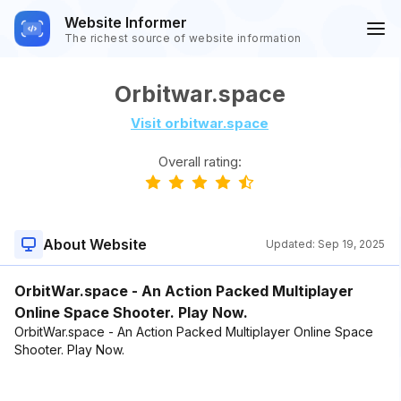
Website Informer
The richest source of website information
Orbitwar.space
Visit orbitwar.space
Overall rating:
About Website
Updated:
Sep 19, 2025
OrbitWar.space - An Action Packed Multiplayer
Online Space Shooter. Play Now.
OrbitWar.space - An Action Packed Multiplayer Online Space
Shooter. Play Now.