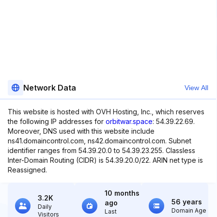
Network Data
View All
This website is hosted with OVH Hosting, Inc., which reserves
the following IP addresses for
orbitwar.space
: 54.39.22.69.
Moreover, DNS used with this website include
ns41.domaincontrol.com, ns42.domaincontrol.com. Subnet
identifier ranges from 54.39.20.0 to 54.39.23.255. Classless
Inter-Domain Routing (CIDR) is 54.39.20.0/22. ARIN net type is
Reassigned.
10 months
3.2K
56 years
ago
Daily
Domain Age
Last
Visitors