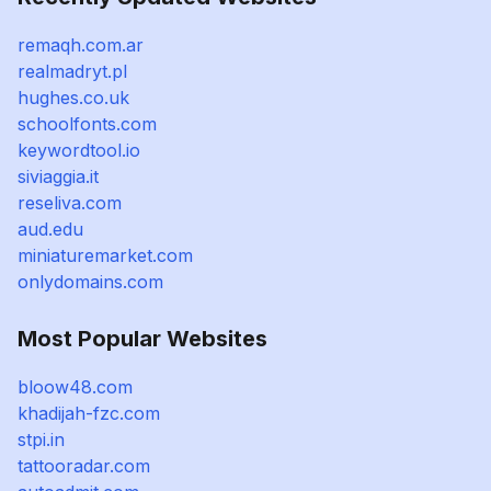
remaqh.com.ar
realmadryt.pl
hughes.co.uk
schoolfonts.com
keywordtool.io
siviaggia.it
reseliva.com
aud.edu
miniaturemarket.com
onlydomains.com
Most Popular Websites
bloow48.com
khadijah-fzc.com
stpi.in
tattooradar.com