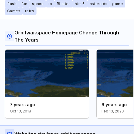
flash
fun
space
io
Blaster
html5
asteroids
game
Games
retro
Orbitwar.space Homepage Change Through
The Years
7 years ago
6 years ago
Oct 13, 2018
Feb 13, 2020