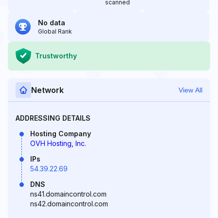
scanned
No data
Global Rank
Trustworthy
Network
View All
ADDRESSING DETAILS
Hosting Company
OVH Hosting, Inc.
IPs
54.39.22.69
DNS
ns41.domaincontrol.com
ns42.domaincontrol.com